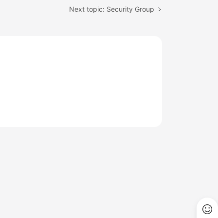
Next topic: Security Group