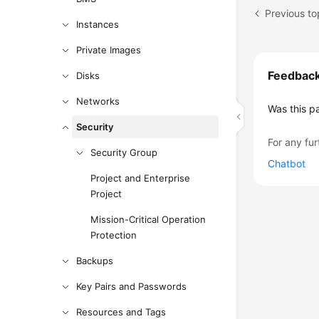
Instances
Private Images
Feedbac
Disks
Networks
Was this p
Security
For any fur
Security Group
Chatbot
Project and Enterprise
Project
Mission-Critical Operation
Protection
Backups
Key Pairs and Passwords
Resources and Tags