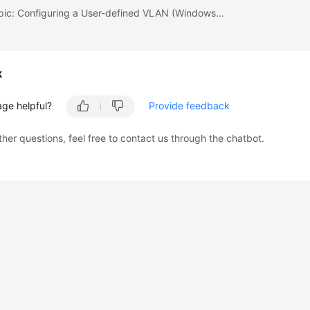
Previous topic: Configuring a User-defined VLAN (Windows Server)
k
age helpful?
Provide feedback
ther questions, feel free to contact us through the chatbot.