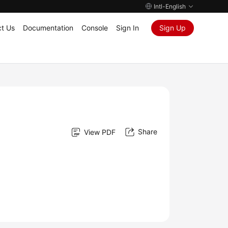
Intl-English
t Us
Documentation
Console
Sign In
Sign Up
Share
View PDF