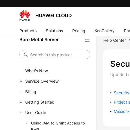
Products
Solutions
Pricing
KooGallery
Par
Bare Metal Server
Help Center
Secu
What's New
Updated 
Service Overview
Billing
Securit
Getting Started
Project 
Mission-
User Guide
Using IAM to Grant Access to
BMS