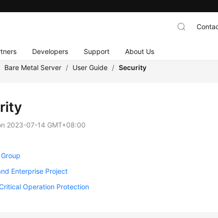
Contac
tners
Developers
Support
About Us
/
Bare Metal Server
/
User Guide
/
Security
rity
on
2023-07-14 GMT+08:00
y Group
and Enterprise Project
Critical Operation Protection