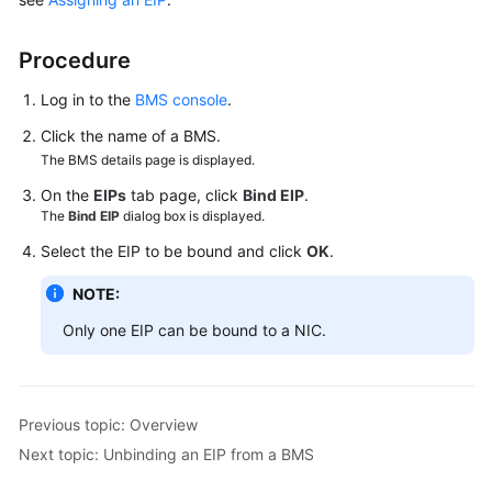
Guide
Procedure
Using
IAM
Log in to the
BMS console
.
to
Grant
Click the name of a BMS.
Access
The BMS details page is displayed.
to
On the
EIPs
tab page, click
Bind EIP
.
BMS
The
Bind EIP
dialog box is displayed.
Select the EIP to be bound and click
OK
.
Instances
NOTE:
Private
Images
Only one EIP can be bound to a NIC.
Disks
Previous topic: Overview
Networks
Next topic: Unbinding an EIP from a BMS
EIP