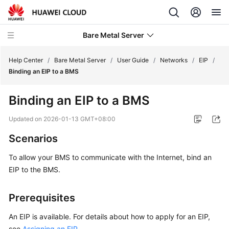
Bare Metal Server
Help Center
/
Bare Metal Server
/
User Guide
/
Networks
/
EIP
/
Binding an EIP to a BMS
What's
Binding an EIP to a BMS
New
Updated on
2026-01-13 GMT+08:00
Service
Scenarios
Overview
To allow your BMS to communicate with the Internet, bind an
Billing
EIP to the BMS.
Getting
Prerequisites
Started
An EIP is available. For details about how to apply for an EIP,
User
see
Assigning an EIP
.