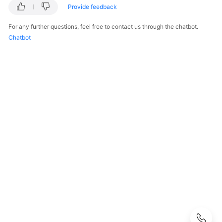
Guide
Provide feedback
Best
For any further questions, feel free to contact us through the chatbot.
Practices
Chatbot
API
Reference
SDK
Reference
Private
Image
Creation
Guide
FAQs
Product
Consulting