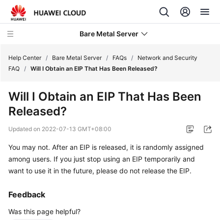
Bare Metal Server
Help Center
/
Bare Metal Server
/
FAQs
/
Network and Security
FAQ
/
Will I Obtain an EIP That Has Been Released?
What's
Will I Obtain an EIP That Has Been
New
Released?
Service
Updated on
2022-07-13 GMT+08:00
Overview
You may not. After an EIP is released, it is randomly assigned
Billing
among users. If you just stop using an EIP temporarily and
want to use it in the future, please do not release the EIP.
Getting
Started
Feedback
Was this page helpful?
User