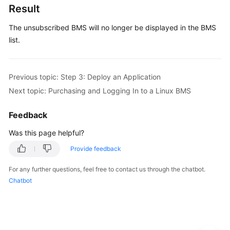
3:
Result
Deploy
an
The unsubscribed BMS will no longer be displayed in the BMS
Application
list.
Step
4:
Previous topic: Step 3: Deploy an Application
Release
Next topic: Purchasing and Logging In to a Linux BMS
the
BMS
Feedback
Purchasing
Was this page helpful?
and
Provide feedback
Logging
In
For any further questions, feel free to contact us through the chatbot.
to
Chatbot
a
Linux
BMS