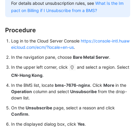
Start
For details about unsubscription rules, see
What Is the Im
pact on Billing if I Unsubscribe from a BMS?
Making
Preparations
Procedure
Step
Log in to the Cloud Server Console
https://console-intl.huaw
1:
eicloud.com/ecm/?locale=en-us
.
Create
a
In the navigation pane, choose
Bare Metal Server
.
BMS
In the upper left corner, click
and select a region. Select
CN-Hong Kong
.
Step
2:
In the BMS list, locate
bms-7676-nginx
. Click
More
in the
Log
Operation
column and select
Unsubscribe
from the drop-
In
down list.
to
On the
Unsubscribe
page, select a reason and click
the
Confirm
.
BMS
In the displayed dialog box, click
Yes
.
Step