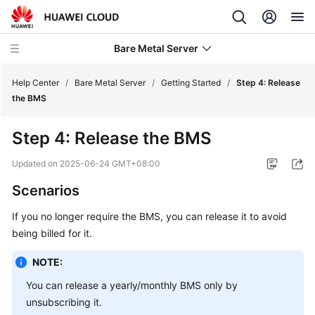
Bare Metal Server
Help Center
/
Bare Metal Server
/
Getting Started
/
Step 4: Release
the BMS
What's
Step 4: Release the BMS
New
Updated on
2025-06-24 GMT+08:00
Service
Scenarios
Overview
If you no longer require the BMS, you can release it to avoid
Billing
being billed for it.
Getting
NOTE:
Started
You can release a yearly/monthly BMS only by
unsubscribing it.
Quick