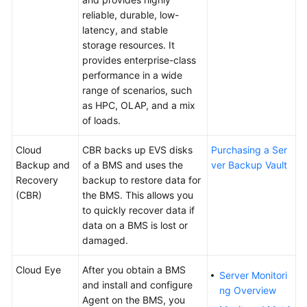
Agreement
reliable, durable, low-
latency, and stable
storage resources. It
White
provides enterprise-class
Papers
performance in a wide
range of scenarios, such
Endpoints
as HPC, OLAP, and a mix
of loads.
Permissions
Cloud
CBR backs up EVS disks
Purchasing a Ser
Backup and
of a BMS and uses the
ver Backup Vault
Recovery
backup to restore data for
(CBR)
the BMS. This allows you
to quickly recover data if
data on a BMS is lost or
damaged.
Cloud Eye
After you obtain a BMS
Server Monitori
and install and configure
ng Overview
Agent on the BMS, you