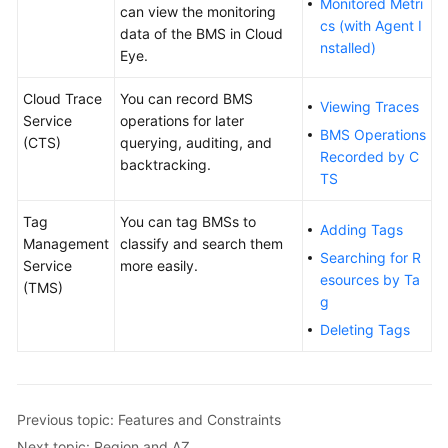
Monitored Metri
can view the monitoring
cs (with Agent I
data of the BMS in Cloud
nstalled)
Eye.
Cloud Trace
You can record BMS
Viewing Traces
Service
operations for later
BMS Operations
(CTS)
querying, auditing, and
Recorded by C
backtracking.
TS
Tag
You can tag BMSs to
Adding Tags
Management
classify and search them
Searching for R
Service
more easily.
esources by Ta
(TMS)
g
Deleting Tags
Previous topic: Features and Constraints
Next topic: Region and AZ