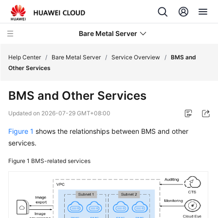
Bare Metal Server
Help Center
/
Bare Metal Server
/
Service Overview
/
BMS and
Other Services
What's
BMS and Other Services
New
Updated on
2026-07-29 GMT+08:00
Service
Figure 1
shows the relationships between BMS and other
Overview
services.
BMS
Figure 1
BMS-related services
Infographic
What
Is
BMS?