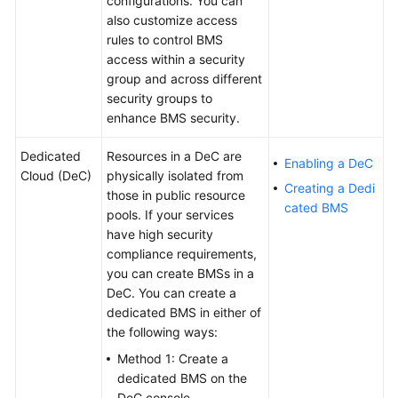
configurations. You can
Getting
also customize access
Started
rules to control BMS
access within a security
User
group and across different
Guide
security groups to
enhance BMS security.
Best
Practices
Dedicated
Resources in a DeC are
Enabling a DeC
Cloud (DeC)
physically isolated from
Creating a Dedi
those in public resource
API
cated BMS
pools. If your services
Reference
have high security
compliance requirements,
SDK
you can create BMSs in a
Reference
DeC. You can create a
dedicated BMS in either of
Private
the following ways:
Image
Creation
Method 1: Create a
Guide
dedicated BMS on the
DeC console.