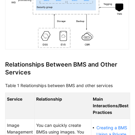
BMS
Advantages
Application
Scenarios
Functions
Instance
Relationships Between BMS and Other
Specifications
Services
Images
Table 1
Relationships between BMS and other services
EVS
Service
Relationship
Main
Disks
Interactions/Best
Practices
Networks
Image
You can quickly create
Creating a BMS
Security
Management
BMSs using images. You
Using a Private