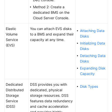
FAQs
Method 2: Create a
dedicated BMS on the
Troubleshooting
Cloud Server Console.
Videos
Elastic
You can attach EVS disks
Attaching Data
Volume
to a BMS and expand their
Disks
More
Service
capacity at any time.
Initializing Data
Documents
(EVS)
Disks
Detaching Data
General
Disks
Reference
Expanding Disk
Capacity
Glossary
Dedicated
DSS provides you with
Disk Types
Shared
Distributed
dedicated, physical
Responsibilities
Storage
storage resources. DSS
Service
features data redundancy
Service
(DSS)
and cache acceleration
Level
and provides highly