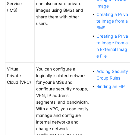
Service
can also create private
Image
(IMS)
images using BMSs and
Billing
Creating a Priva
share them with other
te Image from a
users.
Permissions
BMS
Creating a Priva
Features
te Image from a
and
n External Imag
Constraints
e File
BMS
Virtual
You can configure a
Adding Security
and
Private
logically isolated network
Group Rules
Other
Cloud (VPC)
for your BMSs and
Services
Binding an EIP
configure security groups,
VPN, IP address
Region
segments, and bandwidth.
and
With a VPC, you can easily
AZ
manage and configure
internal networks and
Billing
change network