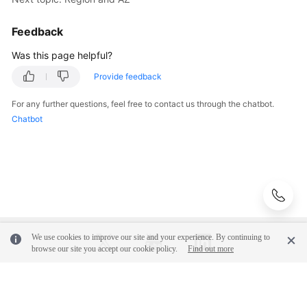
Feedback
Was this page helpful?
Provide feedback
For any further questions, feel free to contact us through the chatbot.
Chatbot
We use cookies to improve our site and your experience. By continuing to
browse our site you accept our cookie policy.
Find out more
© 2026, Huawei Cloud Computing Technologies Co., Ltd. and/or its
affiliates. All rights reserved.