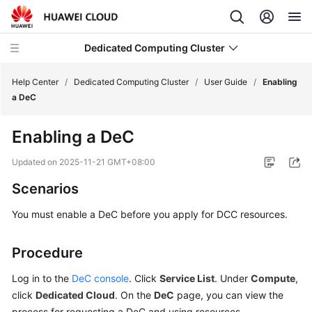
Dedicated Computing Cluster
Help Center
/
Dedicated Computing Cluster
/
User Guide
/
Enabling
a DeC
What's
Enabling a DeC
New
Updated on
2025-11-21 GMT+08:00
Service
Scenarios
Overview
You must enable a DeC before you apply for DCC resources.
Getting
Started
Procedure
User
Log in to the
DeC console
. Click
Service List
. Under
Compute
,
Guide
click
Dedicated Cloud
. On the
DeC
page, you can view the
process for requesting a DeC and using resources.