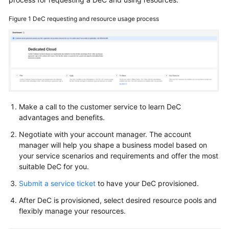
Overview
Figure 1
DeC requesting and resource usage process
Enabling
a
DeC
Applying
for
DCC
Resources
Make a call to the customer service to learn DeC
advantages and benefits.
Querying
Negotiate with your account manager. The account
the
manager will help you shape a business model based on
DeC
your service scenarios and requirements and offer the most
Information
suitable DeC for you.
Submit a service ticket
to have your DeC provisioned.
Expanding
DCC
After DeC is provisioned, select desired resource pools and
Resources
flexibly manage your resources.