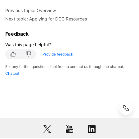
Exporting
the
Previous topic: Overview
Resource
Next topic: Applying for DCC Resources
List
Feedback
Cloud
Eye
Was this page helpful?
Monitoring
Provide feedback
FAQs
For any further questions, feel free to contact us through the chatbot.
Chatbot
API
Reference
Glossary
More
Documents