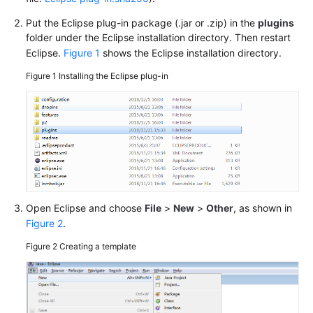
Guide
Put the Eclipse plug-in package (.jar or .zip) in the
plugins
Best
folder under the Eclipse installation directory. Then restart
Practices
Eclipse.
Figure 1
shows the Eclipse installation directory.
Figure 1
Installing the Eclipse plug-in
Developer
Guide
API
Reference
SDK
Reference
Open Eclipse and choose
File
>
New
>
Other
, as shown in
Figure 2
.
FAQs
Figure 2
Creating a template
More
Documents
User