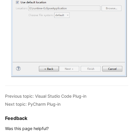
Eclipse
Plug-
in
PyCharm
Plug-
in
Change
History
User
Guide
Previous topic: Visual Studio Code Plug-in
(Kuala
Next topic: PyCharm Plug-in
Lumpur
Region)
Feedback
API
Was this page helpful?
Reference