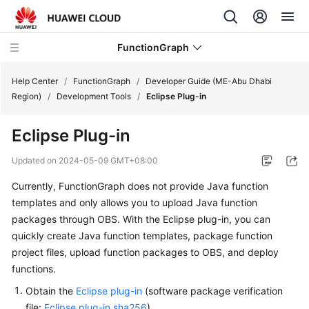
FunctionGraph
Help Center
/
FunctionGraph
/
Developer Guide (ME-Abu Dhabi
Region)
/
Development Tools
/
Eclipse Plug-in
What's
Eclipse Plug-in
New
Updated on
2024-05-09 GMT+08:00
Service
Currently, FunctionGraph does not provide Java function
Overview
templates and only allows you to upload Java function
Billing
packages through OBS. With the Eclipse plug-in, you can
quickly create Java function templates, package function
Getting
project files, upload function packages to OBS, and deploy
Started
functions.
Obtain the
Eclipse plug-in
(software package verification
User
file:
Eclipse plug-in.sha256
).