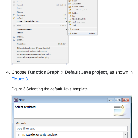
Guide
(ME-
Abu
Dhabi
Region)
API
Reference
(ME-
Abu
Choose
FunctionGraph
>
Default Java project
, as shown in
Dhabi
Figure 3
.
Region)
Figure 3
Selecting the default Java template
Developer
Guide
(ME-
Abu
Dhabi
Region)