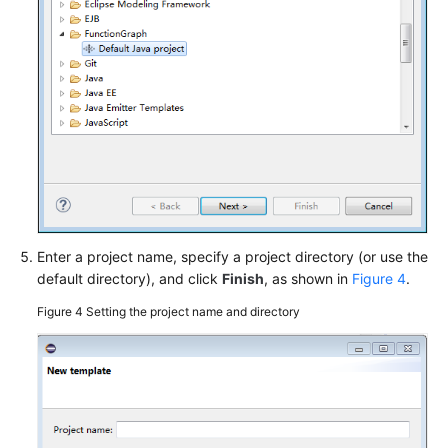
Overview
Initializer
Node.js
Python
Java
Go
Enter a project name, specify a project directory (or use the
default directory), and click
Finish
, as shown in
Figure 4
.
Development
Tools
Figure 4
Setting the project name and directory
Visual
Studio
Code
Plug-
in