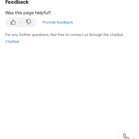
Feedback
Guide
Was this page helpful?
Best
Practices
Provide feedback
For any further questions, feel free to contact us through the chatbot.
Developer
Chatbot
Guide
Function
Development
Overview
Node.js
Python
Java
Go