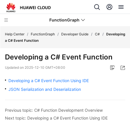
FunctionGraph
Help Center
/
FunctionGraph
/
Developer Guide
/
C#
/
Developing
a C# Event Function
What's
Developing a C# Event Function
New
Updated on
2025-12-10 GMT+08:00
Service
Overview
Developing a C# Event Function Using IDE
JSON Serialization and Deserialization
Billing
Getting
Previous topic: C# Function Development Overview
Started
Next topic: Developing a C# Event Function Using IDE
User