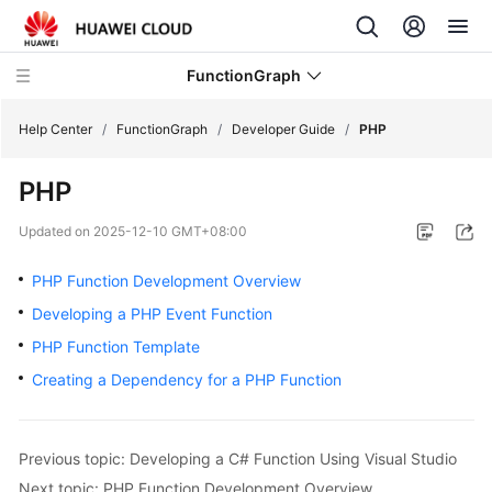
FunctionGraph
Help Center
/
FunctionGraph
/
Developer Guide
/
PHP
PHP
What's
New
Updated on
2025-12-10 GMT+08:00
Service
PHP Function Development Overview
Overview
Developing a PHP Event Function
PHP Function Template
Billing
Creating a Dependency for a PHP Function
Getting
Started
Previous topic: Developing a C# Function Using Visual Studio
User
Next topic: PHP Function Development Overview