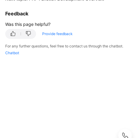
Guide
Feedback
Best
Practices
Was this page helpful?
Provide feedback
Developer
Guide
For any further questions, feel free to contact us through the chatbot.
Chatbot
Function
Development
Overview
Node.js
Python
Java
Go