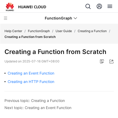
FunctionGraph
Help Center
/
FunctionGraph
/
User Guide
/
Creating a Function
/
Creating a Function from Scratch
What's
Creating a Function from Scratch
New
Updated on
2025-07-16 GMT+08:00
Service
Overview
Creating an Event Function
Creating an HTTP Function
Billing
Getting
Previous topic: Creating a Function
Started
Next topic: Creating an Event Function
User