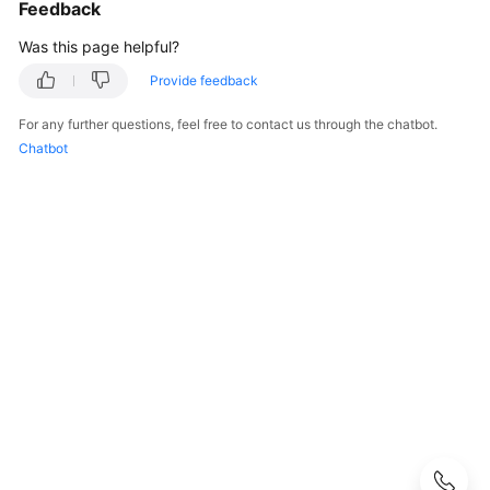
Guide
Feedback
Was this page helpful?
Process
of
Provide feedback
Using
For any further questions, feel free to contact us through the chatbot.
FunctionGraph
Chatbot
Creating
a
User
and
Granting
Permissions
Supported
Runtimes
Creating
a
Function