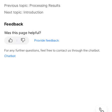
Guide
Previous topic: Processing Results
Next topic: Introduction
Best
Practices
Feedback
FunctionGraph
Was this page helpful?
Best
Provide feedback
Practices
For any further questions, feel free to contact us through the chatbot.
Performance
Chatbot
Optimization
and
Security
Practices
Data
Processing
Practices
Using