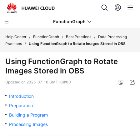
FunctionGraph
Help Center
/
FunctionGraph
/
Best Practices
/
Data Processing
Practices
/
Using FunctionGraph to Rotate Images Stored in OBS
What's
Using FunctionGraph to Rotate
New
Images Stored in OBS
Service
Updated on
2025-07-10 GMT+08:00
Overview
Introduction
Billing
Preparation
Getting
Building a Program
Started
Processing Images
User