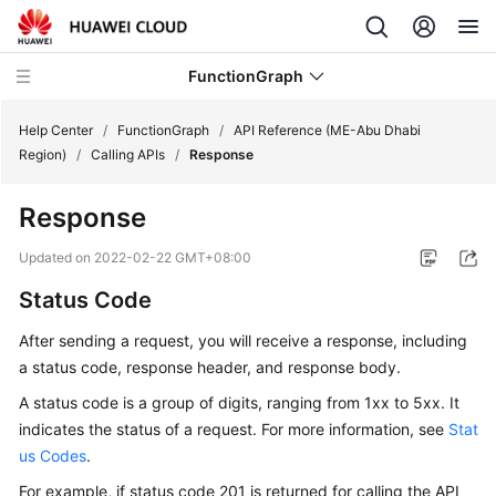
FunctionGraph
Help Center
/
FunctionGraph
/
API Reference (ME-Abu Dhabi
Region)
/
Calling APIs
/
Response
What's
Response
New
Updated on
2022-02-22 GMT+08:00
Service
Status Code
Overview
After sending a request, you will receive a response, including
Billing
a status code, response header, and response body.
Getting
A status code is a group of digits, ranging from 1xx to 5xx. It
Started
indicates the status of a request. For more information, see
Stat
us Codes
.
User
For example, if status code 201 is returned for calling the API