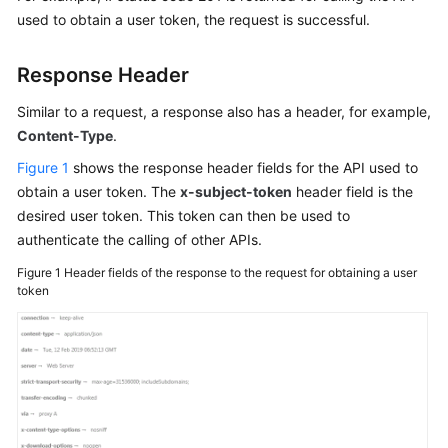
Guide
used to obtain a user token, the request is successful.
Best
Response Header
Practices
Similar to a request, a response also has a header, for example,
Developer
Content-Type
.
Guide
Figure 1
shows the response header fields for the API used to
API
obtain a user token. The
x-subject-token
header field is the
Reference
desired user token. This token can then be used to
authenticate the calling of other APIs.
SDK
Figure 1
Header fields of the response to the request for obtaining a user
Reference
token
FAQs
More
Documents
User