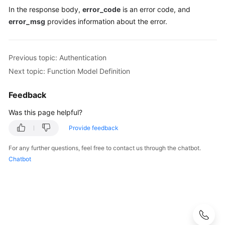
In the response body,
error_code
is an error code, and
Function
error_msg
provides information about the error.
Data
Zone
APIs
Previous topic: Authentication
Next topic: Function Model Definition
Permissions
Policies
Feedback
and
Supported
Was this page helpful?
Actions
Provide feedback
Appendix
For any further questions, feel free to contact us through the chatbot.
Chatbot
Change
History
Developer
Guide
(ME-