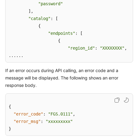
Calling
"password"
APIs
        ], 

"catalog"
: [ 

Making
            { 

an
"endpoints"
: [ 

API
                    { 

Request
"region_id"
: 
"XXXXXXXX"
, 

Authentication
If an error occurs during API calling, an error code and a
Response
message will be displayed. The following shows an error
response body.
Function
Model
Definition
{
"error_code"
:
"FGS.0111"
,
Function
"error_msg"
:
"xxxxxxxxx"
Management
Zone
}
APIs