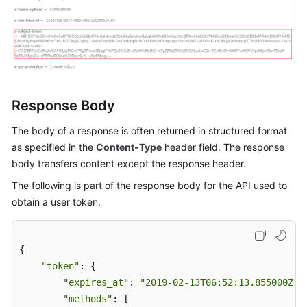
Guide
(ME-
Abu
Dhabi
Region)
API
Response Body
Reference
(ME-
The body of a response is often returned in structured format
Abu
as specified in the
Content-Type
header field. The response
Dhabi
body transfers content except the response header.
Region)
The following is part of the response body for the API used to
obtain a user token.
Before
You
Start
{ 

"token"
: { 

API
"expires_at"
: 
"2019-02-13T06:52:13.855000Z"
, 
Overview
"methods"
: [ 
