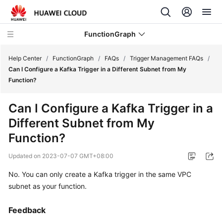
FunctionGraph
Help Center
/
FunctionGraph
/
FAQs
/
Trigger Management FAQs
/
Can I Configure a Kafka Trigger in a Different Subnet from My
Function?
What's
New
Can I Configure a Kafka Trigger in a
Different Subnet from My
Service
Overview
Function?
Updated on
2023-07-07 GMT+08:00
Billing
No. You can only create a Kafka trigger in the same VPC
Getting
subnet as your function.
Started
Feedback
User