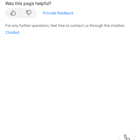
Guide
Was this page helpful?
Provide feedback
Best
Practices
For any further questions, feel free to contact us through the chatbot.
Chatbot
Developer
Guide
API
Reference
SDK
Reference
FAQs
General
FAQs
Function