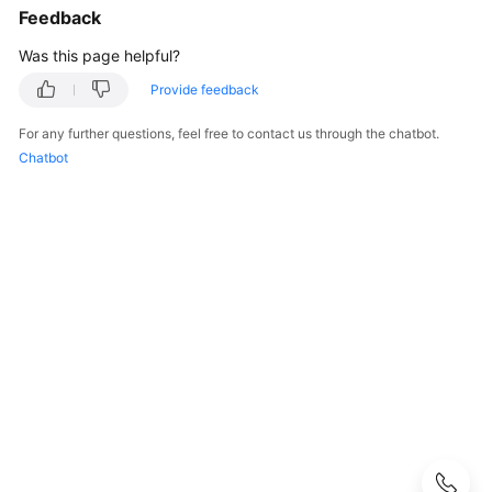
Guide
Feedback
Was this page helpful?
Best
Practices
Provide feedback
Developer
For any further questions, feel free to contact us through the chatbot.
Guide
Chatbot
API
Reference
SDK
Reference
FAQs
More
Documents
User