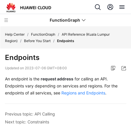
FunctionGraph
Help Center
/
FunctionGraph
/
API Reference (Kuala Lumpur
Region)
/
Before You Start
/
Endpoints
What's
Endpoints
New
Updated on
2023-07-06 GMT+08:00
Service
An endpoint is the
request address
for calling an API.
Overview
Endpoints vary depending on services and regions. For the
Billing
endpoints of all services, see
Regions and Endpoints
.
Getting
Started
Previous topic: API Calling
Next topic: Constraints
User