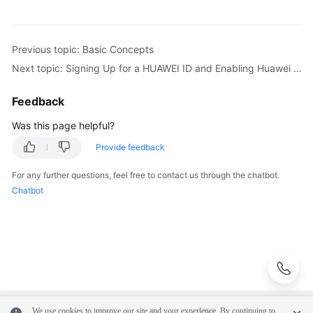
Previous topic: Basic Concepts
Next topic: Signing Up for a HUAWEI ID and Enabling Huawei Cloud Services
Feedback
Was this page helpful?
Provide feedback
For any further questions, feel free to contact us through the chatbot.
Chatbot
We use cookies to improve our site and your experience. By continuing to