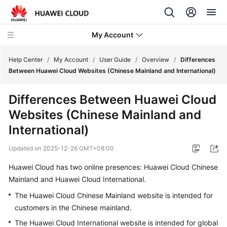
My Account
Help Center
/
My Account
/
User Guide
/
Overview
/
Differences
Between Huawei Cloud Websites (Chinese Mainland and International)
What's
Differences Between Huawei Cloud
New
Websites (Chinese Mainland and
User
International)
Guide
Updated on
2025-12-26 GMT+08:00
Overview
Huawei Cloud has two online presences: Huawei Cloud Chinese
Mainland and Huawei Cloud International.
Basic
The Huawei Cloud Chinese Mainland website is intended for
Concepts
customers in the Chinese mainland.
Differences
The Huawei Cloud International website is intended for global