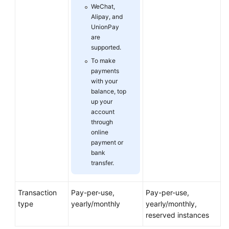
WeChat,
Alipay, and
Glossary
UnionPay
are
Shared
supported.
Responsibilities
To make
payments
Service
with your
balance, top
Level
up your
Agreement
account
through
White
online
Papers
payment or
bank
Endpoints
transfer.
Permissions
Transaction
Pay-per-use,
Pay-per-use,
type
yearly/monthly
yearly/monthly,
reserved instances