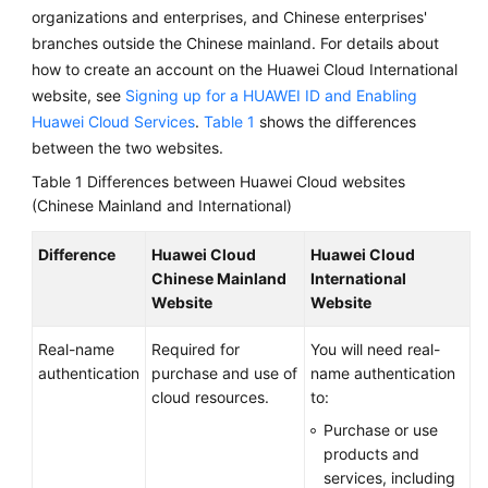
Between
organizations and enterprises, and Chinese enterprises'
Huawei
branches outside the Chinese mainland. For details about
Cloud
how to create an account on the Huawei Cloud International
Websites
website, see
Signing up for a HUAWEI ID and Enabling
(Chinese
Huawei Cloud Services
.
Table 1
shows the differences
Mainland
between the two websites.
and
International)
Table 1
Differences between Huawei Cloud websites
(Chinese Mainland and International)
Signing
Up
Difference
Huawei Cloud
Huawei Cloud
for
Chinese Mainland
International
a
Website
Website
HUAWEI
ID
Real-name
Required for
You will need real-
and
authentication
purchase and use of
name authentication
Enabling
cloud resources.
to:
Huawei
Purchase or use
Cloud
products and
Services
services, including