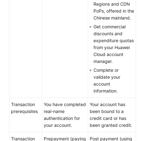
Regions and CDN
Logging
PoPs, offered in the
In
Chinese mainland.
to
Get commercial
Huawei
discounts and
Cloud
expenditure quotas
from your Huawei
Real-
Cloud account
Name
manager.
Authentication
Complete or
validate your
HUAWEI
account
ID
information.
Information
Management
Transaction
You have completed
Your account has
prerequisites
real-name
been bound to a
My
authentication for
credit card or has
Partners
your account.
been granted credit.
My
Transaction
Prepayment (paying
Post payment (using