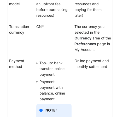
Master
model
an upfront fee
resources and
Account
before purchasing
paying for them
resources)
later)
Permissions
Transaction
CNY
The currency you
Auditing
currency
selected in the
Currency
area of the
Logging
Preferences
page in
Out
My Account
Huawei
Payment
Online payment and
Top-up: bank
Cloud
method
monthly settlement
transfer, online
Account
payment
Information
Payment:
Management
payment with
balance, online
FAQs
payment
NOTE:
General
Reference