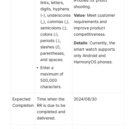
iPhones for photo
links, letters,
shooting.
digits, hyphens
(-), underscores
Value
: Meet customer
(_), commas (,),
requirements and
semicolons (;),
improve product
colons (:),
competitiveness.
periods (.),
Details
: Currently, the
slashes (/),
smart watch supports
parentheses,
only Android and
and spaces.
HarmonyOS phones.
Enter a
maximum of
500,000
characters.
Expected
Time when the
2024/08/30
Completion
RR is due to be
completed and
delivered.