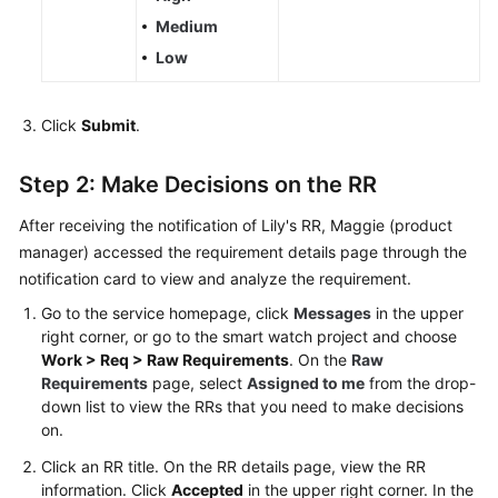
Medium
Low
Click
Submit
.
Step 2: Make Decisions on the RR
After receiving the notification of Lily's RR, Maggie (product
manager) accessed the requirement details page through the
notification card to view and analyze the requirement.
Go to the service homepage, click
Messages
in the upper
right corner, or go to the smart watch project and choose
Work > Req > Raw Requirements
. On the
Raw
Requirements
page, select
Assigned to me
from the drop-
down list to view the RRs that you need to make decisions
on.
Click an RR title. On the RR details page, view the RR
information. Click
Accepted
in the upper right corner. In the