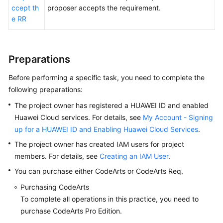
ccept th
proposer accepts the requirement.
Using
e RR
an
IPD-
System
Preparations
Device
Project
Before performing a specific task, you need to complete the
to
following preparations:
Manage
The project owner has registered a HUAWEI ID and enabled
Feature
Trees
Huawei Cloud services. For details, see
My Account - Signing
of
up for a HUAWEI ID and Enabling Huawei Cloud Services
.
a
The project owner has created IAM users for project
Smart
members. For details, see
Creating an IAM User
.
Watch
You can purchase either CodeArts or CodeArts Req.
R&D
Project
Purchasing CodeArts
To complete all operations in this practice, you need to
Using
purchase CodeArts Pro Edition.
an