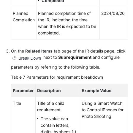
Completed
Planned
Planned completion time of
2024/08/20
Completion
the IR, indicating the time
when the IR is expected to be
completed.
On the
Related Items
tab page of the IR details page, click
next to
Subrequirement
and configure
parameters by referring to the following table.
Table 7
Parameters for requirement breakdown
Parameter
Description
Example Value
Title
Title of a child
Using a Smart Watch
requirement.
to Control iPhones for
Photo Shooting
The value can
contain letters,
digits, hyphens (-),