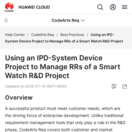
CodeArts Req
Help Center
/
CodeArts Req
/
Best Practices
/
Using an IPD-
System Device Project to Manage RRs of a Smart Watch R&D Project
What's
Using an IPD-System Device
New
Project to Manage RRs of a Smart
Service
Watch R&D Project
Overview
Updated on
2025-07-10 GMT+08:00
Getting
Overview
Started
A successful product must meet customer needs, which are
User
the driving force of enterprise development. Unlike traditional
Guide
requirement management tools that only play a role in the R&D
phase, CodeArts Req covers both customer and market