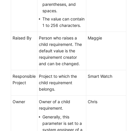
parentheses, and
spaces.
The value can contain
1 to 256 characters.
Raised By
Person who raises a
Maggie
child requirement. The
default value is the
requirement creator
and can be changed.
Responsible
Project to which the
Smart Watch
Project
child requirement
belongs.
Owner
Owner of a child
Chris
requirement.
Generally, this
parameter is set to a
system engineer of a