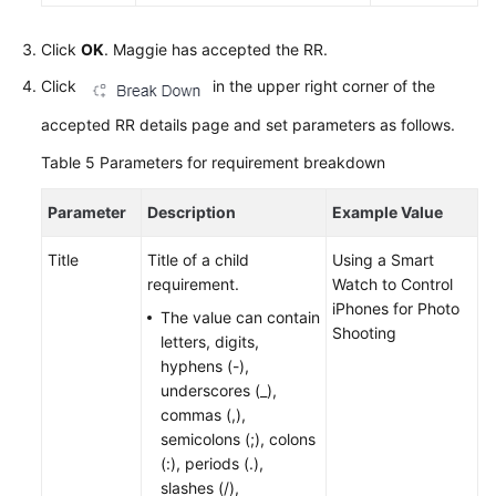
Click
OK
. Maggie has accepted the RR.
Click
in the upper right corner of the
accepted RR details page and set parameters as follows.
Table 5
Parameters for requirement breakdown
Parameter
Description
Example Value
Title
Title of a child
Using a Smart
requirement.
Watch to Control
iPhones for Photo
The value can contain
Shooting
letters, digits,
hyphens (-),
underscores (_),
commas (,),
semicolons (;), colons
(:), periods (.),
slashes (/),