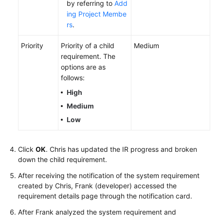
by referring to
Add
ing Project Membe
rs
.
Priority
Priority of a child
Medium
requirement. The
options are as
follows:
High
Medium
Low
Click
OK
. Chris has updated the IR progress and broken
down the child requirement.
After receiving the notification of the system requirement
created by Chris, Frank (developer) accessed the
requirement details page through the notification card.
After Frank analyzed the system requirement and