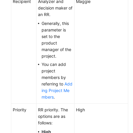
Recipient
Analyzer and
Maggie
decision maker of
an RR.
Generally, this
parameter is
set to the
product
manager of the
project.
You can add
project
members by
referring to
Add
ing Project Me
mbers
.
Priority
RR priority. The
High
options are as
follows:
High