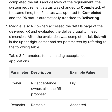
completed the R&D and delivery of the requirement, the
system requirement status was changed to
Completed
. At
the same time, the IR status was updated to
Completed
and the RR status automatically transited to
Delivering
.
Maggie (also RR owner) accessed the details page of the
delivered RR and evaluated the delivery quality in each
dimension. After the evaluation was complete, click
Submit
in the upper right corner and set parameters by referring to
the following table.
Table 8
Parameters for submitting acceptance
applications
Parameter
Description
Example Value
Owner
RR acceptance
Lily
owner, also the RR
proposer.
Remarks
Remarks.
Accepted