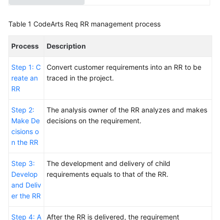
Smart
Watch
Table 1
CodeArts Req RR management process
R&D
Project
Process
Description
Using
Step 1: C
Convert customer requirements into an RR to be
an
reate an
traced in the project.
IPD-
RR
System
Device
Step 2:
The analysis owner of the RR analyzes and makes
Project
Make De
decisions on the requirement.
to
cisions o
Review
n the RR
Baselines
of
Step 3:
The development and delivery of child
a
Develop
requirements equals to that of the RR.
Smart
and Deliv
Watch
er the RR
R&D
Project
Step 4: A
After the RR is delivered, the requirement