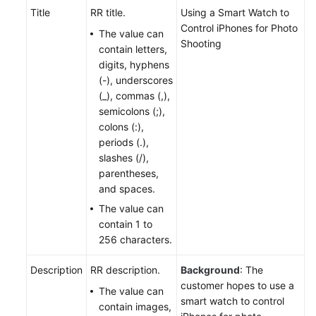
Title
RR title.
Using a Smart Watch to
Control iPhones for Photo
The value can
Shooting
contain letters,
digits, hyphens
(-), underscores
(_), commas (,),
semicolons (;),
colons (:),
periods (.),
slashes (/),
parentheses,
and spaces.
The value can
contain 1 to
256 characters.
Description
RR description.
Background
: The
customer hopes to use a
The value can
smart watch to control
contain images,