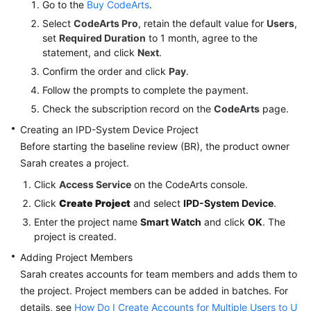
Go to the
Buy CodeArts
.
IPD-
System
Select
CodeArts Pro
, retain the default value for
Users
,
Device
set
Required Duration
to 1 month, agree to the
Project
statement, and click
Next
.
to
Confirm the order and click
Pay
.
Review
Follow the prompts to complete the payment.
Changes
Check the subscription record on the
CodeArts
page.
to
a
Creating an IPD-System Device Project
Smart
Before starting the baseline review (BR), the product owner
Watch
Sarah creates a project.
R&D
Click
Access Service
on the CodeArts console.
Project
Click
Create Project
and select
IPD-System Device
.
Best
Enter the project name
Smart Watch
and click
OK
. The
project is created.
Practices
of
Adding Project Members
CodeArts
Sarah creates accounts for team members and adds them to
Req
the project. Project members can be added in batches. For
Permission
details, see
How Do I Create Accounts for Multiple Users to U