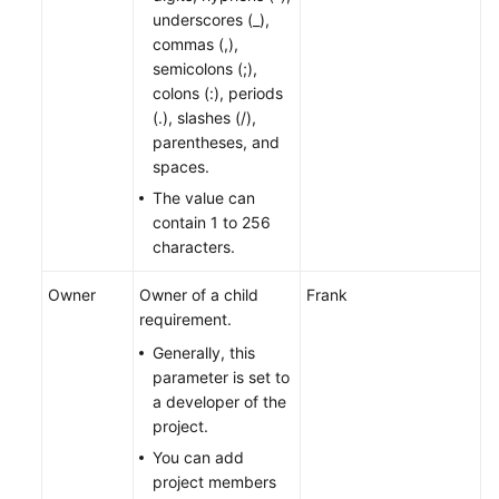
underscores (_),
commas (,),
semicolons (;),
colons (:), periods
(.), slashes (/),
parentheses, and
spaces.
The value can
contain 1 to 256
characters.
Owner
Owner of a child
Frank
requirement.
Generally, this
parameter is set to
a developer of the
project.
You can add
project members