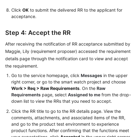
Click
OK
to submit the delivered RR to the applicant for
acceptance.
Step 4: Accept the RR
After receiving the notification of RR acceptance submitted by
Maggie, Lily (requirement proposer) accessed the requirement
details page through the notification card to view and accept
the requirement.
Go to the service homepage, click
Messages
in the upper
right corner, or go to the smart watch project and choose
Work > Req > Raw Requirements
. On the
Raw
Requirements
page, select
Assigned to me
from the drop-
down list to view the RRs that you need to accept.
Click the RR title to go to the RR details page. View the
comments, attachments, and associated items of the RR,
and go to the product test environment to experience
product functions. After confirming that the functions meet
your expectations, click
Accepted
in the upper right corner.