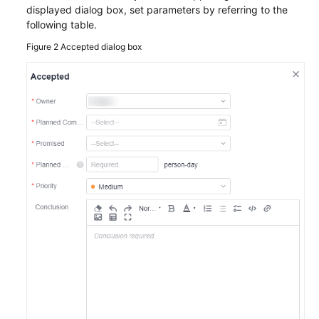
displayed dialog box, set parameters by referring to the
following table.
Figure 2
Accepted dialog box