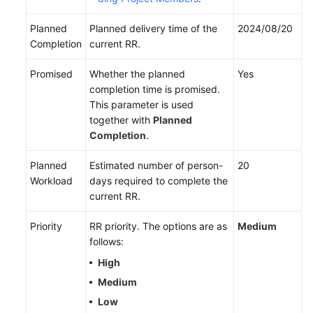
Planned
Planned delivery time of the
2024/08/20
Completion
current RR.
Promised
Whether the planned
Yes
completion time is promised.
This parameter is used
together with
Planned
Completion
.
Planned
Estimated number of person-
20
Workload
days required to complete the
current RR.
Priority
RR priority. The options are as
Medium
follows:
High
Medium
Low