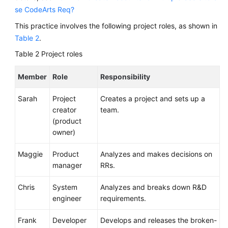
Management
se CodeArts Req?
Huawei
This practice involves the following project roles, as shown in
E2E
Table 2
.
DevOps
Table 2
Project roles
Practice:
Managing
Member
Role
Responsibility
Requirements
Sarah
Project
Creates a project and sets up a
API
creator
team.
Reference
(product
owner)
FAQs
Maggie
Product
Analyzes and makes decisions on
Videos
manager
RRs.
More
Chris
System
Analyzes and breaks down R&D
Documents
engineer
requirements.
Frank
Developer
Develops and releases the broken-