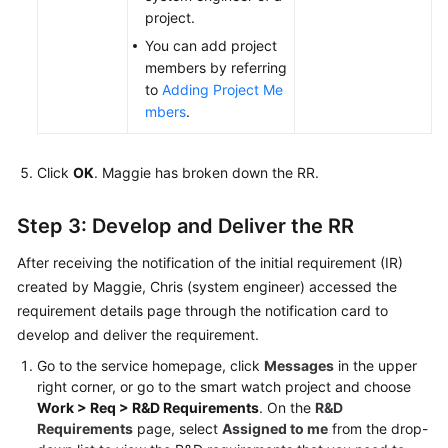
project.
You can add project
members by referring
to
Adding Project Me
mbers
.
Click
OK
. Maggie has broken down the RR.
Step 3: Develop and Deliver the RR
After receiving the notification of the initial requirement (IR)
created by Maggie, Chris (system engineer) accessed the
requirement details page through the notification card to
develop and deliver the requirement.
Go to the service homepage, click
Messages
in the upper
right corner, or go to the smart watch project and choose
Work > Req > R&D Requirements
. On the
R&D
Requirements
page, select
Assigned to me
from the drop-