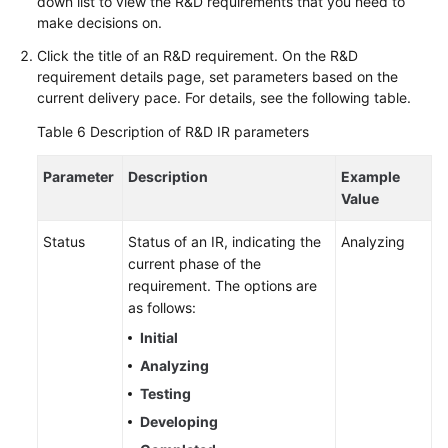
down list to view the R&D requirements that you need to
make decisions on.
Click the title of an R&D requirement. On the R&D
requirement details page, set parameters based on the
current delivery pace. For details, see the following table.
Table 6
Description of R&D IR parameters
Parameter
Description
Example
Value
Status
Status of an IR, indicating the
Analyzing
current phase of the
requirement. The options are
as follows:
Initial
Analyzing
Testing
Developing