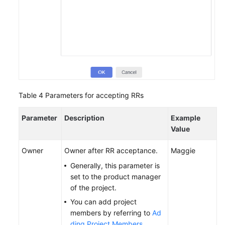
Table 4
Parameters for accepting RRs
Parameter
Description
Example
Value
Owner
Owner after RR acceptance.
Maggie
Generally, this parameter is
set to the product manager
of the project.
You can add project
members by referring to
Ad
ding Project Members
.