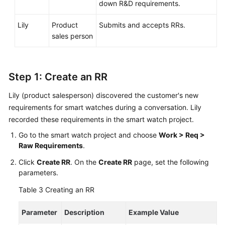
General
down R&D requirements.
Reference
Lily
Product
Submits and accepts RRs.
Glossary
sales person
Shared
Responsibilities
Step 1: Create an RR
Service
Lily (product salesperson) discovered the customer's new
Level
requirements for smart watches during a conversation. Lily
Agreement
recorded these requirements in the smart watch project.
Go to the smart watch project and choose
Work > Req >
White
Raw Requirements
.
Papers
Click
Create RR
. On the
Create RR
page, set the following
Endpoints
parameters.
Table 3
Creating an RR
Permissions
Parameter
Description
Example Value