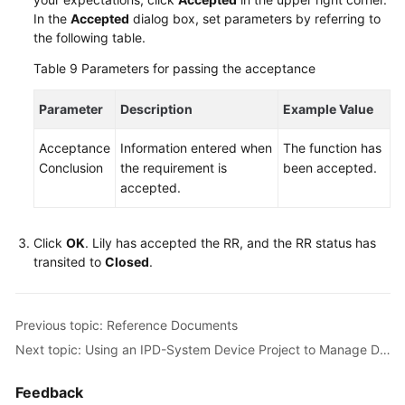
In the
Accepted
dialog box, set parameters by referring to
the following table.
Table 9
Parameters for passing the acceptance
Parameter
Description
Example Value
Acceptance
Information entered when
The function has
Conclusion
the requirement is
been accepted.
accepted.
Click
OK
. Lily has accepted the RR, and the RR status has
transited to
Closed
.
Previous topic: Reference Documents
Next topic: Using an IPD-System Device Project to Manage Defects of a Smart Watch R&D Project
Feedback