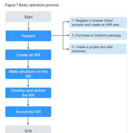
to
Figure 1
Basic operation process
Manage
RRs
of
a
Smart
Watch
R&D
Project
Using
an
IPD-
System
Device
Project
to
Manage
Defects
of
a