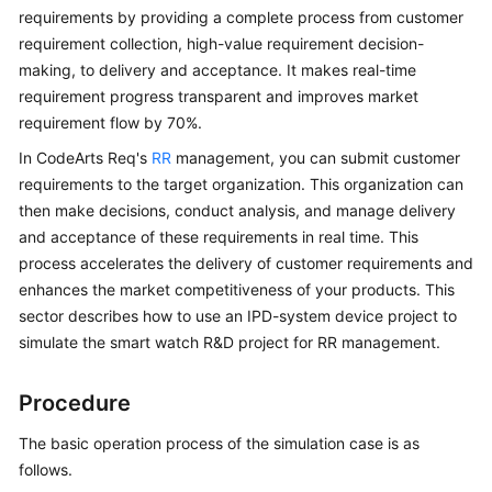
Best
requirements by providing a complete process from customer
Practices
requirement collection, high-value requirement decision-
making, to delivery and acceptance. It makes real-time
CodeArts
requirement progress transparent and improves market
Req
requirement flow by 70%.
Best
Practices
In CodeArts Req's
RR
management, you can submit customer
requirements to the target organization. This organization can
Best
then make decisions, conduct analysis, and manage delivery
Practices
and acceptance of these requirements in real time. This
of
process accelerates the delivery of customer requirements and
Scrum
enhances the market competitiveness of your products. This
Projects
sector describes how to use an IPD-system device project to
simulate the smart watch R&D project for RR management.
Using
an
Procedure
IPD-
System
The basic operation process of the simulation case is as
Device
follows.
Project