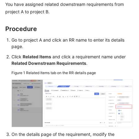
Best
You have assigned related downstream requirements from
Practices
project A to project B.
API
Procedure
Reference
Go to project A and click an RR name to enter its details
FAQs
page.
Click
Related Items
and click a requirement name under
Work
Related Downstream Requirements
.
Items
Figure 1
Related Items tab on the RR details page
Member
Management
Troubleshooting
Videos
More
On the details page of the requirement, modify the
Documents