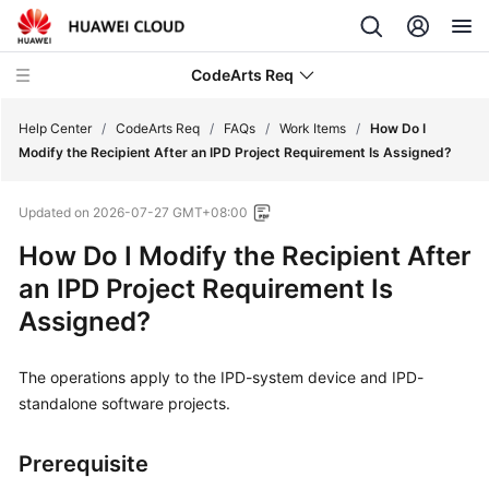
CodeArts Req
Help Center
/
CodeArts Req
/
FAQs
/
Work Items
/
How Do I
Modify the Recipient After an IPD Project Requirement Is Assigned?
What's
Updated on
2026-07-27 GMT+08:00
New
How Do I Modify the Recipient After
Service
an IPD Project Requirement Is
Overview
Assigned?
Getting
Started
The operations apply to the IPD-system device and IPD-
standalone software projects.
User
Guide
Prerequisite