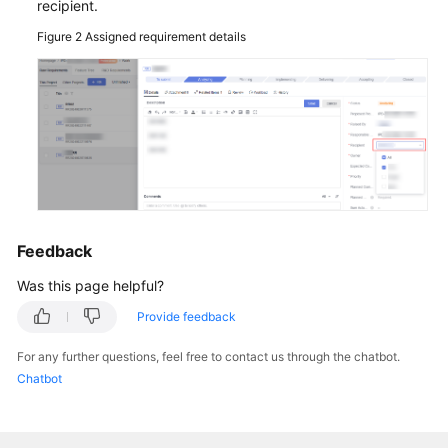
recipient.
Figure 2
Assigned requirement details
General
Reference
Glossary
Shared
Responsibilities
Service
Feedback
Level
Agreement
Was this page helpful?
Provide feedback
White
Papers
For any further questions, feel free to contact us through the chatbot.
Chatbot
Endpoints
Permissions