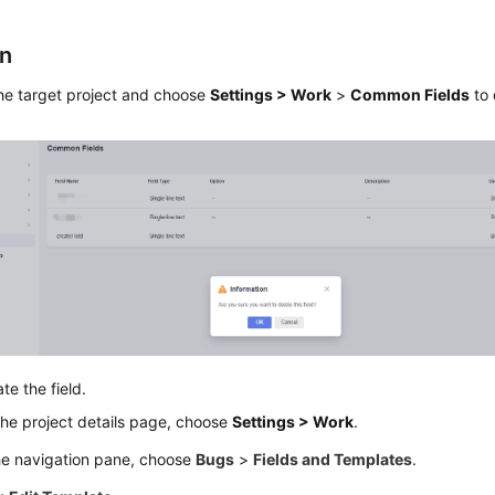
on
he target project and choose
Settings > Work
>
Common Fields
to 
te the field.
he project details page, choose
Settings > Work
.
he navigation pane, choose
Bugs
>
Fields and Templates
.