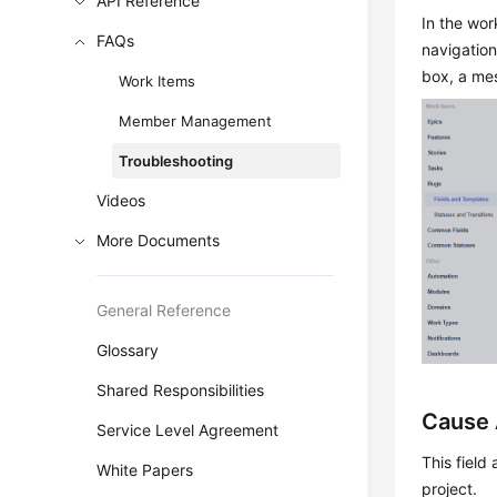
API Reference
In the wor
FAQs
navigation
box, a mes
Work Items
Member Management
Troubleshooting
Videos
More Documents
General Reference
Glossary
Shared Responsibilities
Cause 
Service Level Agreement
This field
White Papers
project.