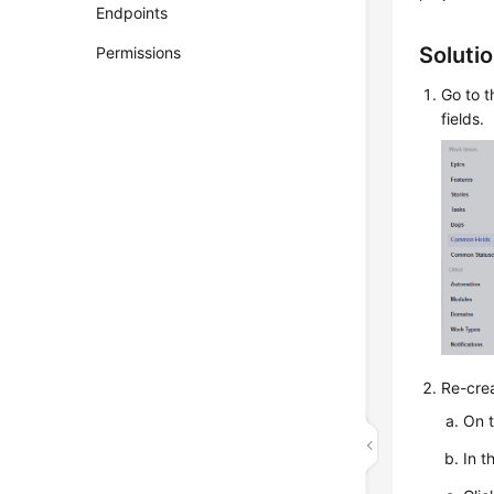
Endpoints
Soluti
Permissions
Go to t
fields.
Re-crea
On t
In t