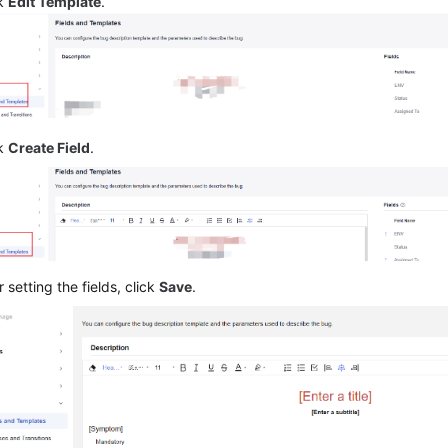
ck
Edit Template
.
ck
Create Field
.
r setting the fields, click
Save
.