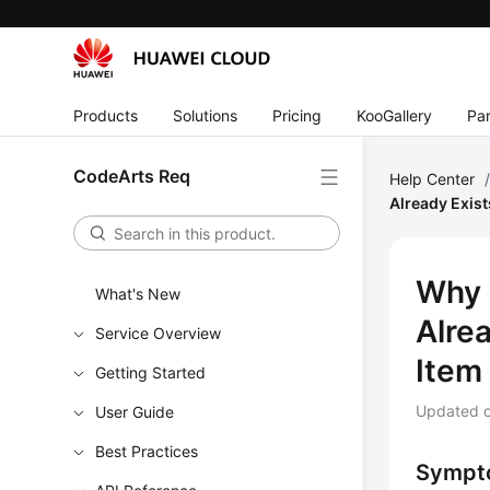
Products
Solutions
Pricing
KooGallery
Par
CodeArts Req
Help Center
Already Exist
Why 
What's New
Alre
Service Overview
Item 
Getting Started
Updated 
User Guide
Best Practices
Sympt