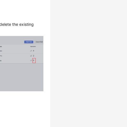
delete the existing