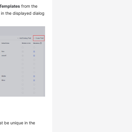
 Templates
from the
 in the displayed dialog
st be unique in the