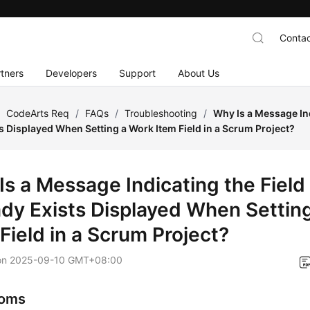
Contac
tners
Developers
Support
About Us
/
CodeArts Req
/
FAQs
/
Troubleshooting
/
Why Is a Message In
s Displayed When Setting a Work Item Field in a Scrum Project?
Is a Message Indicating the Fiel
ady Exists Displayed When Settin
Field in a Scrum Project?
on
2025-09-10 GMT+08:00
oms