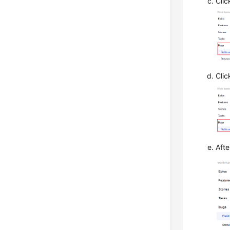
Cli
Cli
Afte