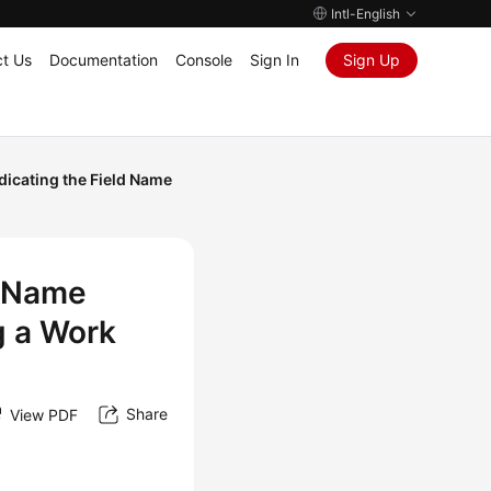
Intl-English
t Us
Documentation
Console
Sign In
Sign Up
dicating the Field Name
d Name
g a Work
Share
View PDF