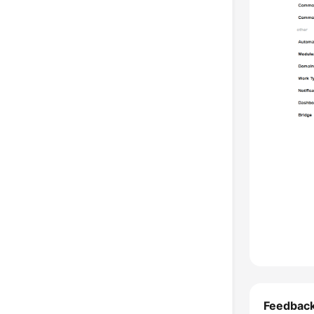
Feedbac