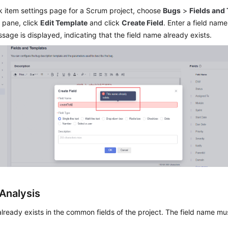
k item settings page for a Scrum project, choose
Bugs
>
Fields and
 pane, click
Edit Template
and click
Create Field
. Enter a field name
sage is displayed, indicating that the field name already exists.
Analysis
 already exists in the common fields of the project. The field name mu