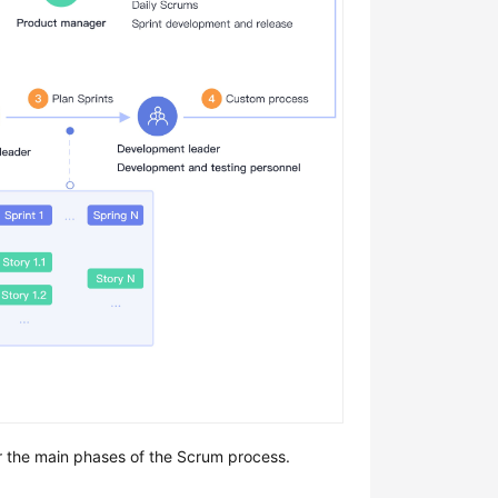
or the main phases of the Scrum process.