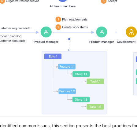
dentified common issues, this section presents the best practices f