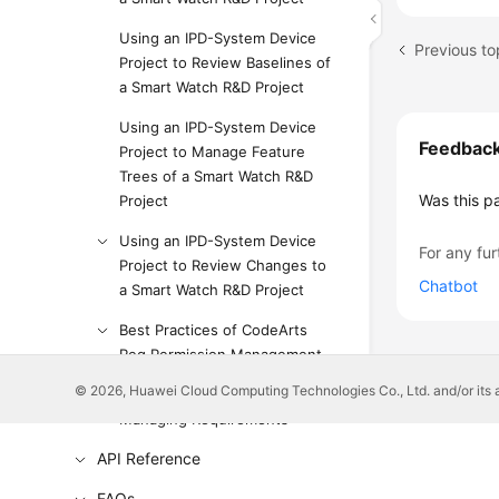
Using an IPD-System Device
Previous to
Project to Review Baselines of
a Smart Watch R&D Project
Using an IPD-System Device
Feedbac
Project to Manage Feature
Trees of a Smart Watch R&D
Was this p
Project
Using an IPD-System Device
For any fur
Project to Review Changes to
Chatbot
a Smart Watch R&D Project
Best Practices of CodeArts
Req Permission Management
© 2026, Huawei Cloud Computing Technologies Co., Ltd. and/or its affi
Huawei E2E DevOps Practice:
Managing Requirements
API Reference
FAQs