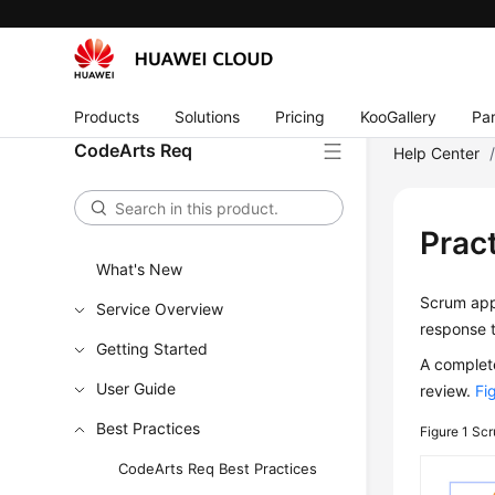
Products
Solutions
Pricing
KooGallery
Par
CodeArts Req
Help Center
Prac
What's New
Scrum app
Service Overview
response 
Getting Started
A complete
User Guide
review.
Fi
Best Practices
Figure 1
Scr
CodeArts Req Best Practices