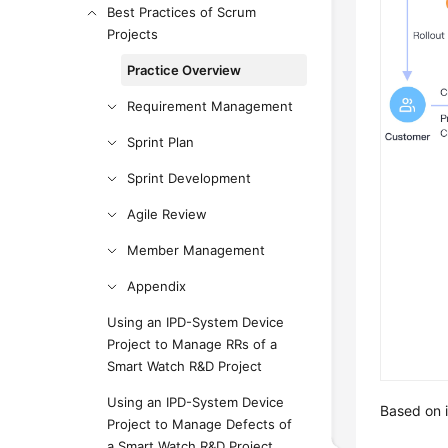
Best Practices of Scrum
Projects
Practice Overview
Requirement Management
Sprint Plan
Sprint Development
Agile Review
Member Management
Appendix
Using an IPD-System Device
Project to Manage RRs of a
Smart Watch R&D Project
Using an IPD-System Device
Based on i
Project to Manage Defects of
a Smart Watch R&D Project