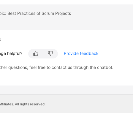
pic: Best Practices of Scrum Projects
k
age helpful?
Provide feedback
ther questions, feel free to contact us through the chatbot.
liates. All rights reserved.