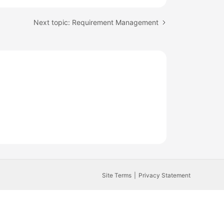
Next topic: Requirement Management
Site Terms
Privacy Statement