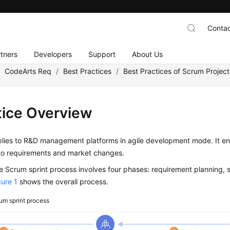
Contac
tners
Developers
Support
About Us
/
CodeArts Req
/
Best Practices
/
Best Practices of Scrum Project
tice Overview
lies to R&D management platforms in agile development mode. It ena
to requirements and market changes.
 Scrum sprint process involves four phases: requirement planning, s
gure 1
shows the overall process.
um sprint process