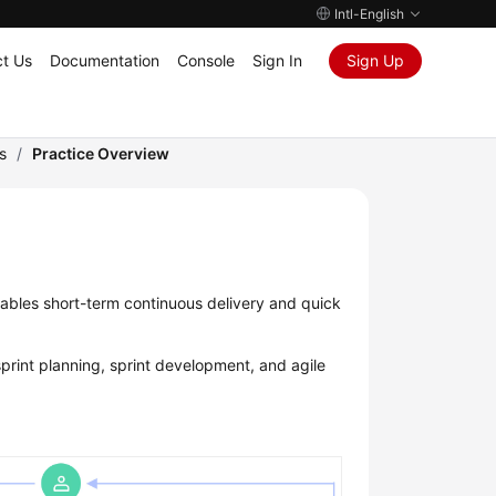
Intl-English
t Us
Documentation
Console
Sign In
Sign Up
s
/
Practice Overview
bles short-term continuous delivery and quick
print planning, sprint development, and agile