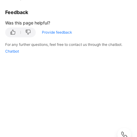
CodeArts
Req
Feedback
Usage
Process
Was this page helpful?
Provide feedback
Purchasing
and
For any further questions, feel free to contact us through the chatbot.
Using
Chatbot
CodeArts
Req
Accessing
the
CodeArts
Req
Homepage
Managing
a
Program