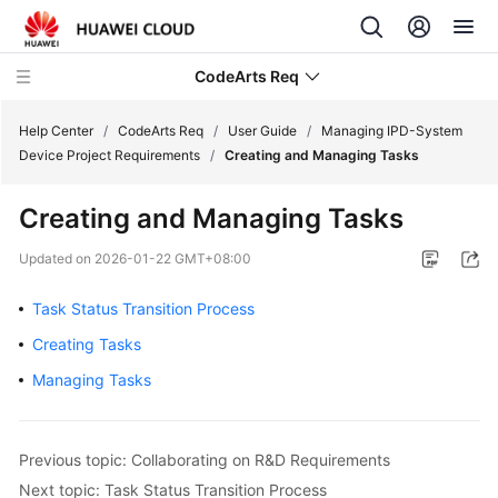
CodeArts Req
Help Center
/
CodeArts Req
/
User Guide
/
Managing IPD-System
Device Project Requirements
/
Creating and Managing Tasks
What's
Creating and Managing Tasks
New
Updated on
2026-01-22 GMT+08:00
Service
Overview
Task Status Transition Process
Creating Tasks
Getting
Started
Managing Tasks
User
Guide
Previous topic: Collaborating on R&D Requirements
Next topic: Task Status Transition Process