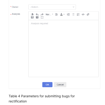
Table 4
Parameters for submitting bugs for
rectification