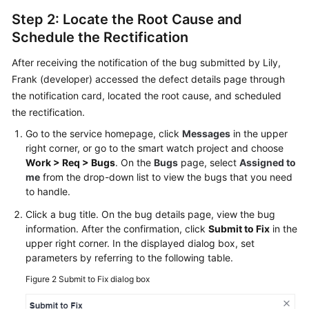
Step 2: Locate the Root Cause and
Schedule the Rectification
After receiving the notification of the bug submitted by Lily,
Frank (developer) accessed the defect details page through
the notification card, located the root cause, and scheduled
the rectification.
Go to the service homepage, click
Messages
in the upper
right corner, or go to the smart watch project and choose
Work > Req > Bugs
. On the
Bugs
page, select
Assigned to
me
from the drop-down list to view the bugs that you need
to handle.
Click a bug title. On the bug details page, view the bug
information. After the confirmation, click
Submit to Fix
in the
upper right corner. In the displayed dialog box, set
parameters by referring to the following table.
Figure 2
Submit to Fix dialog box