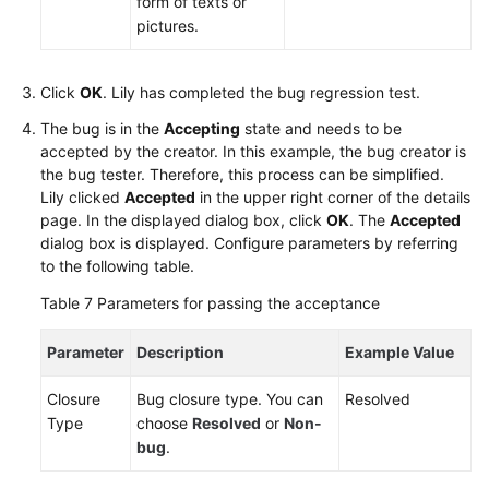
form of texts or
pictures.
Click
OK
. Lily has completed the bug regression test.
The bug is in the
Accepting
state and needs to be
accepted by the creator. In this example, the bug creator is
the bug tester. Therefore, this process can be simplified.
Lily clicked
Accepted
in the upper right corner of the details
page. In the displayed dialog box, click
OK
. The
Accepted
dialog box is displayed. Configure parameters by referring
to the following table.
Table 7
Parameters for passing the acceptance
Parameter
Description
Example Value
Closure
Bug closure type. You can
Resolved
Type
choose
Resolved
or
Non-
bug
.