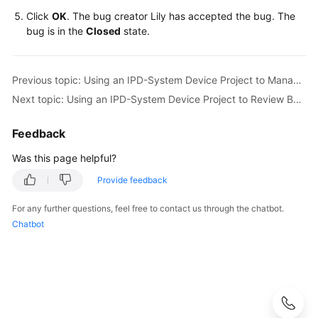
Click
OK
. The bug creator Lily has accepted the bug. The
bug is in the
Closed
state.
Previous topic: Using an IPD-System Device Project to Manage RRs of a Smart Watch R&D Project
Next topic: Using an IPD-System Device Project to Review Baselines of a Smart Watch R&D Project
Feedback
Was this page helpful?
Provide feedback
For any further questions, feel free to contact us through the chatbot.
Chatbot