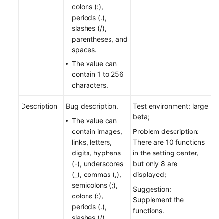
colons (:),
periods (.),
slashes (/),
parentheses, and
spaces.
The value can
contain 1 to 256
characters.
Description
Bug description.
Test environment: large
beta;
The value can
contain images,
Problem description:
links, letters,
There are 10 functions
digits, hyphens
in the setting center,
(-), underscores
but only 8 are
(_), commas (,),
displayed;
semicolons (;),
Suggestion:
colons (:),
Supplement the
periods (.),
functions.
slashes (/),