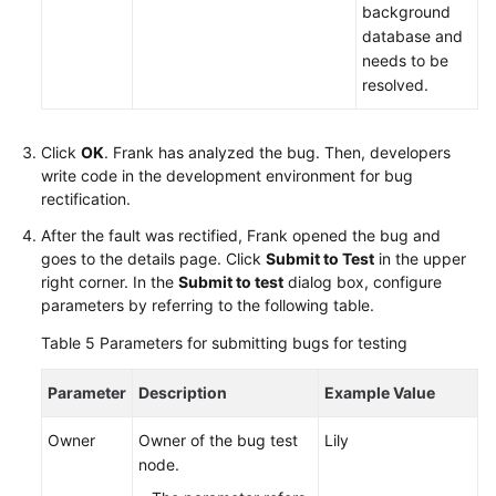
background
database and
needs to be
resolved.
Click
OK
. Frank has analyzed the bug. Then, developers
write code in the development environment for bug
rectification.
After the fault was rectified, Frank opened the bug and
goes to the details page. Click
Submit to Test
in the upper
right corner. In the
Submit to test
dialog box, configure
parameters by referring to the following table.
Table 5
Parameters for submitting bugs for testing
Parameter
Description
Example Value
Owner
Owner of the bug test
Lily
node.