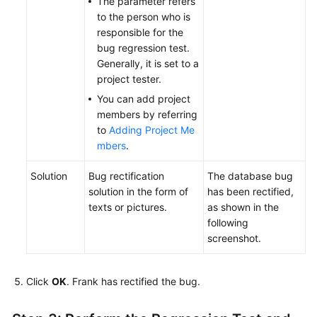
The parameter refers
to the person who is
responsible for the
bug regression test.
Generally, it is set to a
project tester.
You can add project
members by referring
to
Adding Project Me
mbers
.
Solution
Bug rectification
The database bug
solution in the form of
has been rectified,
texts or pictures.
as shown in the
following
screenshot.
Click
OK
. Frank has rectified the bug.