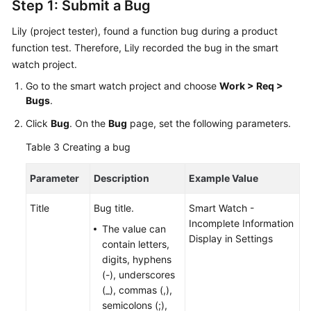
General
Step 1: Submit a Bug
Reference
Lily (project tester), found a function bug during a product
function test. Therefore, Lily recorded the bug in the smart
Glossary
watch project.
Shared
Go to the smart watch project and choose
Work > Req >
Responsibilities
Bugs
.
Click
Bug
. On the
Bug
page, set the following parameters.
Service
Level
Table 3
Creating a bug
Agreement
Parameter
Description
Example Value
White
Papers
Title
Bug title.
Smart Watch -
Incomplete Information
The value can
Endpoints
Display in Settings
contain letters,
digits, hyphens
Permissions
(-), underscores
(_), commas (,),
semicolons (;),