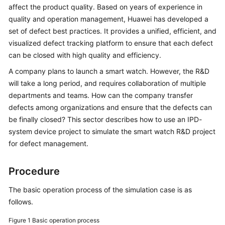
Best
affect the product quality. Based on years of experience in
Practices
quality and operation management, Huawei has developed a
set of defect best practices. It provides a unified, efficient, and
CodeArts
visualized defect tracking platform to ensure that each defect
Req
can be closed with high quality and efficiency.
Best
Practices
A company plans to launch a smart watch. However, the R&D
will take a long period, and requires collaboration of multiple
Best
departments and teams. How can the company transfer
Practices
defects among organizations and ensure that the defects can
of
be finally closed? This sector describes how to use an IPD-
Scrum
system device project to simulate the smart watch R&D project
Projects
for defect management.
Using
Procedure
an
IPD-
The basic operation process of the simulation case is as
System
follows.
Device
Project
Figure 1
Basic operation process