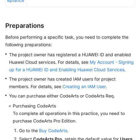
eptance
Using
an
Preparations
IPD-
System
Before performing a specific task, you need to complete the
Device
following preparations:
Project
to
The project owner has registered a HUAWEI ID and enabled
Manage
Huawei Cloud services. For details, see
My Account - Signing
Feature
up for a HUAWEI ID and Enabling Huawei Cloud Services
.
Trees
The project owner has created IAM users for project
of
members. For details, see
Creating an IAM User
.
a
Smart
You can purchase either CodeArts or CodeArts Req.
Watch
Purchasing CodeArts
R&D
To complete all operations in this practice, you need to
Project
purchase CodeArts Pro Edition.
Using
Go to the
Buy CodeArts
.
an
Select
CodeArts Pro
, retain the default value for
Users
,