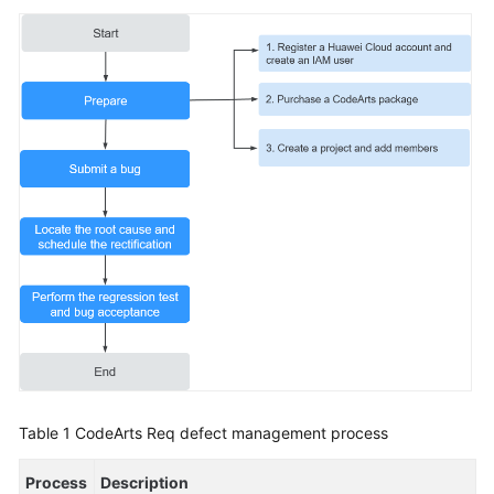
to
Manage
RRs
of
a
Smart
Watch
R&D
Project
Using
an
IPD-
System
Device
Project
to
Manage
Table 1
CodeArts Req defect management process
Defects
of
Process
Description
a