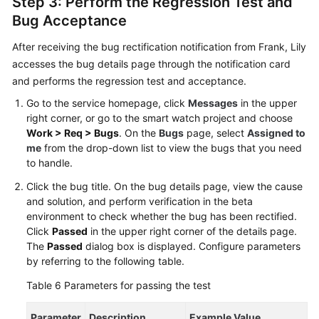
Step 3: Perform the Regression Test and
Bug Acceptance
After receiving the bug rectification notification from Frank, Lily
accesses the bug details page through the notification card
and performs the regression test and acceptance.
Go to the service homepage, click
Messages
in the upper
right corner, or go to the smart watch project and choose
Work > Req > Bugs
. On the
Bugs
page, select
Assigned to
me
from the drop-down list to view the bugs that you need
to handle.
Click the bug title. On the bug details page, view the cause
and solution, and perform verification in the beta
environment to check whether the bug has been rectified.
Click
Passed
in the upper right corner of the details page.
The
Passed
dialog box is displayed. Configure parameters
by referring to the following table.
Table 6
Parameters for passing the test
Parameter
Description
Example Value