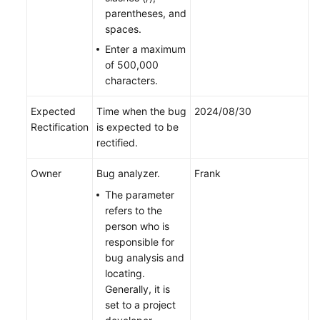
parentheses, and
spaces.
Enter a maximum
of 500,000
characters.
Expected
Time when the bug
2024/08/30
Rectification
is expected to be
rectified.
Owner
Bug analyzer.
Frank
The parameter
refers to the
person who is
responsible for
bug analysis and
locating.
Generally, it is
set to a project