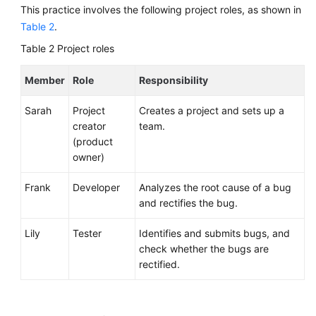
Management
This practice involves the following project roles, as shown in
Table 2
.
Huawei
Table 2
Project roles
E2E
DevOps
Member
Role
Responsibility
Practice:
Managing
Sarah
Project
Creates a project and sets up a
Requirements
creator
team.
(product
API
owner)
Reference
Frank
Developer
Analyzes the root cause of a bug
FAQs
and rectifies the bug.
Videos
Lily
Tester
Identifies and submits bugs, and
check whether the bugs are
More
rectified.
Documents