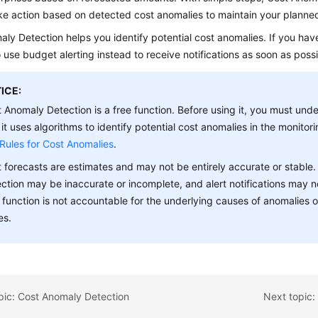
ke action based on detected cost anomalies to maintain your planne
ly Detection helps you identify potential cost anomalies. If you hav
 use budget alerting instead to receive notifications as soon as possi
ICE:
 Anomaly Detection is a free function. Before using it, you must un
 it uses algorithms to identify potential cost anomalies in the monitori
Rules for Cost Anomalies
.
 forecasts are estimates and may not be entirely accurate or stable. 
ction may be inaccurate or incomplete, and alert notifications may n
 function is not accountable for the underlying causes of anomalies 
es.
pic: Cost Anomaly Detection
Next topic: