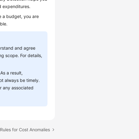
d expenditures.
e a budget, you are
ble.
derstand and agree
ng scope. For details,
As a result,
ot always be timely.
or any associated
 Rules for Cost Anomalies