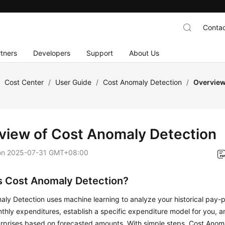
Contac
tners
Developers
Support
About Us
/
Cost Center
/
User Guide
/
Cost Anomaly Detection
/
Overview
view of Cost Anomaly Detection
on
2025-07-31 GMT+08:00
s Cost Anomaly Detection?
ly Detection uses machine learning to analyze your historical pay-
thly expenditures, establish a specific expenditure model for you, a
urprises based on forecasted amounts. With simple steps, Cost Anom