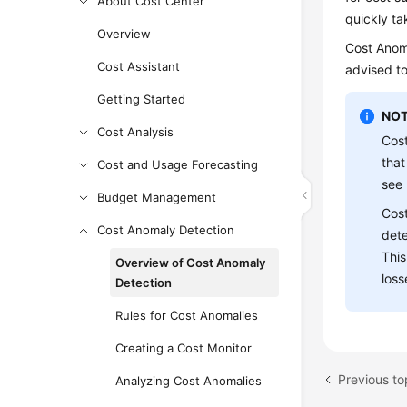
About Cost Center
quickly ta
Overview
Cost Anoma
Cost Assistant
advised to
Getting Started
NOT
Cost Analysis
Cost
that
Cost and Usage Forecasting
see
Budget Management
Cost
Cost Anomaly Detection
dete
This
Overview of Cost Anomaly
loss
Detection
Rules for Cost Anomalies
Creating a Cost Monitor
Previous to
Analyzing Cost Anomalies