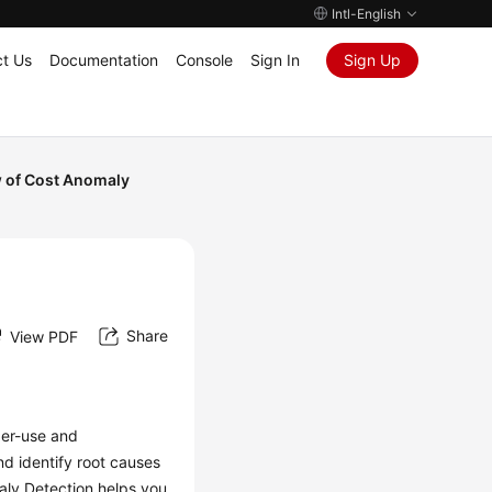
Intl-English
t Us
Documentation
Console
Sign In
Sign Up
 of Cost Anomaly
Share
View PDF
per-use and
nd identify root causes
aly Detection helps you