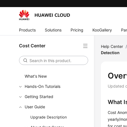
Products
Solutions
Pricing
KooGallery
Par
Cost Center
Help Center
Detection
Over
What's New
Updated 
Hands-On Tutorials
Getting Started
What I
User Guide
Cost Anoma
Upgrade Description
yearly/mon
for cost s