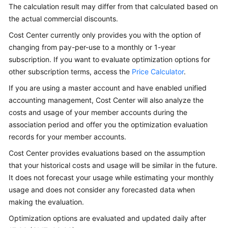
and
The calculation result may differ from that calculated based on
Usage
the actual commercial discounts.
Forecasting
Cost Center currently only provides you with the option of
changing from pay-per-use to a monthly or 1-year
Budget
subscription. If you want to evaluate optimization options for
Management
other subscription terms, access the
Price Calculator
.
Cost
If you are using a master account and have enabled unified
Anomaly
accounting management, Cost Center will also analyze the
Detection
costs and usage of your member accounts during the
association period and offer you the optimization evaluation
Cost
records for your member accounts.
Optimization
Cost Center provides evaluations based on the assumption
that your historical costs and usage will be similar in the future.
Overview
of
It does not forecast your usage while estimating your monthly
Cost
usage and does not consider any forecasted data when
Optimization
making the evaluation.
Optimization options are evaluated and updated daily after
Rightsizing