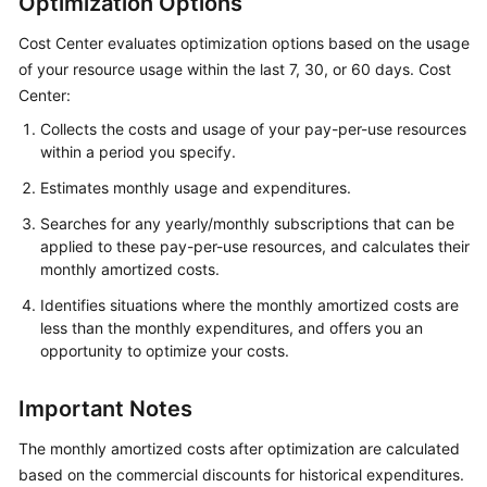
Optimization Options
Upgrade
Cost Center evaluates optimization options based on the usage
Description
of your resource usage within the last 7, 30, or 60 days. Cost
Center:
About
Cost
Collects the costs and usage of your pay-per-use resources
within a period you specify.
Center
Estimates monthly usage and expenditures.
Overview
Searches for any yearly/monthly subscriptions that can be
applied to these pay-per-use resources, and calculates their
Cost
monthly amortized costs.
Assistant
Identifies situations where the monthly amortized costs are
Getting
less than the monthly expenditures, and offers you an
Started
opportunity to optimize your costs.
Cost
Important Notes
Analysis
The monthly amortized costs after optimization are calculated
Cost
based on the commercial discounts for historical expenditures.