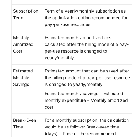
Subscription
Term of a yearly/monthly subscription as
Term
the optimization option recommended for
pay-per-use resources.
Monthly
Estimated monthly amortized cost
Amortized
calculated after the billing mode of a pay-
Cost
per-use resource is changed to
yearly/monthly.
Estimated
Estimated amount that can be saved after
Monthly
the billing mode of a pay-per-use resource
Savings
is changed to yearly/monthly.
Estimated monthly savings = Estimated
monthly expenditure – Monthly amortized
cost
Break-Even
For a monthly subscription, the calculation
Time
would be as follows: Break-even time
(days) = Price of the recommended