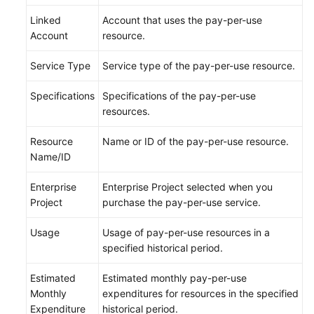
General
Linked
Account that uses the pay-per-use
Reference
Account
resource.
Glossary
Service Type
Service type of the pay-per-use resource.
Shared
Specifications
Specifications of the pay-per-use
Responsibilities
resources.
Service
Resource
Name or ID of the pay-per-use resource.
Level
Name/ID
Agreement
Enterprise
Enterprise Project selected when you
White
Project
purchase the pay-per-use service.
Papers
Usage
Usage of pay-per-use resources in a
specified historical period.
Endpoints
Estimated
Estimated monthly pay-per-use
Permissions
Monthly
expenditures for resources in the specified
Expenditure
historical period.