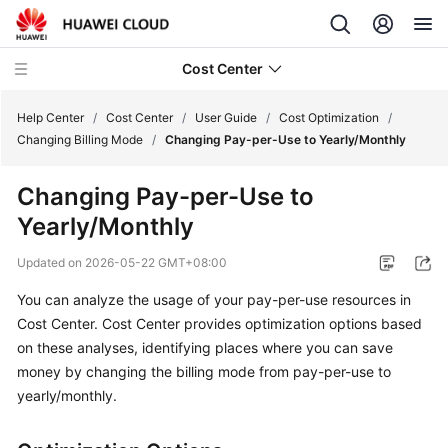
Cost Center
Help Center
/
Cost Center
/
User Guide
/
Cost Optimization
/
Changing Billing Mode
/
Changing Pay-per-Use to Yearly/Monthly
What's
Changing Pay-per-Use to
New
Yearly/Monthly
Hands-
Updated on
2026-05-22 GMT+08:00
On
Tutorials
You can analyze the usage of your pay-per-use resources in
Cost Center. Cost Center provides optimization options based
Getting
on these analyses, identifying places where you can save
Started
money by changing the billing mode from pay-per-use to
yearly/monthly.
User
Guide