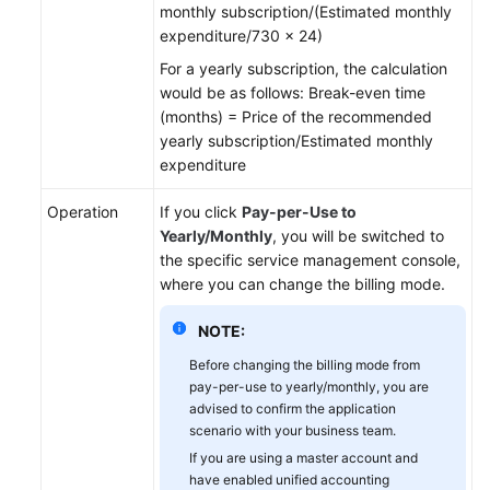
monthly subscription/(Estimated monthly
expenditure/730 x 24)
For a yearly subscription, the calculation
would be as follows: Break-even time
(months) = Price of the recommended
yearly subscription/Estimated monthly
expenditure
Operation
If you click
Pay-per-Use to
Yearly/Monthly
, you will be switched to
the specific service management console,
where you can change the billing mode.
NOTE:
Before changing the billing mode from
pay-per-use to yearly/monthly, you are
advised to confirm the application
scenario with your business team.
If you are using a master account and
have enabled unified accounting