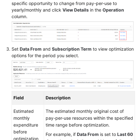
specific opportunity to change from pay-per-use to
OBT)
yearly/monthly and click
View Details
in the
Operation
column.
Reserved
Instances
Cost
Allocation
Set
Data From
and
Subscription Term
to view optimization
options for the period you select.
Exporting
Cost
Details
Preferences
Field
Description
Export
History
Estimated
The estimated monthly original cost of
monthly
pay-per-use resources within the specified
Cost
expenditure
time range before optimization.
Management
before
For example, if
Data From
is set to
Last 60
for
optimization