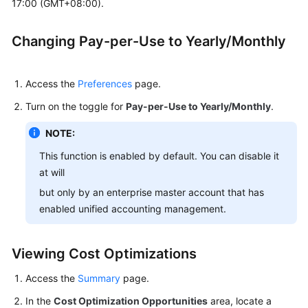
17:00 (GMT+08:00).
Resources
Changing Pay-per-Use to Yearly/Monthly
Changing
Billing
Mode
Access the
Preferences
page.
Changing
Turn on the toggle for
Pay-per-Use to Yearly/Monthly
.
Pay-
per-
NOTE:
Use
This function is enabled by default. You can disable it
to
at will
Yearly/Monthly
but only by an enterprise master account that has
enabled unified accounting management.
Purchasing
Savings
Plans
Viewing Cost Optimizations
Savings
Access the
Summary
page.
Plans
In the
(in
Cost Optimization Opportunities
area, locate a