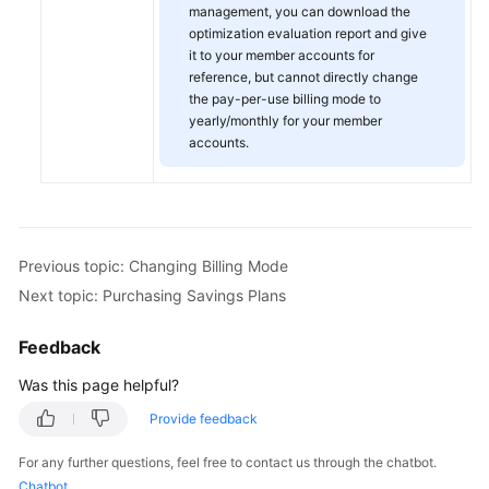
management, you can download the
optimization evaluation report and give
it to your member accounts for
reference, but cannot directly change
the pay-per-use billing mode to
yearly/monthly for your member
accounts.
Previous topic: Changing Billing Mode
Next topic: Purchasing Savings Plans
Feedback
Was this page helpful?
Provide feedback
For any further questions, feel free to contact us through the chatbot.
Chatbot