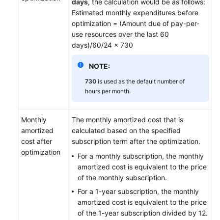
days
, the calculation would be as follows:
Enterprises
Estimated monthly expenditures before
optimization = (Amount due of pay-per-
Permissions
use resources over the last 60
Management
days)/60/24 x 730
Quotas
NOTE:
and
730
is used as the default number of
Constraints
hours per month.
Auditing
Monthly
The monthly amortized cost that is
Best
amortized
calculated based on the specified
Practices
cost after
subscription term after the optimization.
optimization
For a monthly subscription, the monthly
API
amortized cost is equivalent to the price
Reference
of the monthly subscription.
For a 1-year subscription, the monthly
FAQs
amortized cost is equivalent to the price
of the 1-year subscription divided by 12.