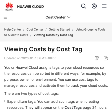
Cost Center
Help Center
/
Cost Center
/
Getting Started
/
Using Grouping Tools
to Allocate Costs
/
Viewing Costs by Cost Tag
What's
Viewing Costs by Cost Tag
New
Updated on
2026-01-13 GMT+08:00
Hands-
You or Huawei Cloud assigns tags to your cloud resources so
On
Tutorials
the resources can be sorted in different ways, for example, by
purpose, owner, or environment. You can use cost tags to
Getting
manage resources and activate them to track your cloud costs.
Started
There are two types of cost tags:
Expenditure tags: You can add such tags when creating
Getting
resources. They will appear on the
Started
Cost Tags
page 24 hours