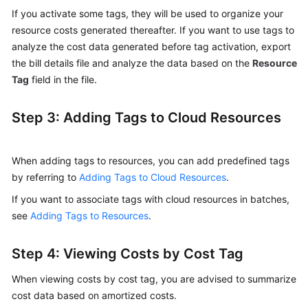
Costs
If you activate some tags, they will be used to organize your
by
resource costs generated thereafter. If you want to use tags to
Linked
analyze the cost data generated before tag activation, export
Account
the bill details file and analyze the data based on the
Resource
Tag
field in the file.
Viewing
Costs
by
Step 3: Adding Tags to Cloud Resources
Enterprise
Project
When adding tags to resources, you can add predefined tags
Viewing
by referring to
Adding Tags to Cloud Resources
.
Costs
If you want to associate tags with cloud resources in batches,
by
see
Adding Tags to Resources
.
Cost
Tag
Step 4: Viewing Costs by Cost Tag
Allocating
When viewing costs by cost tag, you are advised to summarize
Costs
By
cost data based on amortized costs.