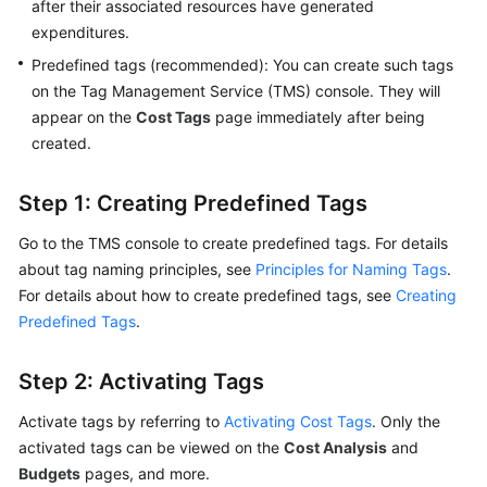
with
after their associated resources have generated
Cost
expenditures.
Center
Predefined tags (recommended): You can create such tags
on the Tag Management Service (TMS) console. They will
Confirming
appear on the
Cost Tags
page immediately after being
Your
created.
Cost
Allocation
Method
Step 1: Creating Predefined Tags
Go to the TMS console to create predefined tags. For details
Using
about tag naming principles, see
Principles for Naming Tags
.
Grouping
For details about how to create predefined tags, see
Tools
Creating
to
Predefined Tags
.
Allocate
Costs
Step 2: Activating Tags
Introduction
Activate tags by referring to
Activating Cost Tags
. Only the
activated tags can be viewed on the
Cost Analysis
and
Viewing
Budgets
pages, and more.