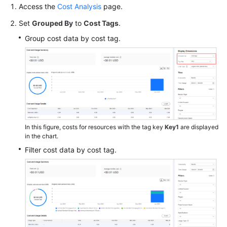
Cost
Access the
Cost Analysis
page.
Category
Set
Grouped By
to
Cost Tags
.
Viewing
Group cost data by cost tag.
Split
CDN
Costs
Making
Cost
Analysis
to
In this figure, costs for resources with the tag key
Key1
are displayed
Explore
in the chart.
Costs
Filter cost data by cost tag.
and
Usage
Creating
Forecasts
and
Budgets