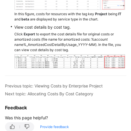
to
Track
In this figure, costs for resources with the tag key
Project
being
IT
Costs
and
beta
are displayed by service type in the chart.
and
View cost details by cost tag.
Usage
Click
Export
to export the cost details file for original costs or
amortized costs (file name for amortized costs: %
account
name
%_AmortizedCostDetailByUsage_
YYYY-MM
). In the file, you
Enabling
can view cost details by cost tag.
Cost
Anomaly
Detection
to
Identify
Anomalies
Previous topic: Viewing Costs by Enterprise Project
Next topic: Allocating Costs By Cost Category
Changing
Billing
Feedback
Modes
to
Was this page helpful?
Optimize
Provide feedback
Costs