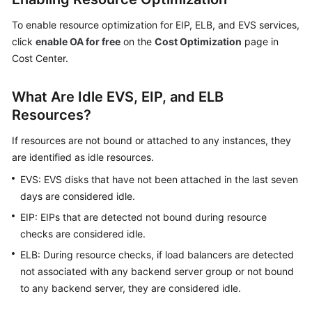
and
Usage
To enable resource optimization for EIP, ELB, and EVS services,
Forecasting
click
enable OA for free
on the
Cost Optimization
page in
Cost Center.
Budget
Management
What Are Idle EVS, EIP, and ELB
Resources?
Cost
Anomaly
If resources are not bound or attached to any instances, they
Detection
are identified as idle resources.
EVS: EVS disks that have not been attached in the last seven
Cost
Optimization
days are considered idle.
EIP: EIPs that are detected not bound during resource
Overview
checks are considered idle.
of
ELB: During resource checks, if load balancers are detected
Cost
not associated with any backend server group or not bound
Optimization
to any backend server, they are considered idle.
Rightsizing