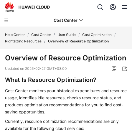
Cost Center
Help Center
/
Cost Center
/
User Guide
/
Cost Optimization
/
Rightsizing Resources
/
Overview of Resource Optimization
What's
Overview of Resource Optimization
New
Updated on
2026-02-27 GMT+08:00
Hands-
What Is Resource Optimization?
On
Tutorials
Cost Center monitors your historical expenditures and resource
usage, identifies idle resources, checks resource status, and
Getting
produces optimization recommendations for you to find cost-
Started
saving opportunities.
User
Currently, resource optimization recommendations are only
Guide
available for the following cloud services: