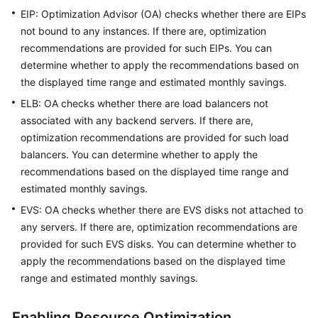
EIP: Optimization Advisor (OA) checks whether there are EIPs
Upgrade
not bound to any instances. If there are, optimization
Description
recommendations are provided for such EIPs. You can
determine whether to apply the recommendations based on
About
the displayed time range and estimated monthly savings.
Cost
Center
ELB: OA checks whether there are load balancers not
associated with any backend servers. If there are,
Overview
optimization recommendations are provided for such load
balancers. You can determine whether to apply the
Cost
recommendations based on the displayed time range and
Assistant
estimated monthly savings.
EVS: OA checks whether there are EVS disks not attached to
Getting
any servers. If there are, optimization recommendations are
Started
provided for such EVS disks. You can determine whether to
apply the recommendations based on the displayed time
Cost
Analysis
range and estimated monthly savings.
Cost
Enabling Resource Optimization