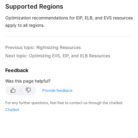
Resources
Supported Regions
Optimization recommendations for EIP, ELB, and EVS resources
Overview
of
apply to all regions.
Resource
Optimization
Previous topic: Rightsizing Resources
Optimizing
Next topic: Optimizing EVS, EIP, and ELB Resources
EVS,
EIP,
Feedback
and
ELB
Was this page helpful?
Resources
Provide feedback
Calculating
For any further questions, feel free to contact us through the chatbot.
Estimated
Chatbot
Monthly
Savings
Changing