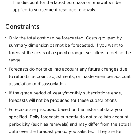
The discount for the latest purchase or renewal will be
Optimization
applied to subsequent resource renewals.
Savings
Plans
Constraints
(in
Only the total cost can be forecasted. Costs grouped by
OBT)
summary dimension cannot be forecasted. If you want to
Reserved
forecast the costs of a specific range, set filters to define the
Instances
range.
Forecasts do not take into account any future changes due
Cost
to refunds, account adjustments, or master-member account
Allocation
association or disassociation.
If the grace period of yearly/monthly subscriptions ends,
Exporting
forecasts will not be produced for these subscriptions.
Cost
Details
Forecasts are produced based on the historical data you
specified. Daily forecasts currently do not take into account
Preferences
periodicity (such as renewals) and may differ from the actual
data over the forecast period you selected. They are for
Export