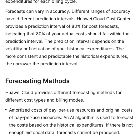
expenditures for each billing cycle.
Upgrade
Forecasts can vary in accuracy. Different ranges of accuracy
Description
have different prediction intervals. Huawei Cloud Cost Center
provides a prediction interval of 80% for cost forecasts,
About
indicating that 80% of your actual costs should fall within the
Cost
prediction interval. The prediction interval depends on the
Center
volatility or fluctuation of your historical expenditures. The
more consistent and predictable the historical expenditures,
Overview
the narrower the prediction interval.
Cost
Assistant
Forecasting Methods
Huawei Cloud provides different forecasting methods for
Getting
different cost types and billing modes.
Started
Amortized costs of pay-per-use resources and original costs
Cost
of pay-per-use resources: An AI algorithm is used to forecast
Analysis
the costs based on the historical expenditures. If there is not
enough historical data, forecasts cannot be produced.
Cost