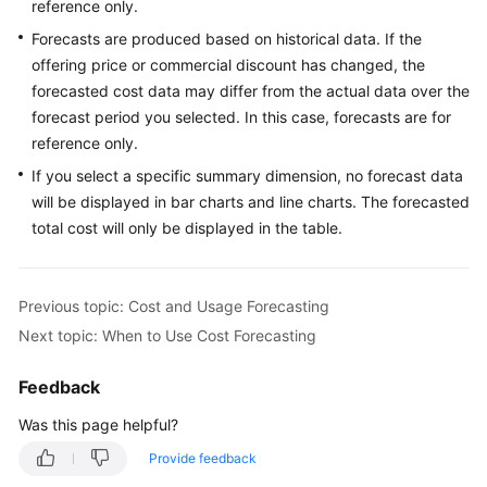
reference only.
History
Forecasts are produced based on historical data. If the
offering price or commercial discount has changed, the
Cost
forecasted cost data may differ from the actual data over the
Management
for
forecast period you selected. In this case, forecasts are for
Enterprises
reference only.
If you select a specific summary dimension, no forecast data
Permissions
will be displayed in bar charts and line charts. The forecasted
Management
total cost will only be displayed in the table.
Quotas
and
Previous topic: Cost and Usage Forecasting
Constraints
Next topic: When to Use Cost Forecasting
Auditing
Feedback
Best
Was this page helpful?
Practices
Provide feedback
API