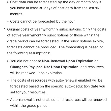
Cost data can be forecasted by the day or month only if
and
you have at least 30 days of cost data from the last six
Usage
Forecasting
months.
Costs cannot be forecasted by the hour.
Forecasting
Original costs of yearly/monthly subscriptions: Only the costs
of active yearly/monthly subscriptions or those within the
When
grace period can be forecasted. If the subscriptions expire,
to
forecasts cannot be produced. The forecasting is based on
Use
Cost
the following assumptions:
Forecasting
You did not choose
Non-Renewal Upon Expiration
or
Change to Pay-per-Use Upon Expiration
, and resources
Budget
will be renewed upon expiration.
Management
The costs of resources with auto-renewal enabled will be
forecasted based on the specific auto-deduction date you
Cost
Anomaly
set for your resources.
Detection
Auto-renewal is not enabled, and resources will be renewed
within the grace period.
Cost