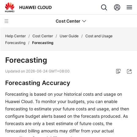
Cost Center
Help Center
/
Cost Center
/
User Guide
/
Cost and Usage
Forecasting
/
Forecasting
What's
Forecasting
New
Updated on
2026-06-24 GMT+08:00
Hands-
Forecasting Accuracy
On
Tutorials
Forecasting is based on your historical costs and usage on
Huawei Cloud. To monitor your budgets, you can enable
Getting
forecasting to estimate your future costs and usage, and then
Started
configure budget alerts based on the forecasts produced. As
forecasts are only a best estimate of future costs, the
User
forecasted billing amounts may differ from your actual
Guide