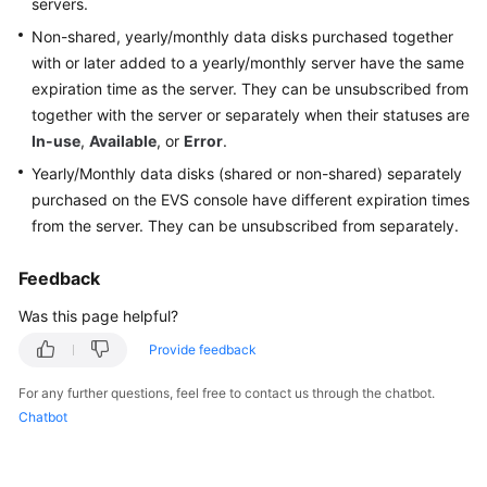
servers
.
Best
Practices
Non-shared, yearly/monthly data disks purchased together
with or later added to a yearly/monthly
server
have the same
API
expiration time as the
server
. They can be unsubscribed from
Reference
together with the
server
or separately when their statuses are
In-use
,
Available
, or
Error
.
SDK
Yearly/Monthly data disks (shared or non-shared) separately
Reference
purchased on the EVS console have different expiration times
from the
server
. They can be unsubscribed from separately.
FAQs
Feedback
General
Was this page helpful?
Billing
Provide feedback
Attachment
For any further questions, feel free to contact us through the chatbot.
Chatbot
Capacity
Expansion