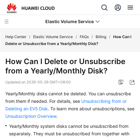
Elastic Volume Service
Help Center
/
Elastic Volume Service
/
FAQs
/
Billing
/
How Can I
Delete or Unsubscribe from a Yearly/Monthly Disk?
What's
How Can I Delete or Unsubscribe
New
from a Yearly/Monthly Disk?
Service
Updated on
2026-05-26 GMT+08:00
Overview
Yearly/Monthly disks cannot be deleted. You can unsubscribe
Getting
from them if needed.
For details, see
Unsubscribing from or
Started
Deleting an EVS Disk
. To learn more about unsubscriptions, see
Unsubscription Overview
.
User
Yearly/Monthly system disks cannot be unsubscribed from
Guide
separately. They must be unsubscribed from together with