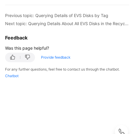
Best
Practices
Previous topic: Querying Details of EVS Disks by Tag
API
Next topic: Querying Details About All EVS Disks in the Recycle Bin
Reference
Feedback
Before
Was this page helpful?
You
Start
Provide feedback
API
For any further questions, feel free to contact us through the chatbot.
Overview
Chatbot
Calling
APIs
Getting
Started
API