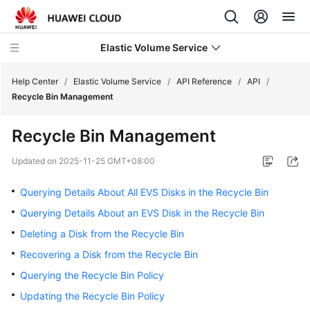
Elastic Volume Service
Help Center
/
Elastic Volume Service
/
API Reference
/
API
/
Recycle Bin Management
What's
Recycle Bin Management
New
Updated on
2025-11-25 GMT+08:00
Service
Overview
Querying Details About All EVS Disks in the Recycle Bin
Querying Details About an EVS Disk in the Recycle Bin
Getting
Deleting a Disk from the Recycle Bin
Started
Recovering a Disk from the Recycle Bin
User
Querying the Recycle Bin Policy
Guide
Updating the Recycle Bin Policy