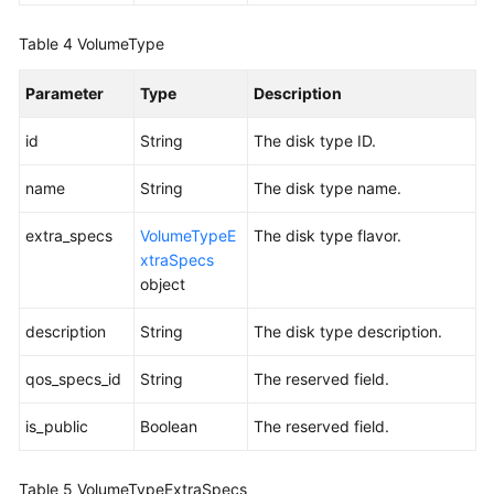
About
an
Table 4
VolumeType
EVS
Disk
Parameter
Type
Description
(Deprecated)
id
String
The disk type ID.
Creating
EVS
name
String
The disk type name.
Disks
extra_specs
VolumeTypeE
The disk type flavor.
xtraSpecs
Querying
object
Details
About
description
String
The disk type description.
All
EVS
qos_specs_id
String
The reserved field.
Disks
is_public
Boolean
The reserved field.
Deleting
an
EVS
Table 5
VolumeTypeExtraSpecs