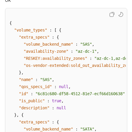
OK
EVS
Disk
Disk
{
Transfer
"volume_types"
:
[
{
Management
"extra_specs"
:
{
"volume_backend_name"
:
"SAS"
,
Disk
"availability-zone"
:
"az-dc-1"
,
Metadata
"RESKEY:availability_zones"
:
"az-dc-1,az-dc-2
Management
"os-vendor-extended:sold_out_availability_zone
}
,
Snapshot
"name"
:
"SAS"
,
Metadata
"qos_specs_id"
:
null
,
Management
"id"
:
"6c81c680-df58-4512-81e7-ecf66d160638"
,
"is_public"
:
true
,
API
Version
"description"
:
null
Query
}
,
{
"extra_specs"
:
{
Snapshot
"volume_backend_name"
:
"SATA"
,