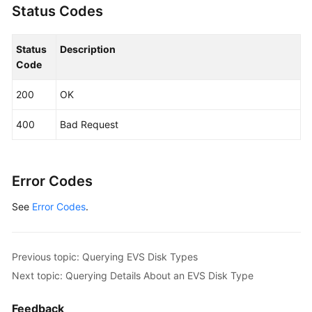
Status Codes
"id"
:
"6f2dee9e-82f0-4be3-ad89-bae605a3d24f"
,
More
"description"
:
null
Documents
Status
}
]
Description
Code
}
General
200
OK
Reference
400
Bad Request
Glossary
Shared
Error Codes
Responsibilities
See
Error Codes
.
Service
Level
Agreement
Previous topic: Querying EVS Disk Types
White
Next topic: Querying Details About an EVS Disk Type
Papers
Feedback