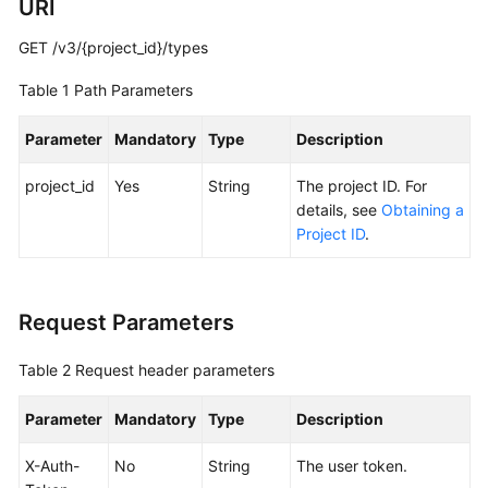
URI
Best
Practices
GET /v3/{project_id}/types
API
Table 1
Path Parameters
Reference
Parameter
Mandatory
Type
Description
Before
You
project_id
Yes
String
The project ID. For
Start
details, see
Obtaining a
Project ID
.
API
Overview
Request Parameters
Calling
APIs
Table 2
Request header parameters
Getting
Parameter
Mandatory
Type
Description
Started
X-Auth-
No
String
The user token.
API