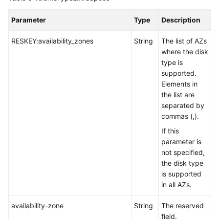
Disk
Parameter
Type
Description
Updating
an
RESKEY:availability_zones
String
The list of AZs
EVS
where the disk
Disk
type is
supported.
Querying
Elements in
EVS
the list are
Disk
separated by
Types
commas (,).
If this
Querying
parameter is
EVS
not specified,
Disk
the disk type
Types
is supported
in all AZs.
Querying
Details
availability-zone
String
The reserved
About
field.