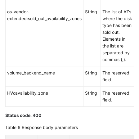
an
EVS
os-vendor-
String
The list of AZs
Disk
extended:sold_out_availability_zones
where the disk
Type
type has been
sold out.
Querying
Elements in
EVS
the list are
Disks
separated by
commas (,).
Querying
volume_backend_name
String
The reserved
EVS
field.
Disks
HW:availability_zone
String
The reserved
Querying
field.
Details
About
an
Status code: 400
EVS
Table 6
Response body parameters
Disk