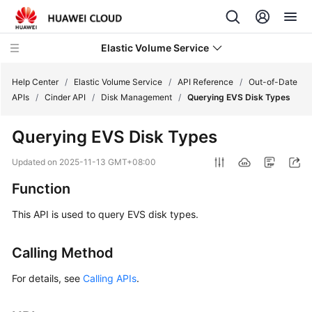
Elastic Volume Service
Help Center
/
Elastic Volume Service
/
API Reference
/
Out-of-Date
APIs
/
Cinder API
/
Disk Management
/
Querying EVS Disk Types
What's
Querying EVS Disk Types
New
Updated on
2025-11-13 GMT+08:00
Service
Function
Overview
This API is used to query EVS disk types.
Getting
Started
Calling Method
User
For details, see
Calling APIs
.
Guide