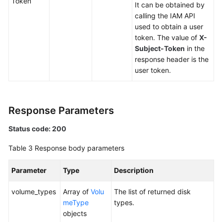
Token
Version
It can be obtained by
Query
calling the IAM API
used to obtain a user
token. The value of
X-
API
Subject-Token
in the
response header is the
Out-
user token.
of-
Date
APIs
Response Parameters
API
Status code: 200
Cinder
Table 3
Response body parameters
API
Parameter
Type
Description
Disk
Management
volume_types
Array of
Volu
The list of returned disk
meType
types.
Querying
objects
Details