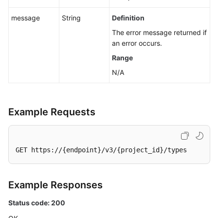
Flag
for
message
String
Definition
an
The error message returned if
EVS
an error occurs.
Disk
Range
Exporting
N/A
EVS
Disk
Data
Example Requests
as
an
Image
GET https://{endpoint}/v3/{project_id}/types
Setting
Read-
Only
Example Responses
Flag
for
Status code: 200
an