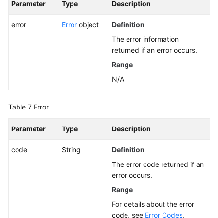
Parameter
Type
Description
Querying
Details
error
Error
object
Definition
About
All
The error information
EVS
returned if an error occurs.
Disks
Range
N/A
Querying
Extension
APIs
Table 7
Error
Expanding
Parameter
Type
Description
Capacity
of
code
String
Definition
an
The error code returned if an
EVS
error occurs.
Disk
Range
Setting
For details about the error
Bootable
code, see
Error Codes
.