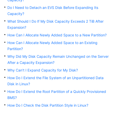
Best
Practices
Do I Need to Detach an EVS Disk Before Expanding Its
Capacity?
API
What Should I Do If My Disk Capacity Exceeds 2 TiB After
Reference
Expansion?
How Can I Allocate Newly Added Space to a New Partition?
SDK
Reference
How Can I Allocate Newly Added Space to an Existing
Partition?
FAQs
Why Did My Disk Capacity Remain Unchanged on the Server
After a Capacity Expansion?
General
Why Can't I Expand Capacity for My Disk?
Billing
How Do I Extend the File System of an Unpartitioned Data
Disk in Linux?
Attachment
How Do I Extend the Root Partition of a Quickly Provisioned
BMS?
Capacity
How Do I Check the Disk Partition Style in Linux?
Expansion