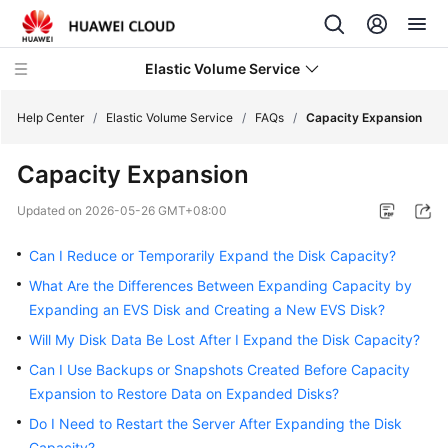
Elastic Volume Service
Help Center
/
Elastic Volume Service
/
FAQs
/
Capacity Expansion
Capacity Expansion
What's
New
Updated on
2026-05-26 GMT+08:00
Service
Can I Reduce or Temporarily Expand the Disk Capacity?
Overview
What Are the Differences Between Expanding Capacity by
Expanding an EVS Disk and Creating a New EVS Disk?
Getting
Started
Will My Disk Data Be Lost After I Expand the Disk Capacity?
Can I Use Backups or Snapshots Created Before Capacity
User
Expansion to Restore Data on Expanded Disks?
Guide
Do I Need to Restart the Server After Expanding the Disk
Capacity?