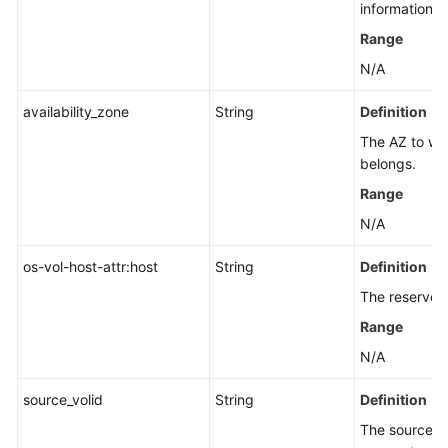
an
information.
EVS
Range
Disk
N/A
Legacy
availability_zone
String
Definition
Snapshot
Management
The AZ to whi
belongs.
Quota
Range
Management
N/A
Tag
os-vol-host-attr:host
String
Definition
Management
The reserved 
Recycle
Range
Bin
N/A
Management
source_volid
String
Definition
Task
The source di
Management