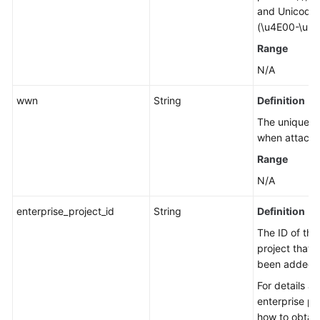
and Unicode 
(\u4E00-\u9F
Range
N/A
wwn
String
Definition
The unique id
when attachin
Range
N/A
enterprise_project_id
String
Definition
The ID of the
project that 
been added t
For details a
enterprise pr
how to obtain