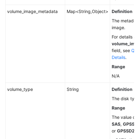
Videos
volume_image_metadata
Map<String,Object>
Definition
Glossary
The metadata
image.
More
For details a
Documents
volume_ima
field, see
Que
Details
.
General
Reference
Range
N/A
Glossary
volume_type
String
Definition
Shared
The disk type
Responsibilities
Range
Service
The value ca
Level
SAS
,
GPSSD
Agreement
or
GPSSD2
.