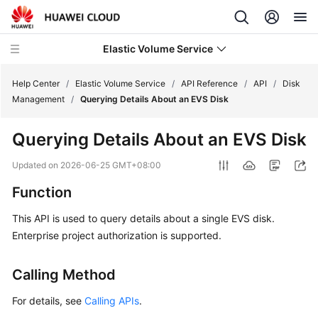
Elastic Volume Service
Help Center
/
Elastic Volume Service
/
API Reference
/
API
/
Disk
Management
/
Querying Details About an EVS Disk
What's
Querying Details About an EVS Disk
New
Updated on
2026-06-25 GMT+08:00
Service
Function
Overview
This API is used to query details about a single EVS disk.
Getting
Enterprise project authorization is supported.
Started
Calling Method
User
Guide
For details, see
Calling APIs
.