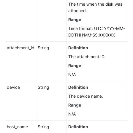
The time when the disk was
attached.
Range
Time format: UTC YYYY-MM-
DDTHH:MM:SS.XXXXXX
attachment_id
String
Definition
The attachment ID.
Range
N/A
device
String
Definition
The device name.
Range
N/A
host_name
String
Definition