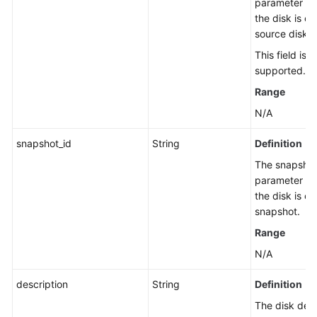
parameter has
the disk is c
Default
source disk.
Encryption
This field is 
Standard
supported.
Snapshot
Range
Management
N/A
Standard
snapshot_id
String
Definition
Snapshot
Tag
The snapshot 
Management
parameter has
the disk is c
snapshot.
AZ
Query
Range
N/A
Protection
Group
description
String
Definition
Management
The disk desc