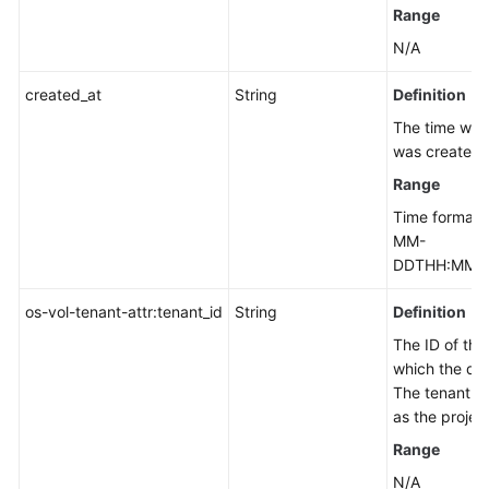
Out-
Range
of-
N/A
Date
APIs
created_at
String
Definition
The time whe
Permissions
was created.
and
Supported
Range
Actions
Time format:
MM-
Appendix
DDTHH:MM:S
Change
os-vol-tenant-attr:tenant_id
String
Definition
History
The ID of the
which the dis
SDK
The tenant ID
Reference
as the project
Range
FAQs
N/A