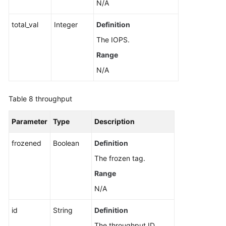
N/A
total_val
Integer
Definition
The IOPS.
Range
N/A
Table 8
throughput
Parameter
Type
Description
frozened
Boolean
Definition
The frozen tag.
Range
N/A
id
String
Definition
The throughput ID.