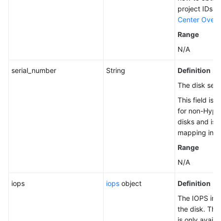
project IDs, 
Center Overv
Range
N/A
serial_number
String
Definition
The disk seri
This field is 
for non-Hype
disks and is 
mapping in t
Range
N/A
iops
iops
object
Definition
The IOPS inf
the disk. Thi
is only availa