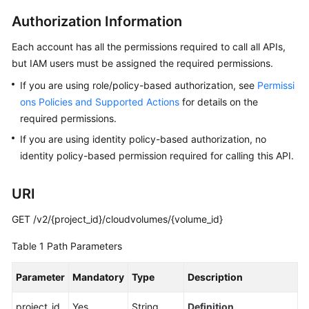
Best
Practices
Authorization Information
Each account has all the permissions required to call all APIs,
API
but IAM users must be assigned the required permissions.
Reference
If you are using role/policy-based authorization, see
Permissi
Before
ons Policies and Supported Actions
for details on the
You
required permissions.
Start
If you are using identity policy-based authorization, no
identity policy-based permission required for calling this API.
API
Overview
URI
Calling
GET /v2/{project_id}/cloudvolumes/{volume_id}
APIs
Table 1
Path Parameters
Getting
Started
Parameter
Mandatory
Type
Description
API
project_id
Yes
String
Definition