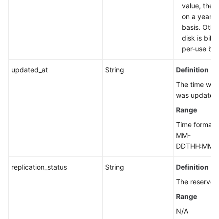
value, the d
on a yearly
basis. Othe
disk is bill
per-use bas
updated_at
String
Definition
The time whe
was updated
Range
Time format:
MM-
DDTHH:MM:S
replication_status
String
Definition
The reserved 
Range
N/A