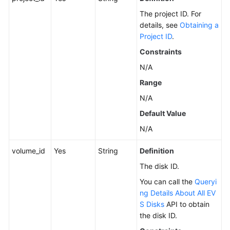
Version
The project ID. For
Query
details, see
Obtaining a
Project ID
.
API
Constraints
Disk
N/A
Management
Range
N/A
Creating
EVS
Default Value
Disks
N/A
Updating
volume_id
Yes
String
Definition
an
The disk ID.
EVS
Disk
You can call the
Queryi
ng Details About All EV
Querying
S Disks
API to obtain
Details
the disk ID.
About