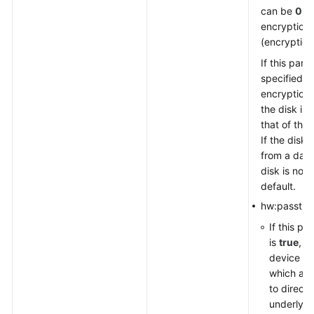
can be
0
(n
encryption)
(encryption
If this para
specified, 
encryption 
the disk is
that of the
If the disk 
from a data
disk is not
default.
hw:passthr
If this pa
is
true
, t
device ty
which al
to direct
underlyin