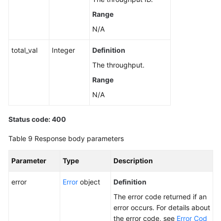
Range
N/A
total_val
Integer
Definition
The throughput.
Range
N/A
Status code: 400
Table 9
Response body parameters
Parameter
Type
Description
error
Error
object
Definition
The error code returned if an
error occurs. For details about
the error code, see
Error Cod