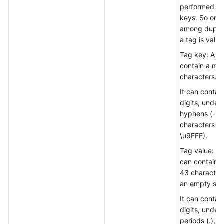
performed fo
keys. So onl
among duplic
a tag is valid.
Tag key: A t
contain a ma
characters.
It can contain
digits, unders
hyphens (-),
characters (
\u9FFF).
Tag value: A 
can contain 
43 character
an empty stri
It can contain
digits, unders
periods (.), h