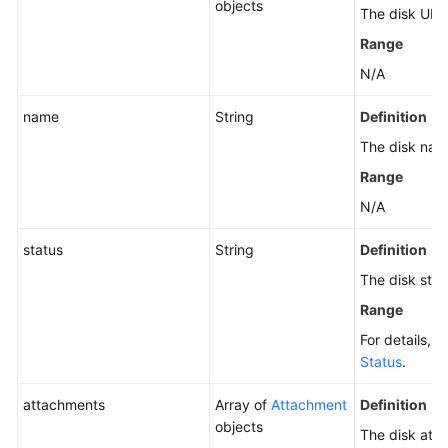
EVS
objects
The disk URI.
Disks
Range
(Deprecated)
N/A
Querying
name
String
Definition
Details
About
The disk nam
an
Range
EVS
Disk
N/A
(Deprecated)
status
String
Definition
Changing
The disk stat
the
Range
Disk
Type
For details, 
Status
.
Modifying
attachments
Array of
Attachment
Definition
QoS
objects
of
The disk att