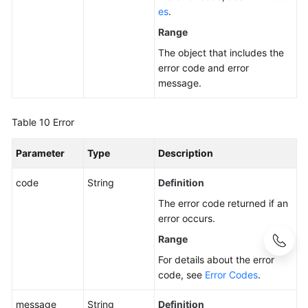
es
.
Range
The object that includes the
error code and error
message.
Table 10
Error
Parameter
Type
Description
code
String
Definition
The error code returned if an
error occurs.
Range
For details about the error
code, see
Error Codes
.
message
String
Definition