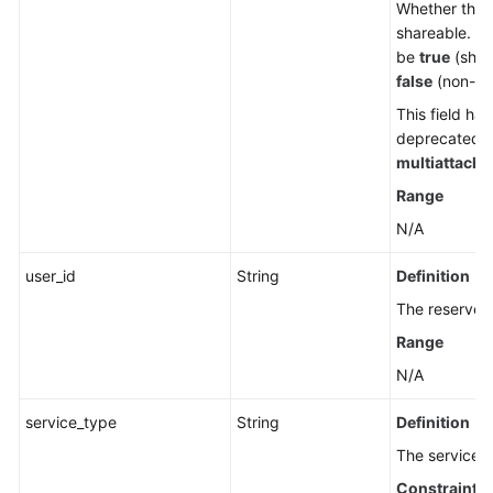
Whether the d
shareable. T
be
true
(shar
false
(non-sh
This field ha
deprecated. 
multiattach
.
Range
N/A
user_id
String
Definition
The reserved 
Range
N/A
service_type
String
Definition
The service t
Constraints