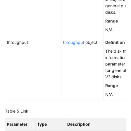
general purp
disks.
Range
N/A
throughput
throughput
object
Definition
The disk thr
information. 
parameter on
for general 
V2 disks.
Range
N/A
Table 5
Link
Parameter
Type
Description