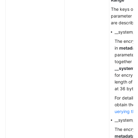
The keys of t
parameter us
are described
__system__
The encryp
in
metadat
parameter 
together wi
__system_
for encrypt
length of
c
at 36 bytes
For details
obtain the 
uerying the
__system__
The encrypt
metadata
.