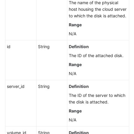
The name of the physical
host housing the cloud server
to which the disk is attached.
Range
N/A
id
String
Definition
The ID of the attached disk.
Range
N/A
server_id
String
Definition
The ID of the server to which
the disk is attached.
Range
N/A
volume_id
String
Definition