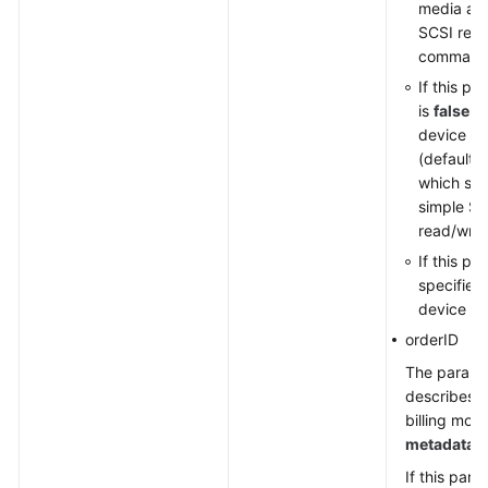
media an
SCSI rese
command
If this pa
is
false
, 
device ty
(default 
which sup
simple SC
read/wri
If this pa
specified,
device ty
orderID
The parame
describes t
billing mode
metadata
.
If this par