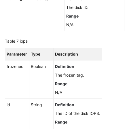
The disk ID.
Range
N/A
Table 7
iops
Parameter
Type
Description
frozened
Boolean
Definition
The frozen tag.
Range
N/A
id
String
Definition
The ID of the disk IOPS.
Range