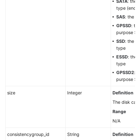
SATA
: the
White
type (end-o
Papers
SAS
: the h
Endpoints
GPSSD
: th
purpose SS
Permissions
SSD
: the ul
type
ESSD
: the
type
GPSSD2
: t
purpose SS
size
Integer
Definition
The disk capa
Range
N/A
consistencygroup_id
String
Definition