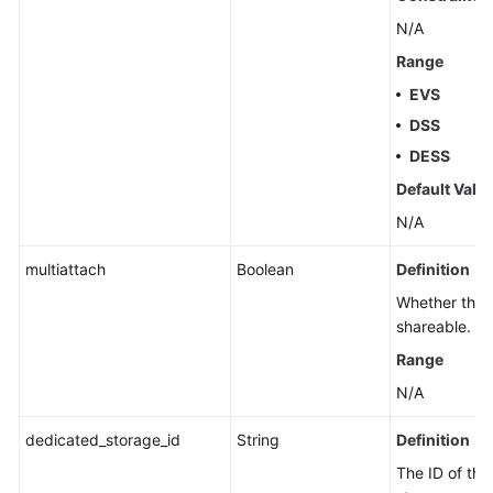
N/A
Range
EVS
DSS
DESS
Default Valu
N/A
multiattach
Boolean
Definition
Whether the d
shareable.
Range
N/A
dedicated_storage_id
String
Definition
The ID of th