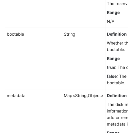
The reserved 
Range
N/A
bootable
String
Definition
Whether the d
bootable.
Range
true
: The dis
false
: The dis
bootable.
metadata
Map<String,Object>
Definition
The disk met
information. 
add or remov
metadata inf
Range