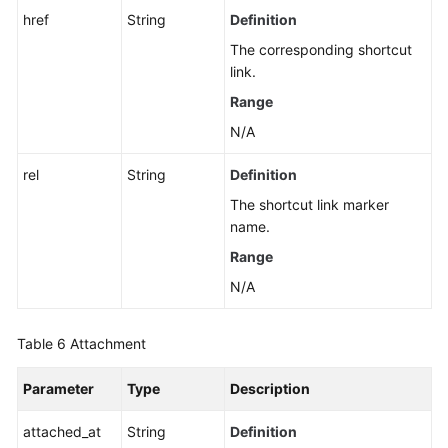
href
String
Definition
The corresponding shortcut
link.
Range
N/A
rel
String
Definition
The shortcut link marker
name.
Range
N/A
Table 6
Attachment
Parameter
Type
Description
attached_at
String
Definition