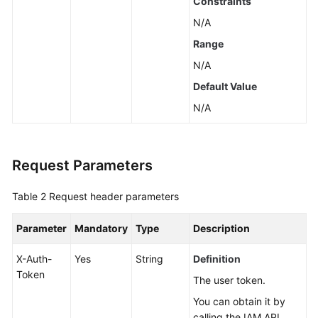
Constraints
All
N/A
EVS
Disks
Range
N/A
Expanding
Default Value
Capacities
of
N/A
Multiple
Disks
in
Request Parameters
a
Batch
Table 2
Request header parameters
Querying
Parameter
Mandatory
Type
Description
Details
About
X-Auth-
Yes
String
Definition
an
Token
EVS
The user token.
Disk
You can obtain it by
calling the IAM API.