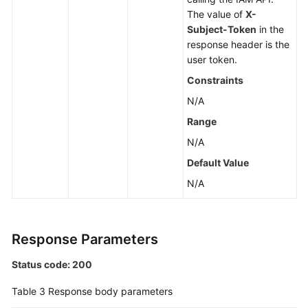
Unsubscribing
The value of
X-
from
Subject-Token
in the
Yearly/Monthly
response header is the
EVS
user token.
Disks
Constraints
Expanding
N/A
Capacity
Range
of
N/A
an
EVS
Default Value
Disk
N/A
Deleting
an
EVS
Response Parameters
Disk
Status code: 200
Creating
Table 3
Response body parameters
EVS