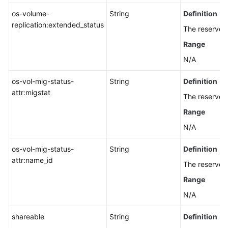
os-volume-
String
Definition
replication:extended_status
The reserved 
Range
N/A
os-vol-mig-status-
String
Definition
attr:migstat
The reserved 
Range
N/A
os-vol-mig-status-
String
Definition
attr:name_id
The reserved 
Range
N/A
shareable
String
Definition