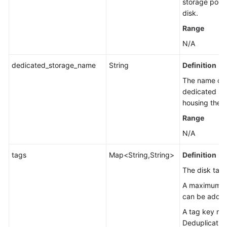
storage pool 
disk.
Range
N/A
dedicated_storage_name
String
Definition
The name of 
dedicated st
housing the d
Range
N/A
tags
Map<String,String>
Definition
The disk tags
A maximum of
can be added
A tag key mu
Deduplication