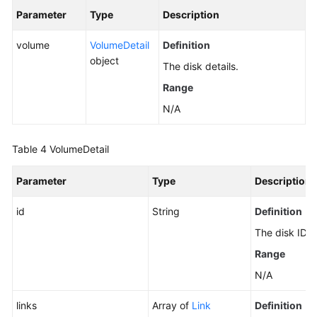
Disks
Parameter
Type
Description
(Deprecated)
volume
VolumeDetail
Definition
Querying
object
The disk details.
EVS
Disks
Range
(Deprecated)
N/A
Expanding
Capacity
Table 4
VolumeDetail
of
an
Parameter
Type
Description
EVS
Disk
id
String
Definition
(Deprecated)
The disk ID.
Range
Querying
Details
N/A
About
links
All
Array of
Link
Definition