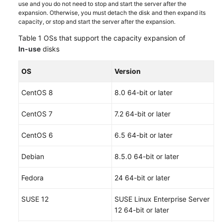
use and you do not need to stop and start the server after the
expansion. Otherwise, you must detach the disk and then expand its
capacity, or stop and start the server after the expansion.
Table 1
OSs that support the capacity expansion of
In-use
disks
OS
Version
CentOS 8
8.0 64-bit or later
CentOS 7
7.2 64-bit or later
CentOS 6
6.5 64-bit or later
Debian
8.5.0 64-bit or later
Fedora
24 64-bit or later
SUSE 12
SUSE Linux Enterprise Server
12 64-bit or later