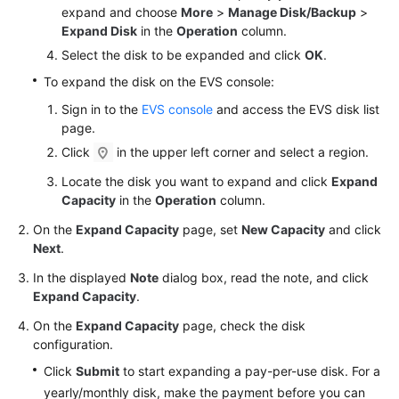
Detaching
expand and choose
More
>
Manage Disk/Backup
>
and
Expand Disk
in the
Operation
column.
Deleting
Select the disk to be expanded and click
OK
.
an
EVS
To expand the disk on the EVS console:
Disk
Sign in to the
EVS console
and access the EVS disk list
page.
Managing
Click
in the upper left corner and select a region.
EVS
Recycle
Locate the disk you want to expand and click
Expand
Bin
Capacity
in the
Operation
column.
On the
Expand Capacity
page, set
New Capacity
and click
Managing
Next
.
Encrypted
In the displayed
Note
dialog box, read the note, and click
EVS
Expand Capacity
.
Disks
On the
Expand Capacity
page, check the disk
Managing
configuration.
Shared
Click
Submit
to start expanding a pay-per-use disk. For a
EVS
yearly/monthly disk, make the payment before you can
Disks