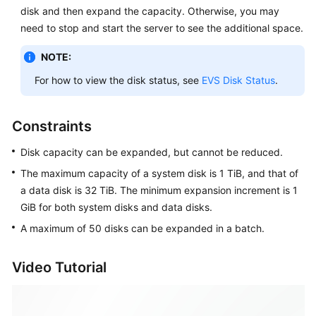
Expanding
disk and then expand the capacity. Otherwise, you may
the
need to stop and start the server to see the additional space.
EVS
Disk
NOTE:
Capacity
For how to view the disk status, see
EVS Disk Status
.
Expansion
Overview
Constraints
Step
Disk capacity can be expanded, but cannot be reduced.
1:
The maximum capacity of a system disk is 1 TiB, and that of
Expand
a data disk is 32 TiB. The minimum expansion increment is 1
Disk
GiB for both system disks and data disks.
Capacity
A maximum of 50 disks can be expanded in a batch.
Step
2:
Video Tutorial
Extend
Disk
Partitions