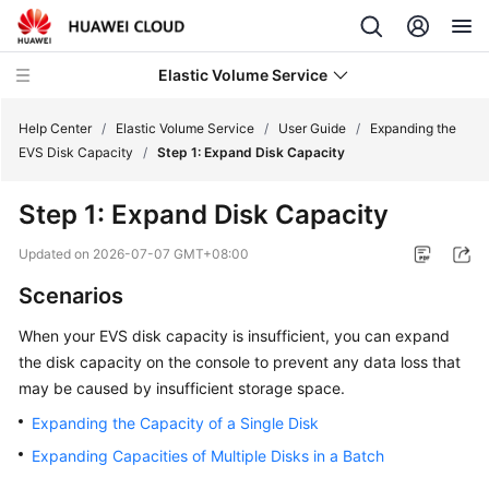
Elastic Volume Service
Help Center
/
Elastic Volume Service
/
User Guide
/
Expanding the
EVS Disk Capacity
/
Step 1: Expand Disk Capacity
What's
Step 1: Expand Disk Capacity
New
Updated on
2026-07-07 GMT+08:00
Service
Scenarios
Overview
When your EVS disk capacity is insufficient, you can expand
Getting
the disk capacity on the console to prevent any data loss that
Started
may be caused by insufficient storage space.
User
Expanding the Capacity of a Single Disk
Guide
Expanding Capacities of Multiple Disks in a Batch