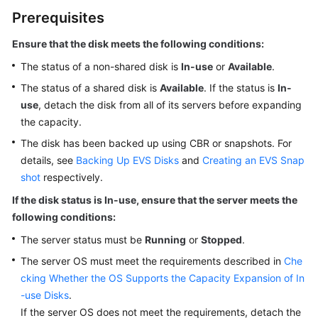
Using
Prerequisites
IAM
to
Ensure that the disk meets the following conditions:
Grant
The status of a non-shared disk is
Access
In-use
or
Available
.
to
The status of a shared disk is
Available
. If the status is
In-
EVS
use
, detach the disk from all of its
servers
before expanding
the capacity.
Working
The disk has been backed up using CBR or snapshots. For
with
details, see
Backing Up EVS Disks
and
Creating an EVS Snap
EVS
shot
Disks
respectively.
If the disk status is In-use, ensure that the server meets the
Purchasing
following conditions:
and
The server status must be
Running
or
Stopped
.
Using
an
The server OS must meet the requirements described in
Che
EVS
cking Whether the OS Supports the Capacity Expansion of In
Disk
-use Disks
.
If the server OS does not meet the requirements, detach the