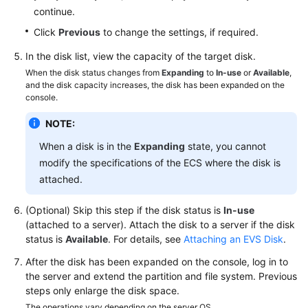
continue.
Managing
Click
Previous
to change the settings, if required.
EVS
In the disk list, view the capacity of the target disk.
Disk
When the disk status changes from
Expanding
to
In-use
or
Available
,
Backups
and the disk capacity increases, the disk has been expanded on the
console.
Managing
EVS
NOTE:
Transfers
When a disk is in the
Expanding
state, you cannot
modify the specifications of the ECS where the disk is
Managing
attached.
EVS
Tags
(Optional) Skip this step if the disk status is
In-use
(attached to a server). Attach the disk to a server if the disk
Testing
status is
Available
. For details, see
Attaching an EVS Disk
.
EVS
After the disk has been expanded on the console, log in to
Disk
the server and extend the partition and file system. Previous
Performance
steps only enlarge the disk space.
The operations vary depending on the server OS.