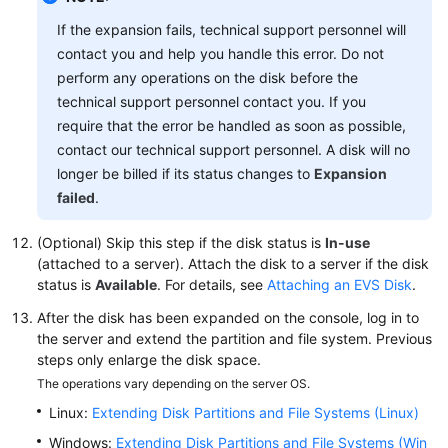
Service
If the expansion fails, technical support personnel will
Level
contact you and help you handle this error. Do not
Agreement
perform any operations on the disk before the
technical support personnel contact you. If you
White
require that the error be handled as soon as possible,
Papers
contact our technical support personnel. A disk will no
longer be billed if its status changes to
Expansion
Endpoints
failed
.
Permissions
(Optional) Skip this step if the disk status is
In-use
(attached to a server). Attach the disk to a server if the disk
status is
Available
. For details, see
Attaching an EVS Disk
.
After the disk has been expanded on the console, log in to
the server and extend the partition and file system. Previous
steps only enlarge the disk space.
The operations vary depending on the server OS.
Linux:
Extending Disk Partitions and File Systems (Linux)
Windows:
Extending Disk Partitions and File Systems (Win