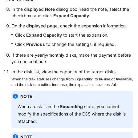
SDK
Reference
In the displayed
Note
dialog box, read the note, select the
checkbox, and click
Expand Capacity
.
FAQs
On the displayed page, check the expansion information.
Click
Expand Capacity
to start the expansion.
Videos
Click
Previous
to change the settings, if required.
Glossary
If there are yearly/monthly disks, make the payment before
you can continue.
More
Documents
In the disk list, view the capacity of the target disks.
When the disk statuses change from
Expanding
to
In-use
or
Available
,
and the disk capacities increase, the expansion is successful.
General
NOTE:
Reference
When a disk is in the
Expanding
state, you cannot
Glossary
modify the specifications of the ECS where the disk is
attached.
Shared
Responsibilities
NOTE: