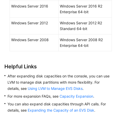
Windows Server 2016
Windows Server 2016 R2
Enterprise 64-bit
Windows Server 2012
Windows Server 2012 R2
Standard 64-bit
Windows Server 2008
Windows Server 2008 R2
Enterprise 64-bit
Helpful Links
After expanding disk capacities on the console, you can use
LVM to manage disk partitions with more flexibility. For
details, see
Using LVM to Manage EVS Disks
.
For more expansion FAQs, see
Capacity Expansion
.
You can also expand disk capacities through API calls. For
details, see
Expanding the Capacity of an EVS Disk
.