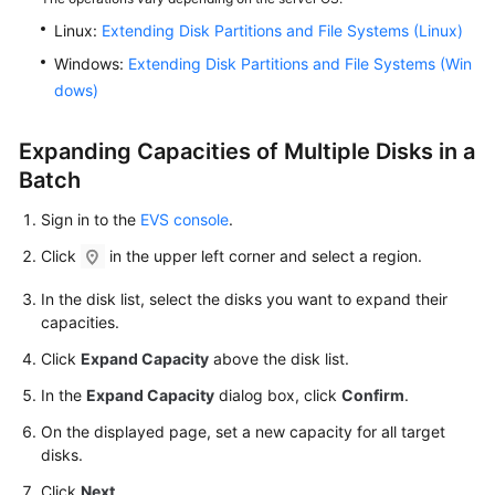
Managing
EVS
Linux:
Extending Disk Partitions and File Systems (Linux)
Quotas
Windows:
Extending Disk Partitions and File Systems (Win
dows)
Cloud
Eye
Expanding Capacities of Multiple Disks in a
Monitoring
Batch
Recording
Sign in to the
EVS console
.
EVS
Operations
Click
in the upper left corner and select a region.
Using
CTS
In the disk list, select the disks you want to expand their
capacities.
Best
Click
Expand Capacity
above the disk list.
Practices
In the
Expand Capacity
dialog box, click
Confirm
.
API
On the displayed page, set a new capacity for all target
Reference
disks.
Click
Next
.