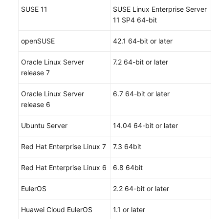
SUSE 11
SUSE Linux Enterprise Server
11 SP4 64-bit
openSUSE
42.1 64-bit or later
Oracle Linux Server
7.2 64-bit or later
release 7
Oracle Linux Server
6.7 64-bit or later
release 6
Ubuntu Server
14.04 64-bit or later
Red Hat Enterprise Linux 7
7.3 64bit
Red Hat Enterprise Linux 6
6.8 64bit
EulerOS
2.2 64-bit or later
Huawei Cloud EulerOS
1.1 or later