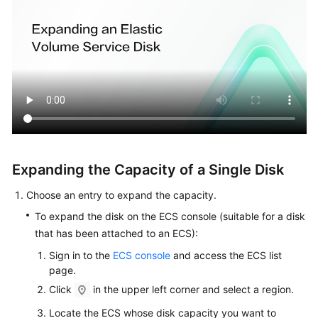
and
File
Systems
Managing
EVS
Snapshots
Changing
the
EVS
Expanding the Capacity of a Single Disk
Disk
Type
Choose an entry to expand the capacity.
(OBT)
To expand the disk on the ECS console (suitable for a disk
that has been attached to an ECS):
Viewing
EVS
Sign in to the
ECS console
and access the ECS list
page.
Disk
Details
Click
in the upper left corner and select a region.
Locate the ECS whose disk capacity you want to