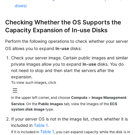
dows)
Checking Whether the OS Supports the
Capacity Expansion of In-use Disks
Perform the following operations to check whether your server
OS allows you to expand
In-use
disks:
Check your server image. Certain public images and similar
private images allow you to expand
In-use
disks. You do
not need to stop and then start the
servers
after the
expansion.
To view such images, click
in the upper left corner, and choose
Compute
>
Image Management
Service
. On the
Public Images
tab, view the images of the
ECS
system disk image
type.
If your server OS is not in the image list, check whether it is
included in
Table 1
.
Table 1
If it is included in
, you can expand capacity while the disk is in