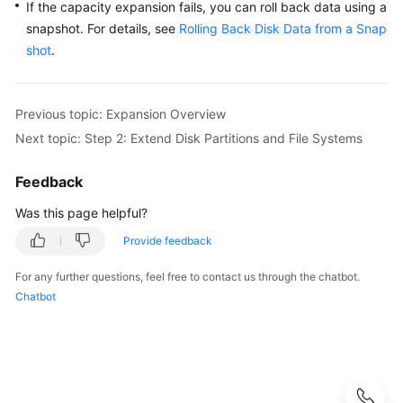
If the capacity expansion fails, you can roll back data using a
snapshot. For details, see
Rolling Back Disk Data from a Snap
shot
.
Previous topic: Expansion Overview
Next topic: Step 2: Extend Disk Partitions and File Systems
Feedback
Was this page helpful?
Provide feedback
For any further questions, feel free to contact us through the chatbot.
Chatbot