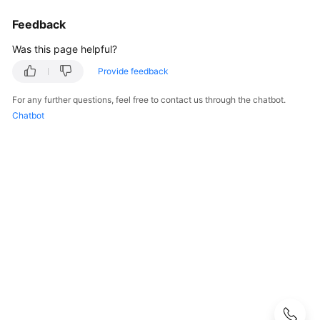
Best
Practices
Feedback
Was this page helpful?
API
Reference
Provide feedback
For any further questions, feel free to contact us through the chatbot.
SDK
Chatbot
Reference
FAQs
General
Billing
Attachment
Capacity
Expansion