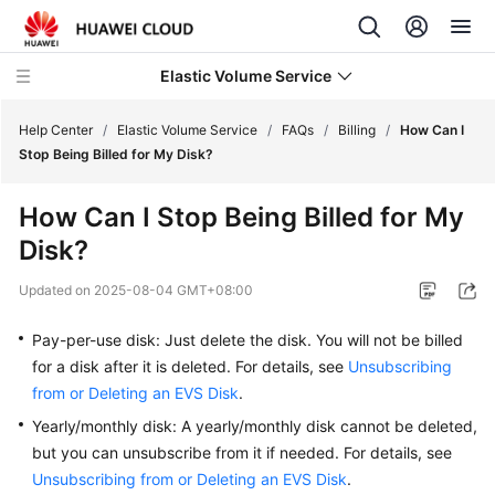
Elastic Volume Service
Help Center
/
Elastic Volume Service
/
FAQs
/
Billing
/
How Can I
Stop Being Billed for My Disk?
What's
How Can I Stop Being Billed for My
New
Disk?
Service
Updated on
2025-08-04 GMT+08:00
Overview
Pay-per-use disk: Just delete the disk. You will not be billed
Getting
for a disk after it is deleted. For details, see
Unsubscribing
Started
from or Deleting an EVS Disk
.
User
Yearly/monthly disk: A yearly/monthly disk cannot be deleted,
Guide
but you can unsubscribe from it if needed. For details, see
Unsubscribing from or Deleting an EVS Disk
.