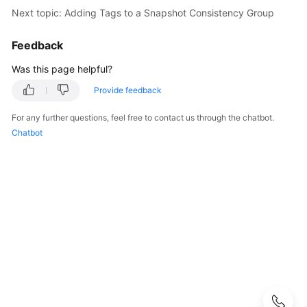
Best
Next topic: Adding Tags to a Snapshot Consistency Group
Practices
Feedback
API
Reference
Was this page helpful?
Provide feedback
Before
You
For any further questions, feel free to contact us through the chatbot.
Start
Chatbot
API
Overview
Calling
APIs
Getting
Started
API