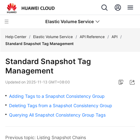
Elastic Volume Service
Help Center
/
Elastic Volume Service
/
API Reference
/
API
/
Standard Snapshot Tag Management
What's
Standard Snapshot Tag
New
Management
Service
Updated on
2025-11-13 GMT+08:00
Overview
Adding Tags to a Snapshot Consistency Group
Getting
Deleting Tags from a Snapshot Consistency Group
Started
Querying All Snapshot Consistency Group Tags
User
Guide
Previous topic: Listing Snapshot Chains