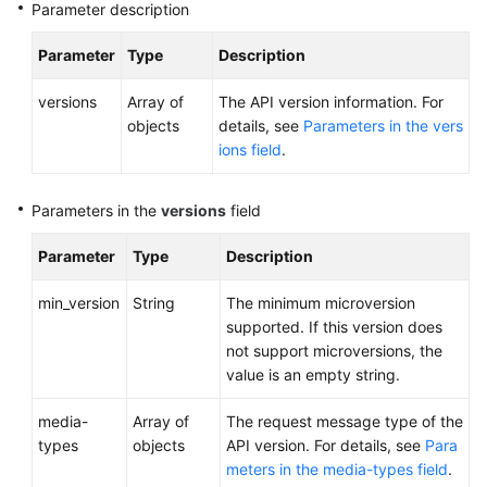
Parameter description
Version
Query
Parameter
Type
Description
Querying
versions
Array of
The API version information. For
Information
objects
details, see
Parameters in the vers
of
ions field
.
API
Versions
Parameters in the
versions
field
Querying
Information
Parameter
Type
Description
of
an
min_version
String
The minimum microversion
API
supported. If this version does
Version
not support microversions, the
value is an empty string.
API
media-
Array of
The request message type of the
types
objects
API version. For details, see
Para
Out-
meters in the media-types field
.
of-