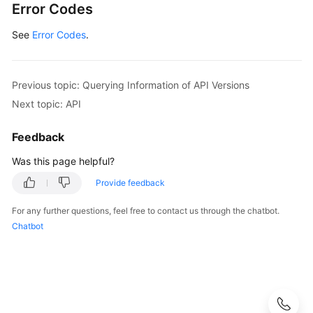
Error Codes
}
]
,
See
Error Codes
.
"id"
:
"v2.0"
,
"updated"
:
"2014-06-28T12:20:21Z"
,
"version"
:
""
,
Previous topic: Querying Information of API Versions
"status"
:
"SUPPORTED"
Next topic: API
}
]
Feedback
}
Was this page helpful?
Provide feedback
For any further questions, feel free to contact us through the chatbot.
Chatbot