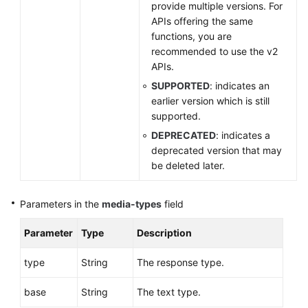
provide multiple versions. For
Glossary
APIs offering the same
functions, you are
More
recommended to use the v2
Documents
APIs.
SUPPORTED
: indicates an
General
earlier version which is still
Reference
supported.
DEPRECATED
: indicates a
Glossary
deprecated version that may
be deleted later.
Shared
Responsibilities
Parameters in the
media-types
field
Service
Parameter
Type
Description
Level
Agreement
type
String
The response type.
White
base
String
The text type.
Papers