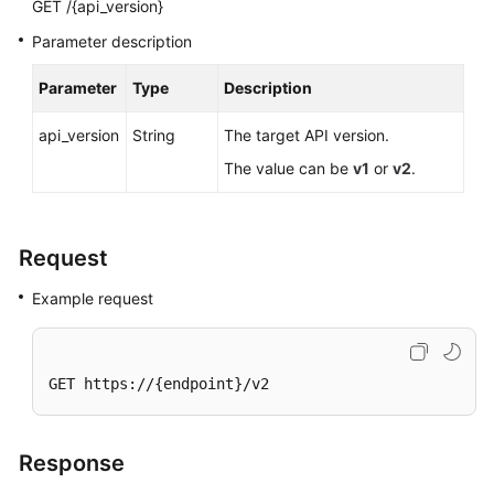
Best
GET /{api_version}
Practices
Parameter description
API
Parameter
Type
Description
Reference
api_version
String
The target API version.
Before
The value can be
v1
or
v2
.
You
Start
Request
API
Overview
Example request
Calling
APIs
GET https://{endpoint}/v2
Getting
Started
Response
API