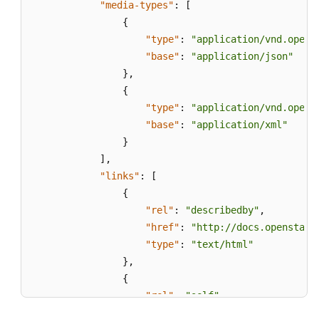
"media-types"
:
[
{
"type"
:
"application/vnd.opens
"base"
:
"application/json"
}
,
{
"type"
:
"application/vnd.opens
"base"
:
"application/xml"
}
]
,
"links"
:
[
{
"rel"
:
"describedby"
,
"href"
:
"http://docs.openstack
"type"
:
"text/html"
}
,
{
"rel"
:
"self"
,
"href"
:
"https://evs.localdoma