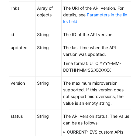
Date
links
Array of
The URI of the API version. For
APIs
objects
details, see
Parameters in the lin
ks field
.
Permissions
and
id
String
The ID of the API version.
Supported
Actions
updated
String
The last time when the API
version was updated.
Appendix
Time format: UTC YYYY-MM-
DDTHH:MM:SS.XXXXXX
Change
History
version
String
The maximum microversion
supported. If this version does
SDK
not support microversions, the
Reference
value is an empty string.
FAQs
status
String
The API version status. The value
can be as follows:
Videos
CURRENT
: EVS custom APIs