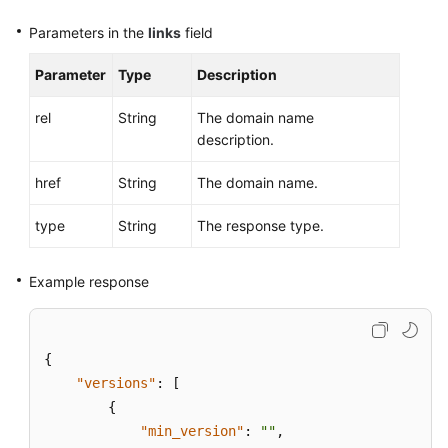
Parameters in the
links
field
Endpoints
Parameter
Type
Description
Permissions
rel
String
The domain name
description.
href
String
The domain name.
type
String
The response type.
Example response
{
"versions"
:
[
{
"min_version"
:
""
,