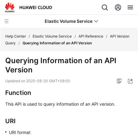
Elastic Volume Service
Help Center
/
Elastic Volume Service
/
API Reference
/
API Version
Query
/
Querying Information of an API Version
What's
Querying Information of an API
New
Version
Service
Updated on
2025-08-20 GMT+08:00
Overview
Function
Getting
This API is used to query information of an API version.
Started
User
URI
Guide
URI format