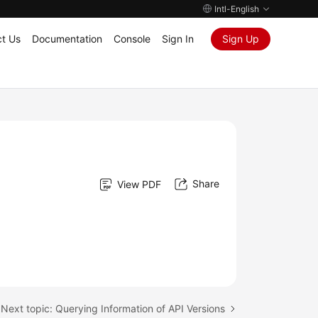
Intl-English
t Us
Documentation
Console
Sign In
Sign Up
Share
View PDF
Next topic: Querying Information of API Versions