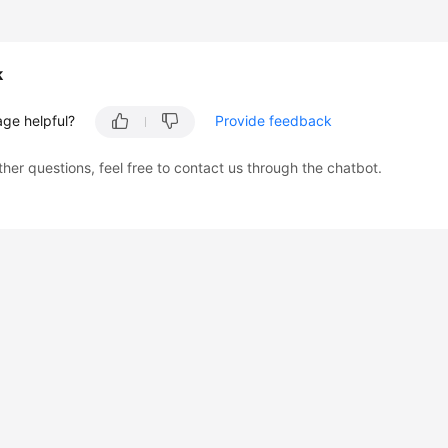
k
age helpful?
Provide feedback
ther questions, feel free to contact us through the chatbot.