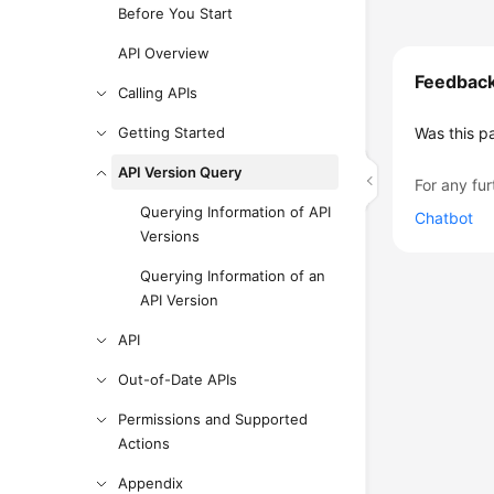
Before You Start
API Overview
Feedbac
Calling APIs
Getting Started
Was this p
API Version Query
For any fur
Querying Information of API
Chatbot
Versions
Querying Information of an
API Version
API
Out-of-Date APIs
Permissions and Supported
Actions
Appendix