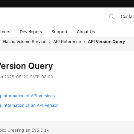
Contac
tners
Developers
Support
About Us
/
Elastic Volume Service
/
API Reference
/
API Version Query
Version Query
on
2025-08-20 GMT+08:00
 Information of API Versions
 Information of an API Version
pic: Creating an EVS Disk