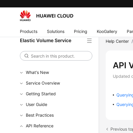
Products
Solutions
Pricing
KooGallery
Par
Elastic Volume Service
Help Center
API 
What's New
Updated 
Service Overview
Getting Started
Querying
User Guide
Querying
Best Practices
API Reference
Previous to