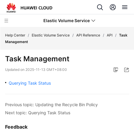
Elastic Volume Service
Help Center
/
Elastic Volume Service
/
API Reference
/
API
/
Task
Management
What's
Task Management
New
Updated on
2025-11-13 GMT+08:00
Service
Overview
Querying Task Status
Getting
Started
Previous topic: Updating the Recycle Bin Policy
Next topic: Querying Task Status
User
Guide
Feedback