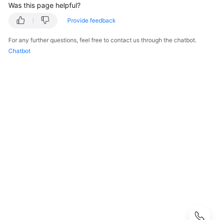
Best
Was this page helpful?
Practices
Provide feedback
API
For any further questions, feel free to contact us through the chatbot.
Reference
Chatbot
Before
You
Start
API
Overview
Calling
APIs
Getting
Started
API