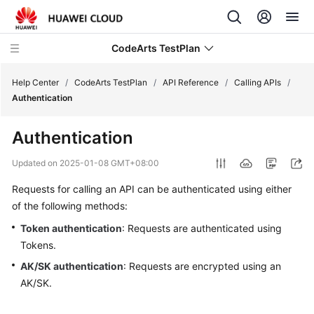
CodeArts TestPlan
Help Center
/
CodeArts TestPlan
/
API Reference
/
Calling APIs
/
Authentication
What's
Authentication
New
Updated on
2025-01-08 GMT+08:00
Service
Requests for calling an API can be authenticated using either
Overview
of the following methods:
Getting
Token authentication
: Requests are authenticated using
Started
Tokens.
AK/SK authentication
: Requests are encrypted using an
User
AK/SK.
Guide