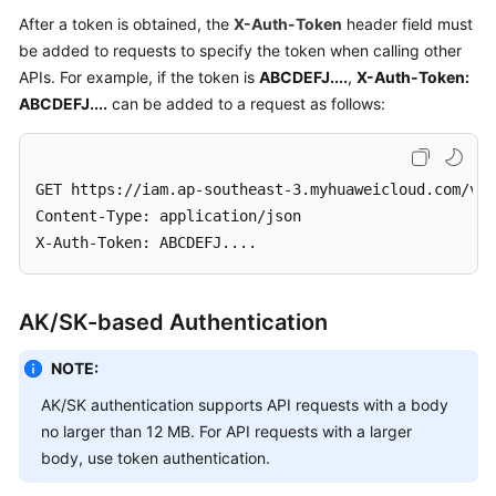
}
After a token is obtained, the
X-Auth-Token
header field must
Videos
be added to requests to specify the token when calling other
APIs. For example, if the token is
ABCDEFJ....
,
X-Auth-Token:
More
ABCDEFJ....
can be added to a request as follows:
Documents
General
GET https://iam.ap-southeast-3.myhuaweicloud.com/v3/
Reference
Content-Type: application/json

X-Auth-Token: ABCDEFJ....
Glossary
Shared
AK/SK-based Authentication
Responsibilities
NOTE:
Service
AK/SK authentication supports API requests with a body
Level
no larger than 12 MB. For API requests with a larger
Agreement
body, use token authentication.
White