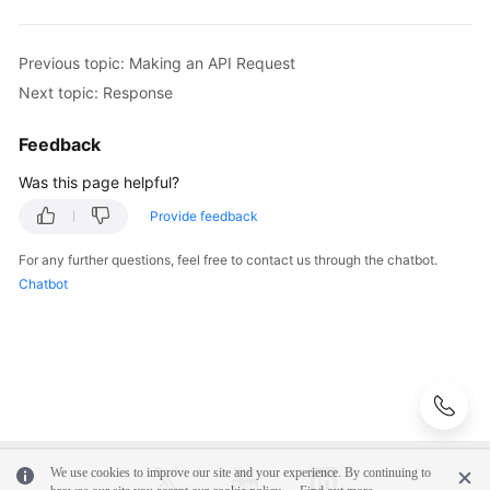
Previous topic: Making an API Request
Next topic: Response
Feedback
Was this page helpful?
Provide feedback
For any further questions, feel free to contact us through the chatbot.
Chatbot
We use cookies to improve our site and your experience. By continuing to