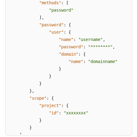
Response
"methods"
:
[
"password"
APIs
]
,
"password"
:
{
Actions
"user"
:
{
Supported
"name"
:
"username"
,
by
"password"
:
"********"
,
Identity
"domain"
:
{
Policy-
"name"
:
"domainname"
based
}
Authorization
}
}
Examples
}
,
"scope"
:
{
Appendix
"project"
:
{
"id"
:
"xxxxxxxx"
Best
Practices
}
}
FAQs
}