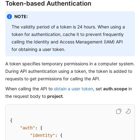
API
Token-based Authentication
Reference
NOTE:
Before
The validity period of a token is 24 hours. When using a
You
token for authentication, cache it to prevent frequently
Start
calling the Identity and Access Management (IAM) API
for obtaining a user token.
API
Overview
A token specifies temporary permissions in a computer system.
During API authentication using a token, the token is added to
Calling
requests to get permissions for calling the API.
APIs
When calling the API to
obtain a user token
, set
auth.scope
in
Making
the request body to
project
.
an
API
Request
{
"auth"
:
{
Authentication
"identity"
:
{