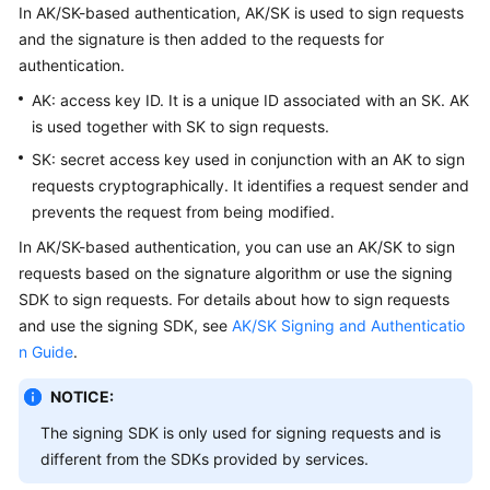
In AK/SK-based authentication, AK/SK is used to sign requests
Papers
and the signature is then added to the requests for
authentication.
Endpoints
AK: access key ID. It is a unique ID associated with an SK. AK
Permissions
is used together with SK to sign requests.
SK: secret access key used in conjunction with an AK to sign
requests cryptographically. It identifies a request sender and
prevents the request from being modified.
In AK/SK-based authentication, you can use an AK/SK to sign
requests based on the signature algorithm or use the signing
SDK to sign requests. For details about how to sign requests
and use the signing SDK, see
AK/SK Signing and Authenticatio
n Guide
.
NOTICE:
The signing SDK is only used for signing requests and is
different from the SDKs provided by services.