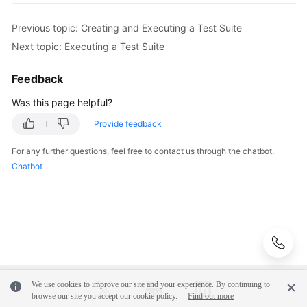
Previous topic: Creating and Executing a Test Suite
Next topic: Executing a Test Suite
Feedback
Was this page helpful?
Provide feedback
For any further questions, feel free to contact us through the chatbot.
Chatbot
We use cookies to improve our site and your experience. By continuing to
browse our site you accept our cookie policy.
Find out more