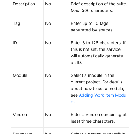
a
Description
No
Brief description of the suite.
Test
Max. 500 characters.
Version
Tag
No
Enter up to 10 tags
Configuring
separated by spaces.
a
Test
ID
No
Enter 3 to 128 characters. If
Case
this is not set, the service
will automatically generate
Creating
an ID.
and
Module
Executing
No
Select a module in the
a
current project. For details
Test
about how to set a module,
Suite
see
Adding Work Item Modul
es
.
Creating
Version
No
Enter a version containing at
a
least three characters.
Test
Suite
Processor
No
Select a person responsible