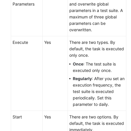
Parameters
and overwrite global
parameters in a test suite. A
maximum of three global
parameters can be
overwritten.
Execute
Yes
There are two types. By
default, the task is executed
only once.
Once
: The test suite is
executed only once.
Regularly
: After you set an
execution frequency, the
test suite is executed
periodically. Set this
parameter to daily.
Start
Yes
There are two options. By
default, the task is executed
immediately.