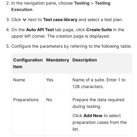
In the navigation pane, choose
Testing
>
Testing
Best
Execution
.
Practices
Click
next to
Test case library
and select a test plan.
FAQs
On the
Auto API Test
tab page, click
Create Suite
in the
upper left corner. The creation page is displayed.
Videos
Configure the parameters by referring to the following table.
More
Configuration
Mandatory
Description
Documents
Item
Name
Yes
Name of a suite. Enter 1 to
General
128 characters.
Reference
Preparations
No
Prepare the data required
Glossary
during testing.
Click
Add Now
to select
Shared
preparation cases from the
Responsibilities
list.