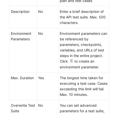
plan and test cases.
Description
No
Enter a brief description of
the API test suite. Max. 500
characters.
Environment
No
Environment parameters can
Parameters
be referenced by
parameters, checkpoints,
variables, and URLs of test
steps in the entire project.
Click
to create an
environment parameter.
Max. Duration
Yes
The longest time taken for
executing a test case. Cases
exceeding this limit will fail.
Max. 10 minutes.
Overwrite Test
No
You can set advanced
Suite
parameters for a test suite,