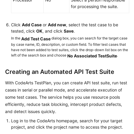
for processing the suite.
Executing
a
Test
Click
Add Case
or
Add now
, select the test case to be
Suite
tested, click
OK
, and click
Save
.
In the
dialog box, you can search for the target case
Add Test Case
Viewing
by case name, ID, description, or custom field. To filter test cases that
and
have not been added to test suites, click the drop-down list box on the
Evaluating
left of the search box and choose
.
No Associated TestSuite
Test
Quality
Creating an Automated API Test Suite
Settings
With CodeArts TestPlan, you can create API test suite, run test
cases in serial or parallel mode, and accelerate execution of
Querying
some test cases. The service helps you use resource pools
Audit
efficiently, reduce task blocking, intercept product defects,
Logs
and detect issues quickly.
Log in to the CodeArts homepage, search for your target
API
project, and click the project name to access the project.
Reference