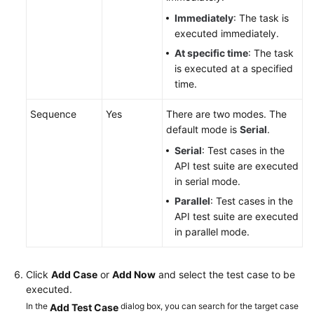
Immediately
: The task is
executed immediately.
At specific time
: The task
is executed at a specified
time.
Sequence
Yes
There are two modes. The
default mode is
Serial
.
Serial
: Test cases in the
API test suite are executed
in serial mode.
Parallel
: Test cases in the
API test suite are executed
in parallel mode.
Click
Add Case
or
Add Now
and select the test case to be
executed.
In the
dialog box, you can search for the target case
Add Test Case