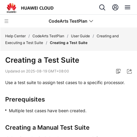
CodeArts TestPlan
Help Center
/
CodeArts TestPlan
/
User Guide
/
Creating and
Executing a Test Suite
/
Creating a Test Suite
What's
Creating a Test Suite
New
Updated on
2025-08-19 GMT+08:00
Service
Use a test suite to assign test cases to a specific processor.
Overview
Getting
Prerequisites
Started
Multiple test cases have been created.
User
Guide
Creating a Manual Test Suite