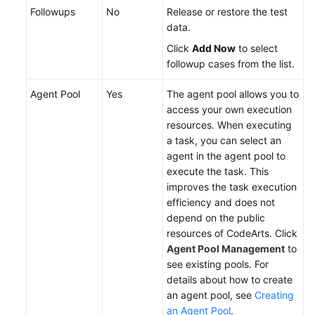
Service
Followups
No
Release or restore the test
Level
data.
Agreement
Click
Add Now
to select
followup cases from the list.
White
Papers
Agent Pool
Yes
The agent pool allows you to
access your own execution
Endpoints
resources. When executing
a task, you can select an
Permissions
agent in the agent pool to
execute the task. This
improves the task execution
efficiency and does not
depend on the public
resources of CodeArts. Click
Agent Pool Management
to
see existing pools. For
details about how to create
an agent pool, see
Creating
an Agent Pool
.