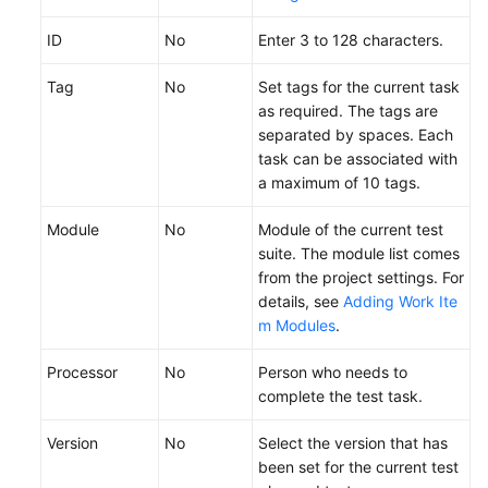
ID
No
Enter 3 to 128 characters.
Tag
No
Set tags for the current task
as required. The tags are
separated by spaces. Each
task can be associated with
a maximum of 10 tags.
Module
No
Module of the current test
suite. The module list comes
from the project settings. For
details, see
Adding Work Ite
m Modules
.
Processor
No
Person who needs to
complete the test task.
Version
No
Select the version that has
been set for the current test