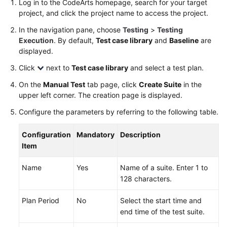
Log in to the CodeArts homepage, search for your target
Working
project, and click the project name to access the project.
with
CodeArts
In the navigation pane, choose
Testing
>
Testing
TestPlan
Execution
. By default,
Test case library
and
Baseline
are
displayed.
Enabling
Click
next to
Test case library
and select a test plan.
CodeArts
TestPlan
On the
Manual Test
tab page, click
Create Suite
in the
upper left corner. The creation page is displayed.
Accessing
Configure the parameters by referring to the following table.
CodeArts
TestPlan
Configuration
Mandatory
Description
Homepage
Item
Configuring
Name
Yes
Name of a suite. Enter 1 to
a
128 characters.
Test
Plan
Plan Period
No
Select the start time and
end time of the test suite.
Configuring