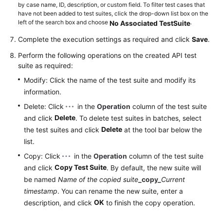
by case name, ID, description, or custom field. To filter test cases that
have not been added to test suites, click the drop-down list box on the
left of the search box and choose
.
No Associated TestSuite
Complete the execution settings as required and click
Save
.
Perform the following operations on the created API test
suite as required:
Modify: Click the name of the test suite and modify its
information.
Delete: Click
in the
Operation
column of the test suite
Delete
and click
. To delete test suites in batches, select
Delete
the test suites and click
at the tool bar below the
list.
Copy: Click
in the
Operation
column of the test suite
Copy Test Suite
and click
. By default, the new suite will
be named
Name of the copied suite
_copy_
Current
timestamp
. You can rename the new suite, enter a
OK
description, and click
to finish the copy operation.