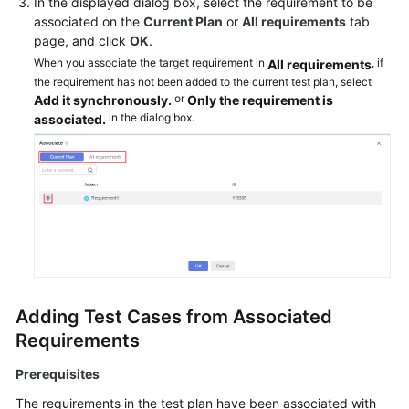
In the displayed dialog box, select the requirement to be
associated on the
Current Plan
or
All requirements
tab
page, and click
OK
.
When you associate the target requirement in
, if
All requirements
the requirement has not been added to the current test plan, select
or
Add it synchronously.
Only the requirement is
in the dialog box.
associated.
Adding Test Cases from Associated
Requirements
Prerequisites
The requirements in the test plan have been associated with