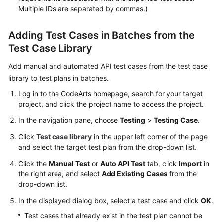
Multiple IDs are separated by commas.)
Adding Test Cases in Batches from the
Test Case Library
Add manual and automated API test cases from the test case
library to test plans in batches.
Log in to the CodeArts homepage, search for your target
project, and click the project name to access the project.
In the navigation pane, choose
Testing
>
Testing Case
.
Click
Test case library
in the upper left corner of the page
and select the target test plan from the drop-down list.
Click the
Manual Test
or
Auto API Test
tab, click
Import
in
the right area, and select
Add Existing Cases
from the
drop-down list.
In the displayed dialog box, select a test case and click
OK
.
Test cases that already exist in the test plan cannot be