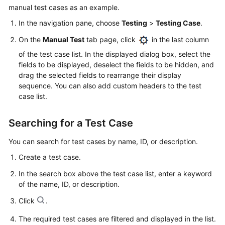
manual test cases as an example.
In the navigation pane, choose
Testing
>
Testing Case
.
On the
Manual Test
tab page, click
in the last column
of the test case list. In the displayed dialog box, select the
fields to be displayed, deselect the fields to be hidden, and
drag the selected fields to rearrange their display
sequence. You can also add custom headers to the test
case list.
Searching for a Test Case
You can search for test cases by name, ID, or description.
Create a test case.
In the search box above the test case list, enter a keyword
of the name, ID, or description.
Click
.
The required test cases are filtered and displayed in the list.