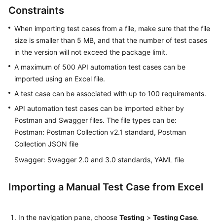
Working
Constraints
with
CodeArts
When importing test cases from a file, make sure that the file
TestPlan
size is smaller than 5 MB, and that the number of test cases
in the version will not exceed the package limit.
Enabling
A maximum of 500 API automation test cases can be
CodeArts
imported using an Excel file.
TestPlan
A test case can be associated with up to 100 requirements.
Accessing
API automation test cases can be imported either by
CodeArts
Postman and Swagger files. The file types can be:
TestPlan
Postman: Postman Collection v2.1 standard, Postman
Homepage
Collection JSON file
Configuring
Swagger: Swagger 2.0 and 3.0 standards, YAML file
a
Test
Importing a Manual Test Case from Excel
Plan
Configuring
In the navigation pane, choose
Testing
>
Testing Case
.