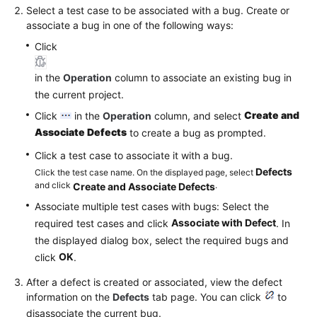
Select a test case to be associated with a bug. Create or
associate a bug in one of the following ways:
Click
in the
Operation
column to associate an existing bug in
the current project.
Create and
Click
in the
Operation
column, and select
Associate Defects
to create a bug as prompted.
Click a test case to associate it with a bug.
Defects
Click the test case name. On the displayed page, select
and click
.
Create and Associate Defects
Associate multiple test cases with bugs: Select the
Associate with Defect
required test cases and click
. In
the displayed dialog box, select the required bugs and
OK
click
.
After a defect is created or associated, view the defect
information on the
Defects
tab page. You can click
to
disassociate the current bug.