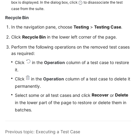
box is displayed. In the dialog box, click
to disassociate the test
case from the suite.
Recycle Bin
In the navigation pane, choose
Testing
>
Testing Case
.
Click
Recycle Bin
in the lower left corner of the page.
Perform the following operations on the removed test cases
as required:
Click
in the
Operation
column of a test case to restore
it.
Click
in the
Operation
column of a test case to delete it
permanently.
Recover
Delete
Select some or all test cases and click
or
in the lower part of the page to restore or delete them in
batches.
Previous topic: Executing a Test Case