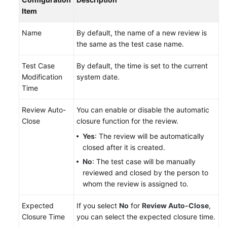
Item
Name
By default, the name of a new review is
the same as the test case name.
Test Case
By default, the time is set to the current
Modification
system date.
Time
Review Auto-
You can enable or disable the automatic
Close
closure function for the review.
Yes
: The review will be automatically
closed after it is created.
No
: The test case will be manually
reviewed and closed by the person to
whom the review is assigned to.
Expected
If you select
No
for
Review Auto-Close
,
Closure Time
you can select the expected closure time.