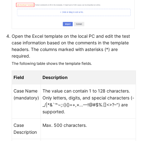
Open the Excel template on the local PC and edit the test
case information based on the comments in the template
headers. The columns marked with asterisks (*) are
required.
The following table shows the template fields.
Field
Description
Case Name
The value can contain 1 to 128 characters.
(mandatory)
Only letters, digits, and special characters (-
_/|*&`'^~;:(){}=+,×...—!@#$%.[]<>?–") are
supported.
Case
Max. 500 characters.
Description