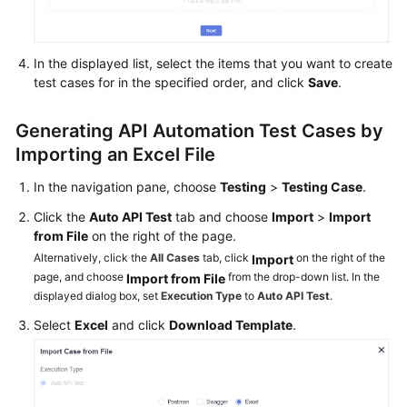
Glossary
In the displayed list, select the items that you want to create
Shared
test cases for in the specified order, and click
Save
.
Responsibilities
Service
Generating API Automation Test Cases by
Level
Importing an Excel File
Agreement
In the navigation pane, choose
Testing
>
Testing Case
.
White
Click the
Auto API Test
tab and choose
Import
>
Import
Papers
from File
on the right of the page.
Alternatively, click the
All Cases
tab, click
on the right of the
Import
Endpoints
page, and choose
from the drop-down list. In the
Import from File
displayed dialog box, set
Execution Type
to
Auto API Test
.
Permissions
Select
Excel
and click
Download Template
.