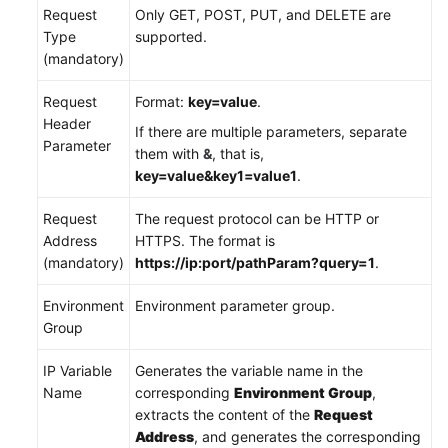
Request
Only GET, POST, PUT, and DELETE are
Type
supported.
(mandatory)
Request
Format:
key=value
.
Header
If there are multiple parameters, separate
Parameter
them with
&
, that is,
key=value&key1=value1
.
Request
The request protocol can be HTTP or
Address
HTTPS. The format is
(mandatory)
https://ip:port/pathParam?query=1
.
Environment
Environment parameter group.
Group
IP Variable
Generates the variable name in the
Name
corresponding
Environment Group
,
extracts the content of the
Request
Address
, and generates the corresponding