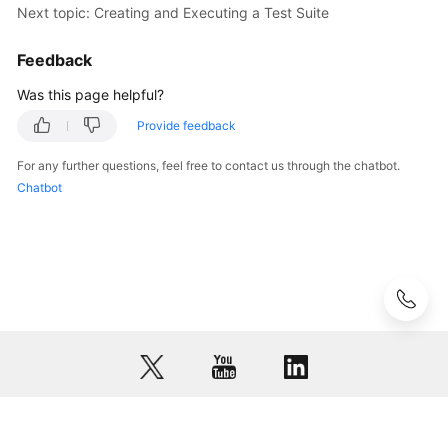
Next topic: Creating and Executing a Test Suite
Feedback
Was this page helpful?
Provide feedback
For any further questions, feel free to contact us through the chatbot.
Chatbot
© 2026, Huawei Cloud Computing Technologies Co., Ltd. and/or its