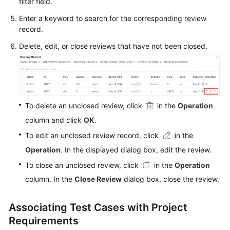
filter field.
Enter a keyword to search for the corresponding review
record.
Delete, edit, or close reviews that have not been closed.
To delete an unclosed review, click
in the
Operation
column and click
OK
.
To edit an unclosed review record, click
in the
Operation
. In the displayed dialog box, edit the review.
To close an unclosed review, click
in the
Operation
column. In the
Close Review
dialog box, close the review.
Associating Test Cases with Project
Requirements