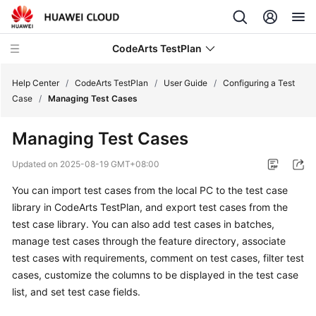
CodeArts TestPlan
Help Center
/
CodeArts TestPlan
/
User Guide
/
Configuring a Test
Case
/
Managing Test Cases
What's
Managing Test Cases
New
Updated on
2025-08-19 GMT+08:00
Service
You can import test cases from the local PC to the test case
Overview
library in CodeArts TestPlan, and export test cases from the
Getting
test case library. You can also add test cases in batches,
Started
manage test cases through the feature directory, associate
test cases with requirements, comment on test cases, filter test
User
cases, customize the columns to be displayed in the test case
Guide
list, and set test case fields.