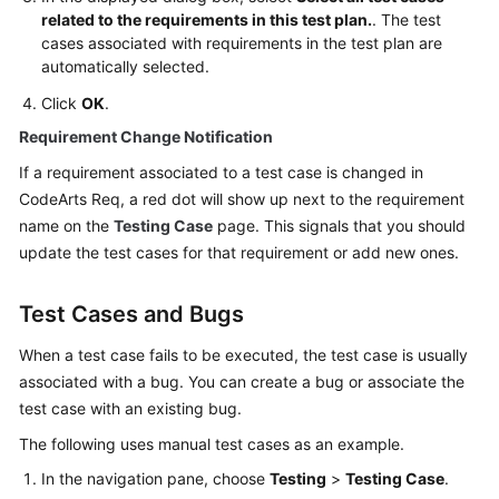
related to the requirements in this test plan.
. The test
cases associated with requirements in the test plan are
automatically selected.
Click
OK
.
Requirement Change Notification
If a requirement associated to a test case is changed in
CodeArts Req, a red dot will show up next to the requirement
name on the
Testing Case
page. This signals that you should
update the test cases for that requirement or add new ones.
Test Cases and Bugs
When a test case fails to be executed, the test case is usually
associated with a bug. You can create a bug or associate the
test case with an existing bug.
The following uses manual test cases as an example.
In the navigation pane, choose
Testing
>
Testing Case
.