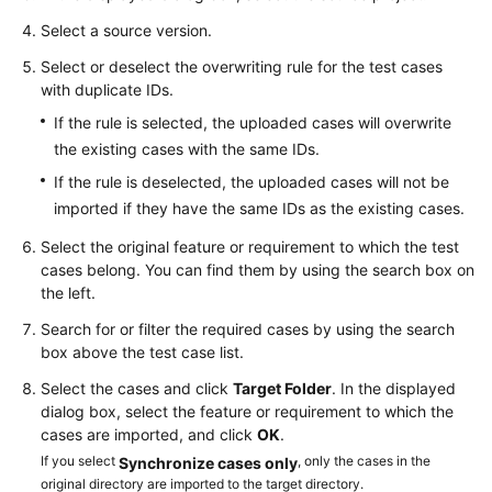
Managing
Select a source version.
Test
Select or deselect the overwriting rule for the test cases
Cases
with duplicate IDs.
If the rule is selected, the uploaded cases will overwrite
Creating
the existing cases with the same IDs.
and
Executing
If the rule is deselected, the uploaded cases will not be
a
imported if they have the same IDs as the existing cases.
Test
Select the original feature or requirement to which the test
Suite
cases belong. You can find them by using the search box on
the left.
Viewing
and
Search for or filter the required cases by using the search
Evaluating
box above the test case list.
Test
Select the cases and click
Target Folder
. In the displayed
Quality
dialog box, select the feature or requirement to which the
cases are imported, and click
OK
.
Settings
If you select
, only the cases in the
Synchronize cases only
original directory are imported to the target directory.