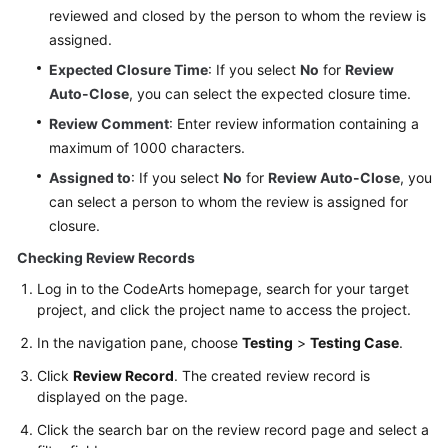
reviewed and closed by the person to whom the review is
assigned.
Expected Closure Time
: If you select
No
for
Review
Auto-Close
, you can select the expected closure time.
Review Comment
: Enter review information containing a
maximum of 1000 characters.
Assigned to
: If you select
No
for
Review Auto-Close
, you
can select a person to whom the review is assigned for
closure.
Checking Review Records
Log in to the CodeArts homepage, search for your target
project, and click the project name to access the project.
In the navigation pane, choose
Testing
>
Testing Case
.
Click
Review Record
. The created review record is
displayed on the page.
Click the search bar on the review record page and select a