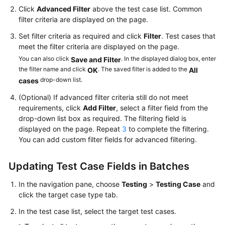
Click
Advanced Filter
above the test case list. Common
filter criteria are displayed on the page.
Set filter criteria as required and click
Filter
. Test cases that
meet the filter criteria are displayed on the page.
You can also click
. In the displayed dialog box, enter
Save and Filter
the filter name and click
. The saved filter is added to the
OK
All
drop-down list.
cases
(Optional) If advanced filter criteria still do not meet
requirements, click
Add Filter
, select a filter field from the
drop-down list box as required. The filtering field is
displayed on the page. Repeat
3
to complete the filtering.
You can add custom filter fields for advanced filtering.
Updating Test Case Fields in Batches
In the navigation pane, choose
Testing
>
Testing Case
and
click the target case type tab.
In the test case list, select the target test cases.