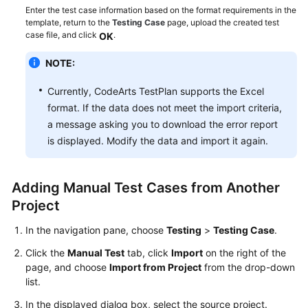
Mind
Enter the test case information based on the format requirements in the
Map
template, return to the
Testing Case
page, upload the created test
case file, and click
.
OK
Creating
NOTE:
a
Manual
Currently, CodeArts TestPlan supports the Excel
Test
format. If the data does not meet the import criteria,
Case
a message asking you to download the error report
is displayed. Modify the data and import it again.
Creating
an
Automated
Adding Manual Test Cases from Another
API
Test
Project
Case
In the navigation pane, choose
Testing
>
Testing Case
.
Executing
Click the
Manual Test
tab, click
Import
on the right of the
a
page, and choose
Import from Project
from the drop-down
Test
list.
Case
In the displayed dialog box, select the source project.