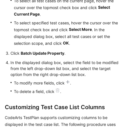
To select all test cases on the current page, hover the
Select
cursor over the topmost check box and click
Current Page
.
To select specified test cases, hover the cursor over the
Select More
topmost check box and click
. In the
displayed dialog box, select all test cases or set the
OK
selection scope, and click
.
Click
Batch Update Property
.
In the displayed dialog box, select the field to be modified
from the left drop-down list box, and select the target
option from the right drop-down list box.
To modify more fields, click
.
To delete a field, click
.
Customizing Test Case List Columns
CodeArts TestPlan supports customizing columns to be
displayed in the test case list. The following procedure uses