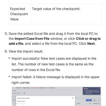
Expected
Target value of the checkpoint.
Checkpoint
Value
Save the edited Excel file and drag it from the local PC to
the
Import Case from File
window, or click
Click or drag to
add a file.
and select a file from the local PC. Click
Next
.
View the import result.
Import successful: New test cases are displayed in the
list. The number of new test cases is the same as the
number of rows in the Excel file.
Import failed: A failure message is displayed in the upper
right corner.