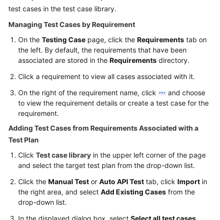
test cases in the test case library.
Managing Test Cases by Requirement
On the
Testing Case
page, click the
Requirements
tab on
the left. By default, the requirements that have been
associated are stored in the
Requirements
directory.
Click a requirement to view all cases associated with it.
On the right of the requirement name, click
and choose
to view the requirement details or create a test case for the
requirement.
Adding Test Cases from Requirements Associated with a
Test Plan
Click
Test case library
in the upper left corner of the page
and select the target test plan from the drop-down list.
Click the
Manual Test
or
Auto API Test
tab, click
Import
in
the right area, and select
Add Existing Cases
from the
drop-down list.
In the displayed dialog box, select
Select all test cases