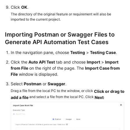
Querying
Click
OK
.
Audit
Logs
The directory of the original feature or requirement will also be
imported to the current project.
API
Reference
Importing Postman or Swagger Files to
Generate API Automation Test Cases
Best
In the navigation pane, choose
Testing
>
Testing Case
.
Practices
Click the
Auto API Test
tab and choose
Import
>
Import
FAQs
from File
on the right of the page. The
Import Case from
File
window is displayed.
Videos
Select
Postman
or
Swagger
.
Drag a file from the local PC to the window, or click
Click or drag to
More
and select a file from the local PC. Click
.
add a file
Next
Documents
General
Reference