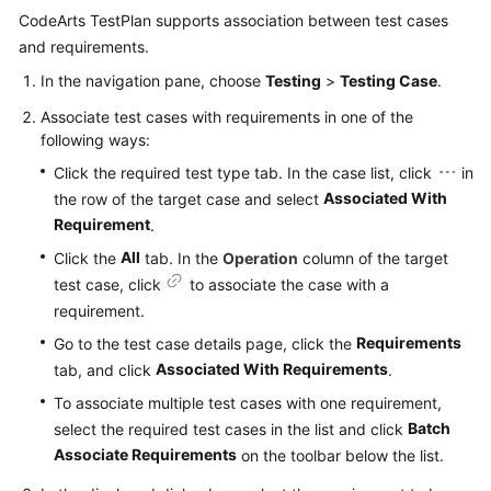
CodeArts TestPlan supports association between test cases
and requirements.
In the navigation pane, choose
Testing
>
Testing Case
.
Associate test cases with requirements in one of the
following ways:
Click the required test type tab. In the case list, click
in
Associated With
the row of the target case and select
Requirement
.
All
Click the
tab. In the
Operation
column of the target
test case, click
to associate the case with a
requirement.
Requirements
Go to the test case details page, click the
Associated With Requirements
tab, and click
.
To associate multiple test cases with one requirement,
Batch
select the required test cases in the list and click
Associate Requirements
on the toolbar below the list.