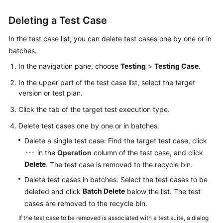
Deleting a Test Case
In the test case list, you can delete test cases one by one or in
batches.
In the navigation pane, choose
Testing
>
Testing Case
.
In the upper part of the test case list, select the target
version or test plan.
Click the tab of the target test execution type.
Delete test cases one by one or in batches.
Delete a single test case: Find the target test case, click
in the
Operation
column of the test case, and click
Delete
. The test case is removed to the recycle bin.
Delete test cases in batches: Select the test cases to be
Batch Delete
deleted and click
below the list. The test
cases are removed to the recycle bin.
If the test case to be removed is associated with a test suite, a dialog