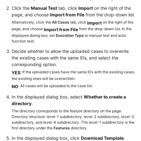
a
Click the
Manual Test
tab, click
Import
on the right of the
Test
page, and choose
Import from File
from the drop-down list.
Version
Alternatively, click the
All Cases
tab, click
on the right of the
Import
page, and choose
from the drop-down list. In the
Import from File
Configuring
displayed dialog box, set
Execution Type
to manual test and auto
a
function test.
Test
Case
Decide whether to allow the uploaded cases to overwrite
the existing cases with the same IDs, and select the
corresponding option.
Generating
: If the uploaded cases have the same IDs with the existing cases,
a
YES
the existing ones will be overwritten.
Test
: All cases will be uploaded to the case list.
Case
NO
In the displayed dialog box, select
Whether to create a
Creating
directory
.
a
The directory corresponds to the feature directory on the page.
Test
Directory structure: level-1 subdirectory, level-2 subdirectory, level-3
Case
subdirectory, and level-4 subdirectory. The level-1 subdirectory is the
first directory under the
by
Features
directory.
Using
In the displayed dialog box, click
Download Template
.