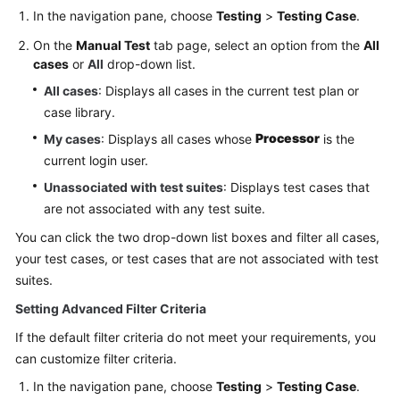
In the navigation pane, choose
Testing
>
Testing Case
.
On the
Manual Test
tab page, select an option from the
All
cases
or
All
drop-down list.
All cases
: Displays all cases in the current test plan or
case library.
Processor
My cases
: Displays all cases whose
is the
current login user.
Unassociated with test suites
: Displays test cases that
are not associated with any test suite.
You can click the two drop-down list boxes and filter all cases,
your test cases, or test cases that are not associated with test
suites.
Setting Advanced Filter Criteria
If the default filter criteria do not meet your requirements, you
can customize filter criteria.
In the navigation pane, choose
Testing
>
Testing Case
.