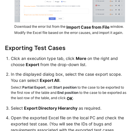
Download the error list from the
window.
Import Case from File
Modify the Excel file based on the error causes, and import it again.
Exporting Test Cases
Click an execution type tab, click
More
on the right and
choose
Export
from the drop-down list.
In the displayed dialog box, select the case export scope.
You can select
Export All
.
Select
Partial Export
, set
Start position
to the case to be exported to
the first row of the table and
End position
to the case to be exported as
the last row of the table, and click
.
OK
Select
Export Directory Hierarchy
as required.
Open the exported Excel file on the local PC and check the
exported test case. (You will see the IDs of bugs and
requirements associated with the exported test cases.