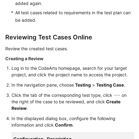
added again.
All test cases related to requirements in the test plan can
be added.
Reviewing Test Cases Online
Review the created test cases.
Creating a Review
Log in to the CodeArts homepage, search for your target
project, and click the project name to access the project.
In the navigation pane, choose
Testing
>
Testing Case
.
Click the tab of the corresponding test type, click
on
the right of the case to be reviewed, and click
Create
Review
.
In the displayed dialog box, configure the following
information and click
Confirm
.
Configuration
Description