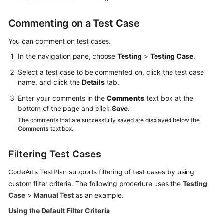
Commenting on a Test Case
You can comment on test cases.
In the navigation pane, choose
Testing
>
Testing Case
.
Select a test case to be commented on, click the test case
name, and click the
Details
tab.
Enter your comments in the
Comments
text box at the
bottom of the page and click
Save
.
The comments that are successfully saved are displayed below the
Comments
text box.
Filtering Test Cases
CodeArts TestPlan supports filtering of test cases by using
custom filter criteria. The following procedure uses the
Testing
Case
>
Manual Test
as an example.
Using the Default Filter Criteria