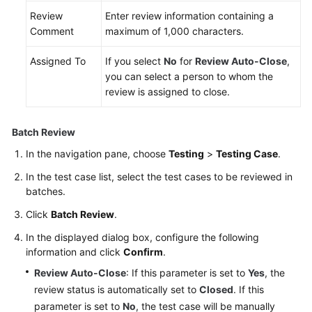
Review
Enter review information containing a
Comment
maximum of 1,000 characters.
Assigned To
If you select
No
for
Review Auto-Close
,
you can select a person to whom the
review is assigned to close.
Batch Review
In the navigation pane, choose
Testing
>
Testing Case
.
In the test case list, select the test cases to be reviewed in
batches.
Click
Batch Review
.
In the displayed dialog box, configure the following
information and click
Confirm
.
Review Auto-Close
: If this parameter is set to
Yes
, the
review status is automatically set to
Closed
. If this
parameter is set to
No
, the test case will be manually