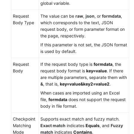
global variable.
Request
The value can be
raw
,
json
, or
formdata
,
Body Type
which corresponds to the text, JSON
request body, or form parameter format on
the page, respectively.
If this parameter is not set, the JSON format
is used by default.
Request
If the request body type is
formdata
, the
Body
request body format is
key=value
. If there
are multiple parameters, separate them with
&
, that is,
key=value&key2=value2
.
When cases are imported using an Excel
file,
formdata
does not support the request
body in file format.
Checkpoint
Supports exact match and fuzzy match.
Matching
Exact match
indicates
Equals
, and
Fuzzy
Mode
match
indicates
Contains
.