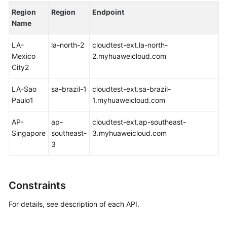
based
Region
Region
Endpoint
Authorization
Name
Examples
LA-
la-north-2
cloudtest-ext.la-north-
Mexico
2.myhuaweicloud.com
Appendix
City2
Best
LA-Sao
sa-brazil-1
cloudtest-ext.sa-brazil-
Practices
Paulo1
1.myhuaweicloud.com
FAQs
AP-
ap-
cloudtest-ext.ap-southeast-
Singapore
southeast-
3.myhuaweicloud.com
Videos
3
More
Documents
Constraints
For details, see description of each API.
General
Reference