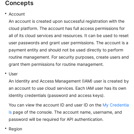
Concepts
Glossary
Account
An account is created upon successful registration with the
Shared
cloud platform. The account has full access permissions for
Responsibilities
all of its cloud services and resources. It can be used to reset
user passwords and grant user permissions. The account is a
Service
payment entity and should not be used directly to perform
Level
Agreement
routine management. For security purposes, create users and
grant them permissions for routine management.
White
User
Papers
An Identity and Access Management (IAM) user is created by
an account to use cloud services. Each IAM user has its own
Endpoints
identity credentials (password and access keys).
Permissions
You can view the account ID and user ID on the
My Credentia
ls
page of the console. The account name, username, and
password will be required for API authentication.
Region