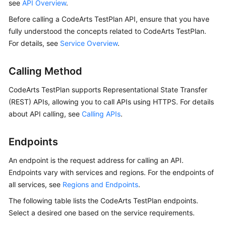
API
see
API Overview
.
Reference
Before calling a CodeArts TestPlan API, ensure that you have
fully understood the concepts related to CodeArts TestPlan.
Before
For details, see
Service Overview
.
You
Start
Calling Method
API
CodeArts TestPlan supports Representational State Transfer
Overview
(REST) APIs, allowing you to call APIs using HTTPS. For details
about API calling, see
Calling APIs
.
Calling
APIs
Endpoints
APIs
An endpoint is the request address for calling an API.
Endpoints vary with services and regions. For the endpoints of
Actions
all services, see
Regions and Endpoints
.
Supported
by
The following table lists the CodeArts TestPlan endpoints.
Identity
Select a desired one based on the service requirements.
Policy-