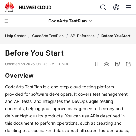
CodeArts TestPlan
Help Center
/
CodeArts TestPlan
/
API Reference
/
Before You Start
Before You Start
What's
New
Updated on
2026-06-03 GMT+08:00
Overview
Service
Overview
CodeArts TestPlan is a one-stop cloud testing platform
provided for software developers. It covers test management
Getting
and API tests, and integrates the DevOps agile testing
Started
concepts, helping you improve management efficiency and
deliver high-quality products. You can use APIs described in
User
this document to perform operations, such as creating and
Guide
deleting test cases. For details about all supported operations,