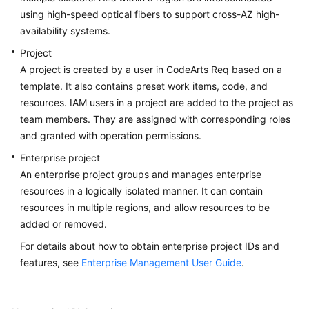
using high-speed optical fibers to support cross-AZ high-
availability systems.
Project
A project is created by a user in CodeArts Req based on a
template. It also contains preset work items, code, and
resources. IAM users in a project are added to the project as
team members. They are assigned with corresponding roles
and granted with operation permissions.
Enterprise project
An enterprise project groups and manages enterprise
resources in a logically isolated manner. It can contain
resources in multiple regions, and allow resources to be
added or removed.
For details about how to obtain enterprise project IDs and
features, see
Enterprise Management User Guide
.