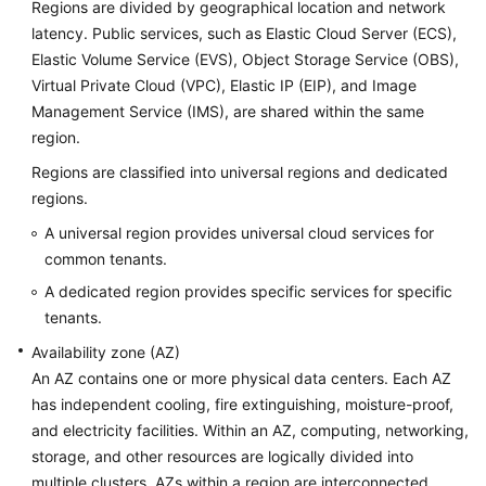
Regions are divided by geographical location and network
latency. Public services, such as Elastic Cloud Server (ECS),
Elastic Volume Service (EVS), Object Storage Service (OBS),
Virtual Private Cloud (VPC), Elastic IP (EIP), and Image
Management Service (IMS), are shared within the same
region.
Regions are classified into universal regions and dedicated
regions.
A universal region provides universal cloud services for
common tenants.
A dedicated region provides specific services for specific
tenants.
Availability zone (AZ)
An AZ contains one or more physical data centers. Each AZ
has independent cooling, fire extinguishing, moisture-proof,
and electricity facilities. Within an AZ, computing, networking,
storage, and other resources are logically divided into
multiple clusters. AZs within a region are interconnected