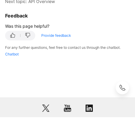
Next topic: API Overview
Feedback
Was this page helpful?
Provide feedback
For any further questions, feel free to contact us through the chatbot.
Chatbot
© 2026, Huawei Cloud Computing Technologies Co., Ltd. and/or its