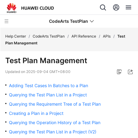
CodeArts TestPlan
Help Center
/
CodeArts TestPlan
/
API Reference
/
APIs
/
Test
Plan Management
What's
Test Plan Management
New
Updated on
2025-09-04 GMT+08:00
Service
Overview
Adding Test Cases In Batches to a Plan
Querying the Test Plan List in a Project
Getting
Querying the Requirement Tree of a Test Plan
Started
Creating a Plan in a Project
User
Querying the Operation History of a Test Plan
Guide
Querying the Test Plan List in a Project (V2)