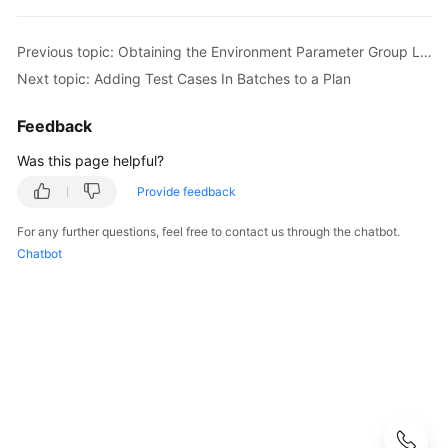
API
Reference
Previous topic: Obtaining the Environment Parameter Group List
Before
Next topic: Adding Test Cases In Batches to a Plan
You
Start
Feedback
Was this page helpful?
API
Overview
Provide feedback
Calling
For any further questions, feel free to contact us through the chatbot.
APIs
Chatbot
APIs
API
Test
Suite
Management