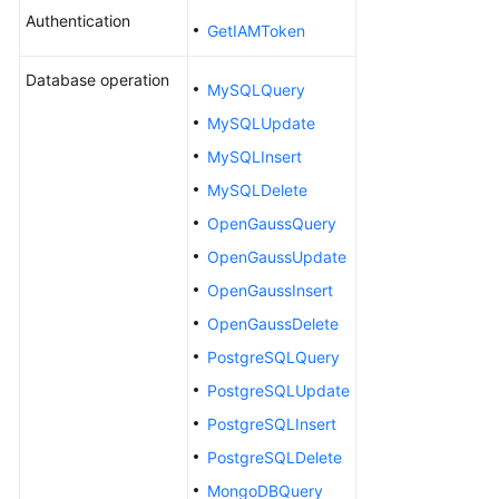
Working
Authentication
with
GetIAMToken
CodeArts
Database operation
TestPlan
MySQLQuery
MySQLUpdate
Enabling
CodeArts
MySQLInsert
TestPlan
MySQLDelete
OpenGaussQuery
Accessing
CodeArts
OpenGaussUpdate
TestPlan
OpenGaussInsert
Homepage
OpenGaussDelete
Configuring
PostgreSQLQuery
a
PostgreSQLUpdate
Test
PostgreSQLInsert
Plan
PostgreSQLDelete
Configuring
MongoDBQuery