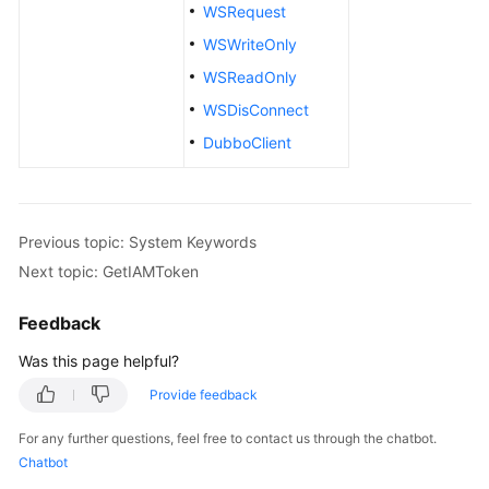
Mind
WSRequest
Map
WSWriteOnly
WSReadOnly
Creating
a
WSDisConnect
Manual
DubboClient
Test
Case
Creating
Previous topic: System Keywords
an
Next topic: GetIAMToken
Automated
API
Test
Feedback
Case
Was this page helpful?
Using
Provide feedback
Automated
For any further questions, feel free to contact us through the chatbot.
API
Chatbot
Test