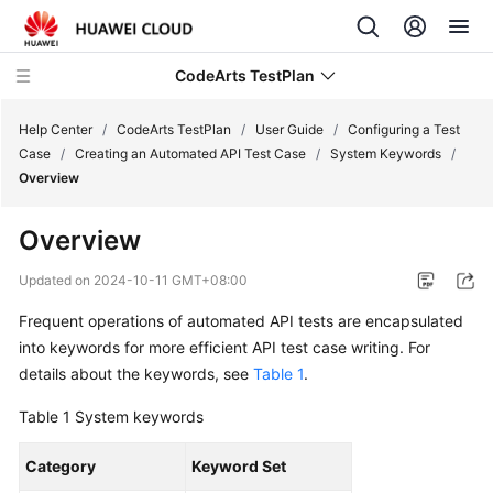
CodeArts TestPlan
Help Center
/
CodeArts TestPlan
/
User Guide
/
Configuring a Test
Case
/
Creating an Automated API Test Case
/
System Keywords
/
Overview
What's
New
Overview
Service
Updated on
2024-10-11 GMT+08:00
Overview
Frequent operations of automated API tests are encapsulated
into keywords for more efficient API test case writing. For
Getting
Started
details about the keywords, see
Table 1
.
Table 1
System keywords
User
Guide
Category
Keyword Set