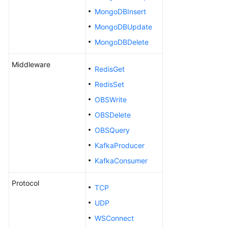
a
MongoDBInsert
Test
Version
MongoDBUpdate
MongoDBDelete
Configuring
a
Middleware
RedisGet
Test
Case
RedisSet
OBSWrite
Generating
OBSDelete
a
Test
OBSQuery
Case
KafkaProducer
KafkaConsumer
Creating
a
Protocol
Test
TCP
Case
UDP
by
WSConnect
Using