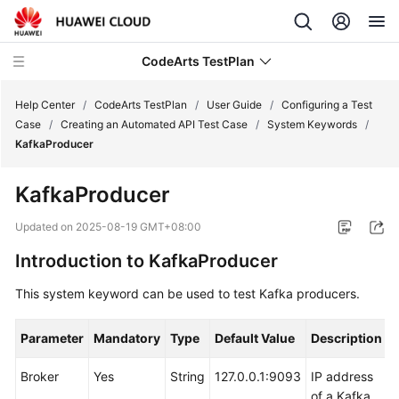
CodeArts TestPlan
Help Center
/
CodeArts TestPlan
/
User Guide
/
Configuring a Test
Case
/
Creating an Automated API Test Case
/
System Keywords
/
KafkaProducer
What's
New
KafkaProducer
Service
Updated on
2025-08-19 GMT+08:00
Overview
Introduction to KafkaProducer
Getting
This system keyword can be used to test Kafka producers.
Started
Parameter
Mandatory
Type
Default Value
Description
User
Guide
Broker
Yes
String
127.0.0.1:9093
IP address
of a Kafka