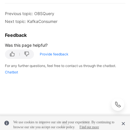
Adding
Previous topic: OBSQuery
an
Next topic: KafkaConsumer
API
Script
Feedback
by
Importing
Was this page helpful?
a
Provide feedback
Postman
File
For any further questions, feel free to contact us through the chatbot.
Chatbot
Adding
an
API
Script
by
cURL
Adding
We use cookies to improve our site and your experience. By continuing to
browse our site you accept our cookie policy.
Find out more
an