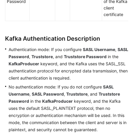
Password
of the Kafka
a
client
Test
certificate
Version
Configuring
a
Kafka Authentication Description
Test
Case
Authentication mode: If you configure
SASL Username
,
SASL
Password
,
Truststore
, and
Truststore Password
in the
Generating
KafkaProducer
keyword, and the Kafka uses the SASL_SSL
a
authentication protocol for encrypted data transmission, then
Test
client authentication is required.
Case
No authentication mode: If you do not configure
SASL
Username
,
SASL Password
,
Truststore
, and
Truststore
Creating
Password
in the
KafkaProducer
keyword, and the Kafka
a
Test
uses the default SASL_PLAINTEXT protocol, then no
Case
encryption or authentication mechanism will be used. In this
by
mode, the communication between the client and server is in
Using
plaintext, and security cannot be guaranteed.