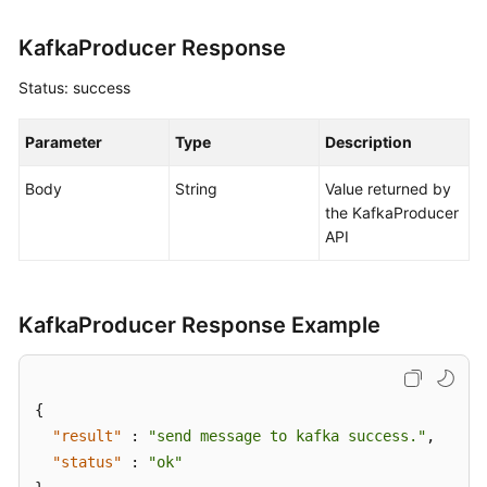
Mind
Map
KafkaProducer Response
Creating
Status: success
a
Manual
Parameter
Type
Description
Test
Case
Body
String
Value returned by
the KafkaProducer
Creating
API
an
Automated
API
Test
KafkaProducer Response Example
Case
Using
{
Automated
"result"
:
"send message to kafka success."
,
API
"status"
:
"ok"
Test