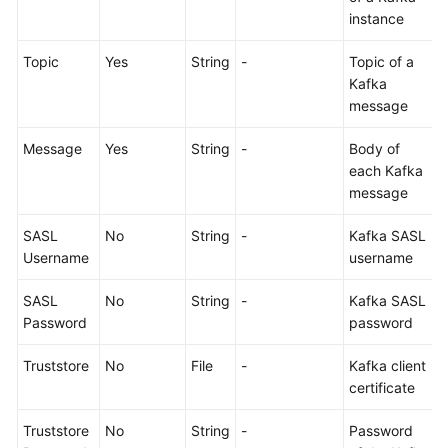
Working
instance
with
CodeArts
Topic
Yes
String
-
Topic of a
TestPlan
Kafka
message
Enabling
CodeArts
Message
Yes
String
-
Body of
TestPlan
each Kafka
message
Accessing
CodeArts
SASL
No
String
-
Kafka SASL
TestPlan
Username
username
Homepage
SASL
No
String
-
Kafka SASL
Configuring
Password
password
a
Test
Truststore
No
File
-
Kafka client
Plan
certificate
Truststore
No
String
-
Password
Configuring