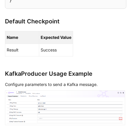
}
Cases
Creating
Default Checkpoint
an
Automated
API
Name
Expected Value
Test
Case
Result
Success
Template
Adding
an
KafkaProducer Usage Example
API
Configure parameters to send a Kafka message.
Test
Script
by
Using
a
Custom
URL
Request