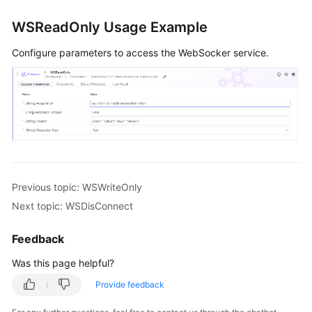
Mind
Map
WSReadOnly Usage Example
Creating
Configure parameters to access the WebSocker service.
a
Manual
Test
Case
Creating
an
Automated
Previous topic: WSWriteOnly
API
Test
Next topic: WSDisConnect
Case
Feedback
Using
Was this page helpful?
Automated
API
Provide feedback
Test