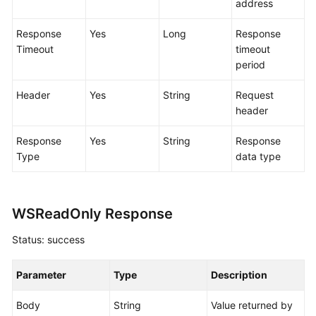
address
Working
with
Response
Yes
Long
Response
CodeArts
Timeout
timeout
TestPlan
period
Enabling
Header
Yes
String
Request
CodeArts
header
TestPlan
Response
Yes
String
Response
Accessing
Type
data type
CodeArts
TestPlan
Homepage
WSReadOnly Response
Configuring
Status: success
a
Test
Plan
Parameter
Type
Description
Configuring
Body
String
Value returned by