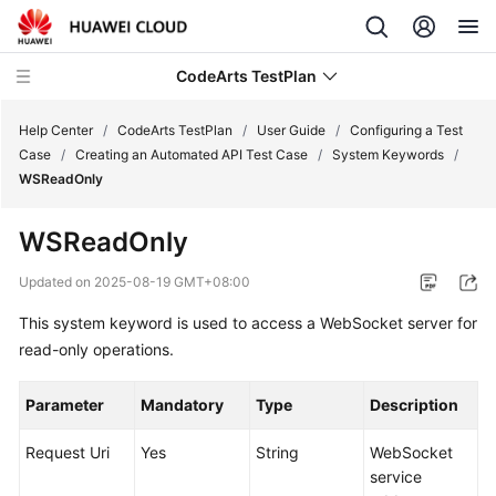
CodeArts TestPlan
Help Center
/
CodeArts TestPlan
/
User Guide
/
Configuring a Test
Case
/
Creating an Automated API Test Case
/
System Keywords
/
WSReadOnly
What's
New
WSReadOnly
Service
Updated on
2025-08-19 GMT+08:00
Overview
This system keyword is used to access a WebSocket server for
read-only operations.
Getting
Started
Parameter
Mandatory
Type
Description
User
Guide
Request Uri
Yes
String
WebSocket
service