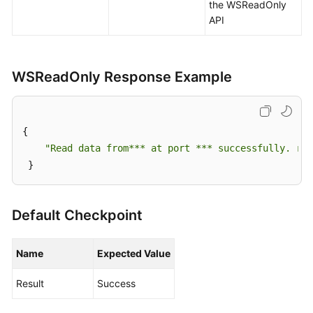
a
the WSReadOnly
Test
API
Version
Configuring
WSReadOnly Response Example
a
Test
Case
{ 

Generating
"Read data from*** at port *** successfully. res
a
 }
Test
Case
Default Checkpoint
Creating
a
Name
Expected Value
Test
Case
Result
Success
by
Using