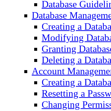
Database Guideli
Database Manageme
Creating a Datab
Modifying Datab
Granting Databas
Deleting a Datab
Account Managemen
Creating a Datab
Resetting a Pass
Changing Permiss