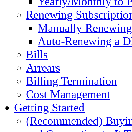
Yearly/Monthly to 
Renewing Subscriptio
Manually Renewing 
Auto-Renewing a D
Bills
Arrears
Billing Termination
Cost Management
Getting Started
(Recommended) Buyin