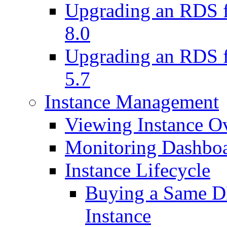
Upgrading an RDS f
8.0
Upgrading an RDS f
5.7
Instance Management
Viewing Instance O
Monitoring Dashbo
Instance Lifecycle
Buying a Same DB
Instance