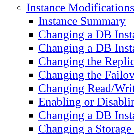
Instance Modification
Instance Summary
Changing a DB Ins
Changing a DB Inst
Changing the Repli
Changing the Failov
Changing Read/Writ
Enabling or Disabli
Changing a DB Inst
Changing a Storage