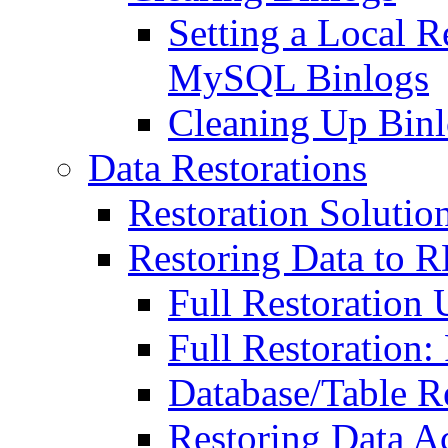
Setting a Local R
MySQL Binlogs
Cleaning Up Bin
Data Restorations
Restoration Solutio
Restoring Data to
Full Restoration
Full Restoration:
Database/Table R
Restoring Data A