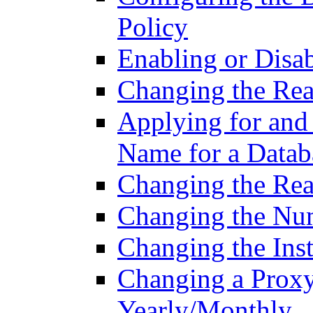
Policy
Enabling or Disa
Changing the Rea
Applying for and
Name for a Datab
Changing the Read
Changing the Nu
Changing the Inst
Changing a Proxy
Yearly/Monthly