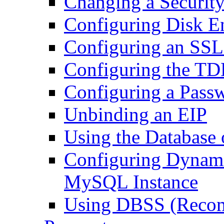
Changing a Securit
Configuring Disk E
Configuring an SSL
Configuring the TD
Configuring a Passw
Unbinding an EIP
Using the Database o
Configuring Dynami
MySQL Instance
Using DBSS (Reco