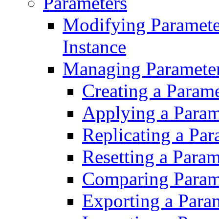
Parameters
Modifying Paramet
Instance
Managing Parameter
Creating a Param
Applying a Param
Replicating a Pa
Resetting a Para
Comparing Param
Exporting a Para