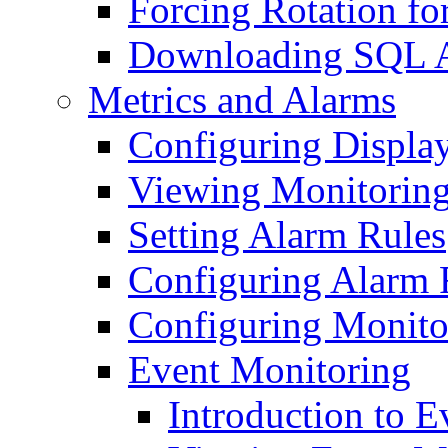
Forcing Rotation fo
Downloading SQL A
Metrics and Alarms
Configuring Displa
Viewing Monitoring
Setting Alarm Rules
Configuring Alarm 
Configuring Monito
Event Monitoring
Introduction to 