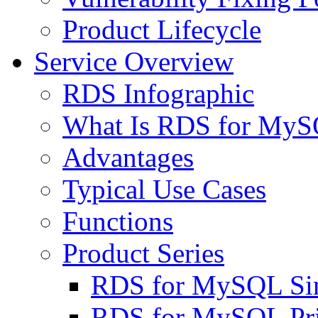
Product Lifecycle
Service Overview
RDS Infographic
What Is RDS for My
Advantages
Typical Use Cases
Functions
Product Series
RDS for MySQL Sin
RDS for MySQL Pri