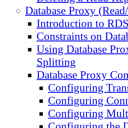
Database Proxy (Read/
Introduction to RD
Constraints on Data
Using Database Pro
Splitting
Database Proxy Con
Configuring Trans
Configuring Conn
Configuring Mult
Configuring the 