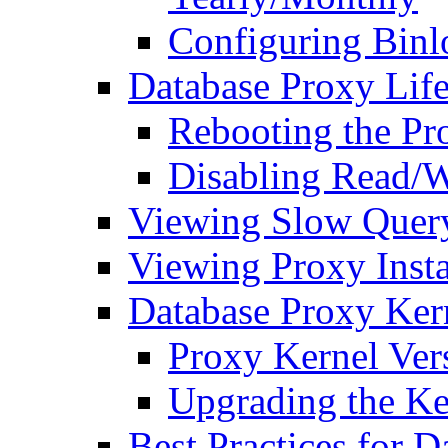
Configuring Binl
Database Proxy Life
Rebooting the Pr
Disabling Read/Wr
Viewing Slow Query
Viewing Proxy Inst
Database Proxy Ker
Proxy Kernel Ver
Upgrading the Ke
Best Practices for 