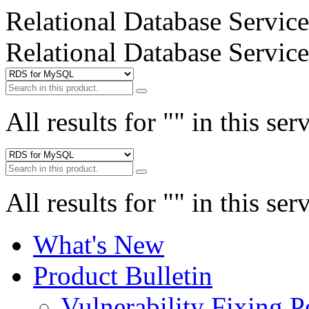
Relational Database Service
Relational Database Service
All results for "
" in this ser
All results for "
" in this ser
What's New
Product Bulletin
Vulnerability Fixing P