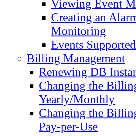
Viewing Event M
Creating an Alarm
Monitoring
Events Supported
Billing Management
Renewing DB Insta
Changing the Billi
Yearly/Monthly
Changing the Billi
Pay-per-Use