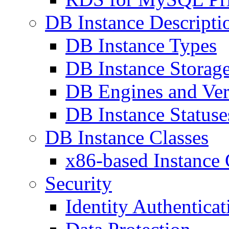
DB Instance Descripti
DB Instance Types
DB Instance Storag
DB Engines and Ver
DB Instance Statuse
DB Instance Classes
x86-based Instance 
Security
Identity Authentica