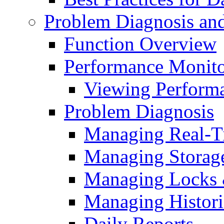
Problem Diagnosis an
Function Overview
Performance Monito
Viewing Performa
Problem Diagnosis
Managing Real-T
Managing Storag
Managing Locks 
Managing Histori
Daily Reports