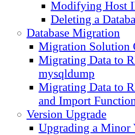
Modifying Host I
Deleting a Datab
Database Migration
Migration Solution
Migrating Data to
mysqldump
Migrating Data to 
and Import Functio
Version Upgrade
Upgrading a Minor 