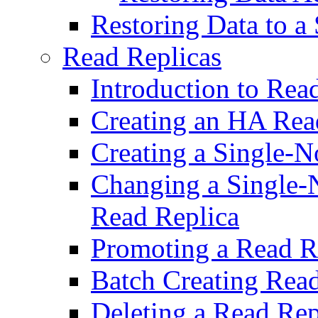
Restoring Data to 
Read Replicas
Introduction to Rea
Creating an HA Rea
Creating a Single-
Changing a Single-
Read Replica
Promoting a Read R
Batch Creating Read
Deleting a Read Rep