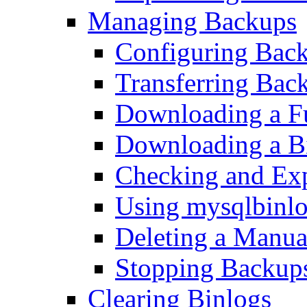
Managing Backups
Configuring Bac
Transferring Bac
Downloading a F
Downloading a B
Checking and Exp
Using mysqlbinlo
Deleting a Manu
Stopping Backup
Clearing Binlogs