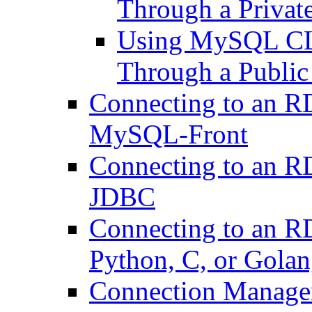
Through a Privat
Using MySQL CLI 
Through a Publi
Connecting to an 
MySQL-Front
Connecting to an 
JDBC
Connecting to an 
Python, C, or Gola
Connection Manag