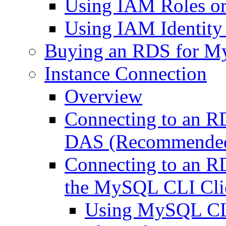
Using IAM Roles or 
Using IAM Identity 
Buying an RDS for M
Instance Connection
Overview
Connecting to an 
DAS (Recommende
Connecting to an 
the MySQL CLI Cli
Using MySQL CLI 