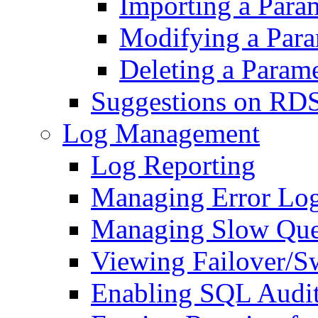
Importing a Para
Modifying a Para
Deleting a Param
Suggestions on RD
Log Management
Log Reporting
Managing Error Lo
Managing Slow Que
Viewing Failover/S
Enabling SQL Audi