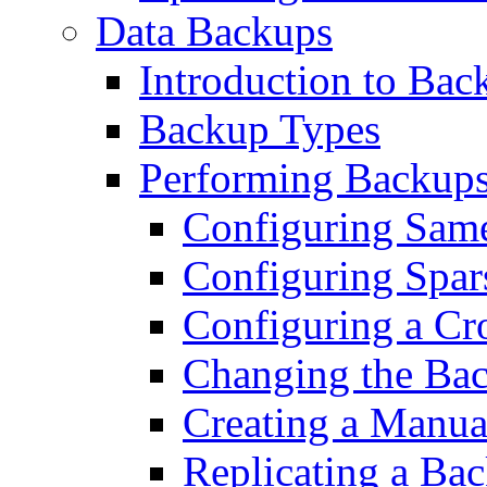
Data Backups
Introduction to Bac
Backup Types
Performing Backup
Configuring Same
Configuring Spar
Configuring a Cr
Changing the Ba
Creating a Manu
Replicating a Ba