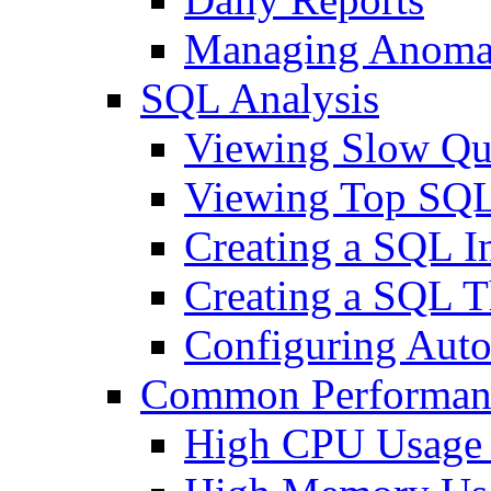
Managing Anomal
SQL Analysis
Viewing Slow Qu
Viewing Top SQL
Creating a SQL I
Creating a SQL T
Configuring Auto
Common Performan
High CPU Usage 