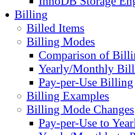
InnoDB Storage En
Billing
Billed Items
Billing Modes
Comparison of Bill
Yearly/Monthly Bill
Pay-per-Use Billing
Billing Examples
Billing Mode Changes
Pay-per-Use to Yea