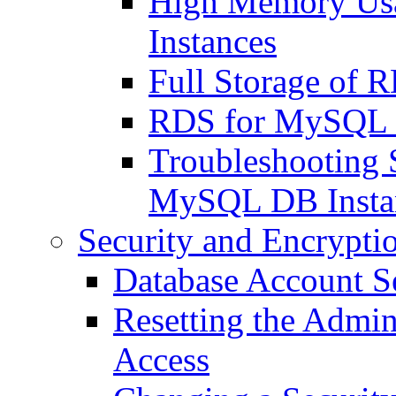
High Memory Us
Instances
Full Storage of 
RDS for MySQL 
Troubleshooting 
MySQL DB Insta
Security and Encrypti
Database Account S
Resetting the Admin
Access