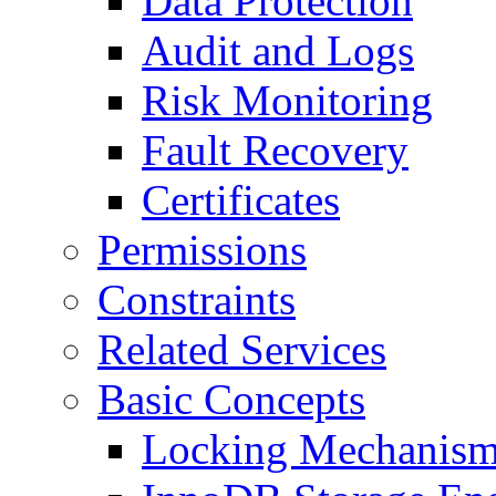
Data Protection
Audit and Logs
Risk Monitoring
Fault Recovery
Certificates
Permissions
Constraints
Related Services
Basic Concepts
Locking Mechanis