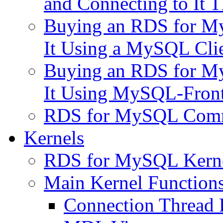
and Connecting to It
Buying an RDS for My
It Using a MySQL Cli
Buying an RDS for My
It Using MySQL-Fron
RDS for MySQL Com
Kernels
RDS for MySQL Kernel
Main Kernel Function
Connection Thread 