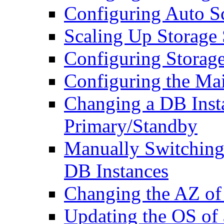
Configuring Auto 
Scaling Up Storage
Configuring Storage
Configuring the M
Changing a DB Inst
Primary/Standby
Manually Switching
DB Instances
Changing the AZ of
Updating the OS of