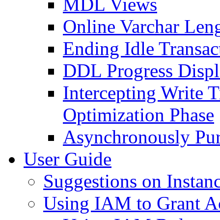
MDL Views
Online Varchar Leng
Ending Idle Transac
DDL Progress Disp
Intercepting Write 
Optimization Phase
Asynchronously Pur
User Guide
Suggestions on Instanc
Using IAM to Grant A