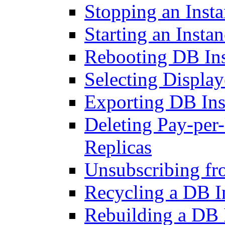
Stopping an Inst
Starting an Insta
Rebooting DB Ins
Selecting Display
Exporting DB Ins
Deleting Pay-per
Replicas
Unsubscribing fr
Recycling a DB I
Rebuilding a DB 