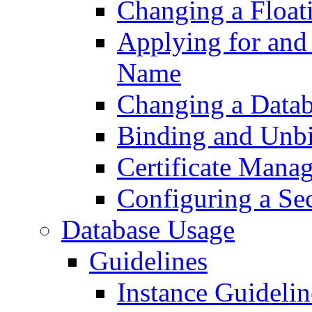
Changing a Float
Applying for and
Name
Changing a Datab
Binding and Unb
Certificate Mana
Configuring a Se
Database Usage
Guidelines
Instance Guidelin