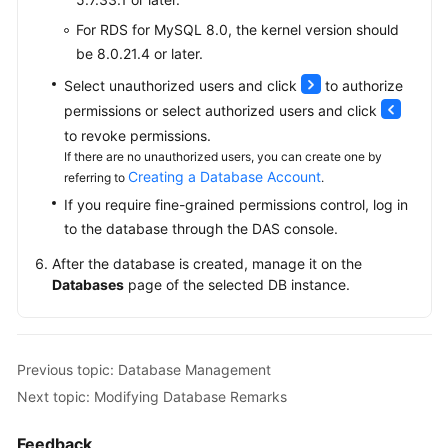
Read
Replicas
For RDS for MySQL 8.0, the kernel version should
be 8.0.21.4 or later.
Database
Select unauthorized users and click
to authorize
Proxy
permissions or select authorized users and click
(Read/Write
Splitting)
to revoke permissions.
If there are no unauthorized users, you can create one by
Creating a Database Account
referring to
.
Problem
Diagnosis
If you require fine-grained permissions control, log in
and
to the database through the DAS console.
SQL
After the database is created, manage it on the
Analysis
Databases
page of the selected DB instance.
Security
and
Encryption
Previous topic: Database Management
Next topic: Modifying Database Remarks
Parameters
Feedback