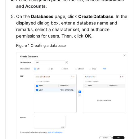
Creating
and Accounts
.
a
On the
Databases
page, click
Create Database
. In the
Database
displayed dialog box, enter a database name and
remarks, select a character set, and authorize
Modifying
permissions for users. Then, click
OK
.
Database
Figure 1
Creating a database
Remarks
Granting
Database
Permissions
Deleting
a
Database
Account
Management
(Non-
Administrator)