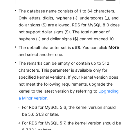
The database name consists of 1 to 64 characters.
Database
Only letters, digits, hyphens (-), underscores (_), and
Migration
dollar signs ($) are allowed. RDS for MySQL 8.0 does
Version
not support dollar signs ($). The total number of
Upgrade
hyphens (-) and dollar signs ($) cannot exceed 10.
More
The default character set is
utf8
. You can click
Instance
and select another one.
Management
The remarks can be empty or contain up to 512
characters. This parameter is available only for
Instance
specified kernel versions. If your kernel version does
Modifications
not meet the following requirements, upgrade the
Data
kernel to the latest version by referring to
Upgrading
Backups
a Minor Version
.
For RDS for MySQL 5.6, the kernel version should
Data
be 5.6.51.3 or later.
Restorations
For RDS for MySQL 5.7, the kernel version should be
5.7.33.1 or later.