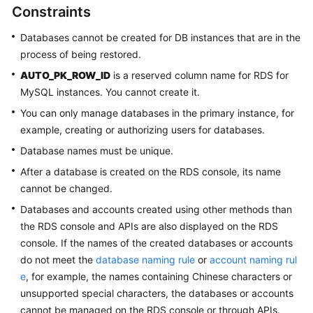
Constraints
Getting
Databases cannot be created for DB instances that are in the
Started
process of being restored.
Kernels
AUTO_PK_ROW_ID
is a reserved column name for RDS for
MySQL instances. You cannot create it.
User
You can only manage databases in the primary instance, for
Guide
example, creating or authorizing users for databases.
Database names must be unique.
Suggestions
on
After a database is created on the RDS console, its name
Instance
cannot be changed.
Selection
Databases and accounts created using other methods than
the RDS console and APIs are also displayed on the RDS
Using
console. If the names of the created databases or accounts
IAM
do not meet the
database naming rule
or
account naming rul
to
e
, for example, the names containing Chinese characters or
Grant
Access
unsupported special characters, the databases or accounts
to
cannot be managed on the RDS console or through APIs.