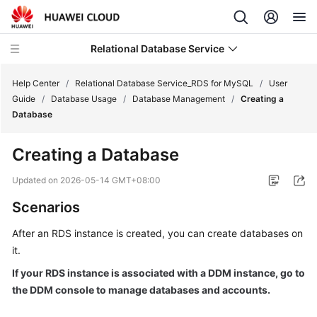
Relational Database Service
Help Center
/
Relational Database Service_RDS for MySQL
/
User
Guide
/
Database Usage
/
Database Management
/
Creating a
Database
Creating a Database
What's
New
Updated on
2026-05-14 GMT+08:00
Scenarios
Product
Bulletin
After an
RDS
instance is created, you can create databases on
it.
Service
If your RDS instance is associated with a DDM instance, go to
Overview
the DDM console to manage databases and accounts.
Billing