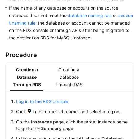
RDS
If the name of any database or account on the source
database does not meet the
database naming rule
or
accoun
Buying
t naming rule
, the database or account cannot be managed
an
on the RDS console or through APIs after being migrated to
RDS
the destination RDS for MySQL instance.
for
MySQL
Instance
Procedure
Instance
Creating a
Creating a
Connection
Database
Database
Through RDS
Through DAS
Database
Usage
Log in to the RDS console.
Guidelines
Click
in the upper left corner and select a region.
On the
Instances
page, click the target instance name
Database
to go to the
Summary
page.
Management
In the navigation pane on the left, choose
Databases