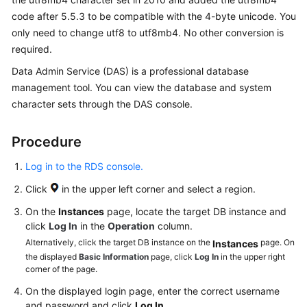
code after 5.5.3 to be compatible with the 4-byte unicode. You
Getting
only need to change utf8 to utf8mb4. No other conversion is
Started
required.
Kernels
Data Admin Service (DAS) is a professional database
management tool. You can view the database and system
User
character sets through the DAS console.
Guide
Procedure
Best
Practices
Log in to the RDS console.
Click
in the upper left corner and select a region.
Performance
White
On the
Instances
page, locate the target DB instance and
Paper
click
Log In
in the
Operation
column.
Alternatively, click the target DB instance on the
page. On
Instances
FAQs
the displayed
Basic Information
page, click
Log In
in the upper right
corner of the page.
Product
On the displayed login page, enter the correct username
Consulting
and password and click
Log In
.