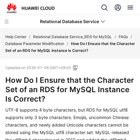
Relational Database Service
Help Center
/
Relational Database Service_RDS for MySQL
/
FAQs
/
Database Parameter Modification
/
How Do I Ensure that the Character
Set of an RDS for MySQL Instance Is Correct?
Updated on
2026-07-06 GMT+08:00
What's
How Do I Ensure that the Character
New
Set of an RDS for MySQL Instance
Product
Is Correct?
Bulletin
UTF-8 supports 4 byte characters, but RDS for MySQL utf8
Service
supports only 3 byte characters. Emojis, uncommon Chinese
Overview
characters, and newly added Unicode characters cannot be
stored using the MySQL utf8 character set. MySQL released
Billing
the utf8mb4 character set in 2010 and added the utf8mb4