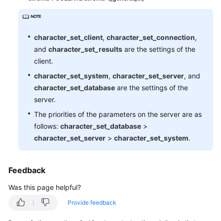
Monitoring
Capacity
character_set_client
,
character_set_connection
,
Expansion
and
character_set_results
are the settings of the
and
client.
Specification
character_set_system
,
character_set_server
, and
Change
character_set_database
are the settings of the
Database
server.
Parameter
The priorities of the parameters on the server are as
Modification
follows:
character_set_database
>
character_set_server
>
character_set_system
.
Log
Management
Feedback
Network
Was this page helpful?
Security
Provide feedback
Version