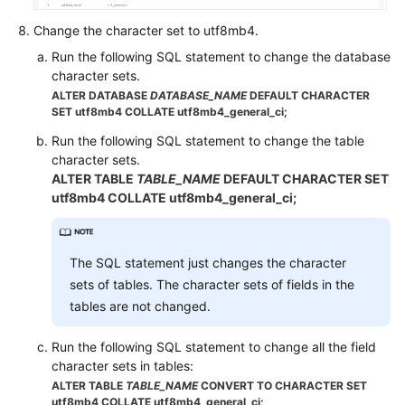
Database
Change the character set to utf8mb4.
Permission
Run the following SQL statement to change the database
character sets.
Database
ALTER DATABASE
DATABASE_NAME
DEFAULT CHARACTER
Storage
SET utf8mb4 COLLATE utf8mb4_general_ci;
Database
Run the following SQL statement to change the table
character sets.
Usage
ALTER TABLE
TABLE_NAME
DEFAULT CHARACTER SET
utf8mb4 COLLATE utf8mb4_general_ci;
Backup
and
Restoration
The SQL statement just changes the character
Read
sets of tables. The character sets of fields in the
Replicas
tables are not changed.
and
Read/Write
Run the following SQL statement to change all the field
Splitting
character sets in tables:
ALTER TABLE
TABLE_NAME
CONVERT TO CHARACTER SET
utf8mb4 COLLATE utf8mb4_general_ci;
Database