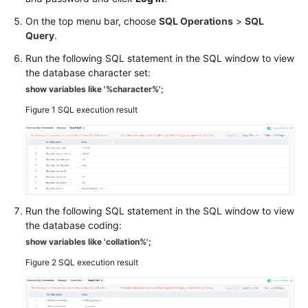
On the top menu bar, choose
SQL Operations
>
SQL
Resource
Query
.
Freezing,
Run the following SQL statement in the SQL window to view
Release,
the database character set:
Stopping,
Deletion,
show variables like '%character%';
and
Figure 1
SQL execution result
Unsubscription
Resource
and
Disk
Management
Run the following SQL statement in the SQL window to view
the database coding:
Database
show variables like 'collation%';
Connection
Figure 2
SQL execution result
Database
Migration