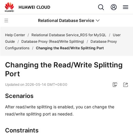
Relational Database Service
Help Center
/
Relational Database Service_RDS for MySQL
/
User
Guide
/
Database Proxy (Read/Write Splitting)
/
Database Proxy
Configurations
/
Changing the Read/Write Splitting Port
Changing the Read/Write Splitting
What's
Port
New
Updated on
2026-05-14 GMT+08:00
Product
Scenarios
Bulletin
After read/write splitting is enabled, you can change the
Service
read/write splitting port as needed.
Overview
Constraints
Billing