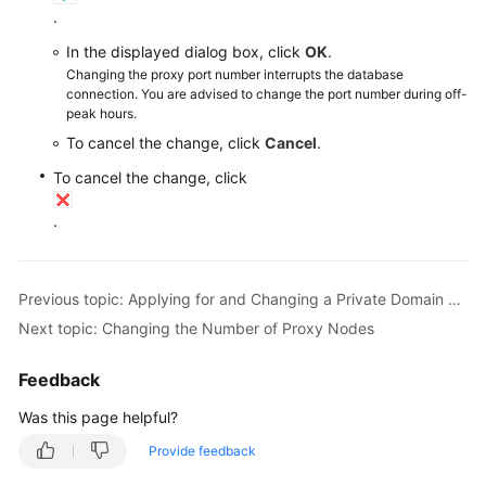
RDS
.
In the displayed dialog box, click
OK
.
Buying
Changing the proxy port number interrupts the database
an
connection. You are advised to change the port number during off-
RDS
peak hours.
for
To cancel the change, click
Cancel
.
MySQL
To cancel the change, click
Instance
.
Instance
Connection
Previous topic: Applying for and Changing a Private Domain Name for a Database Proxy
Database
Next topic: Changing the Number of Proxy Nodes
Usage
Feedback
Database
Migration
Was this page helpful?
Provide feedback
Version
Upgrade