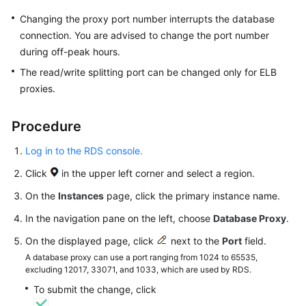
Changing the proxy port number interrupts the database
Getting
connection. You are advised to change the port number
Started
during off-peak hours.
Kernels
The read/write splitting port can be changed only for ELB
proxies.
User
Guide
Procedure
Suggestions
Log in to the RDS console.
on
Click
in the upper left corner and select a region.
Instance
Selection
On the
Instances
page, click the primary instance name.
In the navigation pane on the left, choose
Database Proxy
.
Using
IAM
On the displayed page, click
next to the
Port
field.
to
A database proxy can use a port ranging from 1024 to 65535,
excluding 12017, 33071, and 1033, which are used by RDS.
Grant
Access
To submit the change, click
to