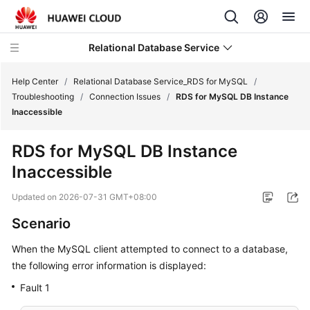
Relational Database Service
Help Center
/
Relational Database Service_RDS for MySQL
/
Troubleshooting
/
Connection Issues
/
RDS for MySQL DB Instance
Inaccessible
RDS for MySQL DB Instance
What's
Inaccessible
New
Updated on
2026-07-31 GMT+08:00
Product
Scenario
Bulletin
When the MySQL client attempted to connect to a database,
Service
the following error information is displayed:
Overview
Fault 1
Billing