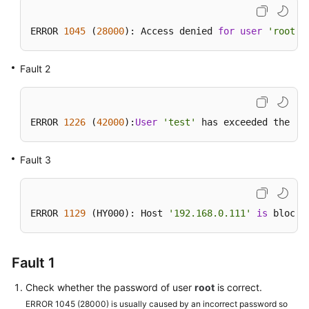
Getting
ERROR 
1045
 (
28000
): Access denied 
for
user
'root'
@
Started
Fault 2
Kernels
User
Guide
ERROR 
1226
 (
42000
):
User
'test'
 has exceeded the 
'm
Best
Fault 3
Practices
Performance
White
ERROR 
1129
 (HY000): Host 
'192.168.0.111'
is
 blocke
Paper
FAQs
Fault 1
Check whether the password of user
root
is correct.
Troubleshooting
ERROR 1045 (28000) is usually caused by an incorrect password so