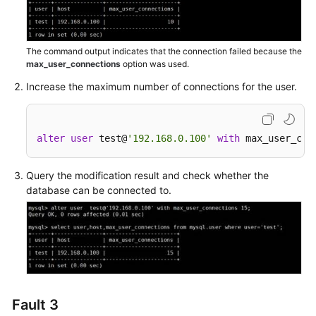
to
Inconsistent
TLS
The command output indicates that the connection failed because the
Versions
max_user_connections
option was used.
Failed
Increase the maximum number of connections for the user.
to
Connect
to
alter
user
 test@
'192.168.0.100'
with
 max_user_con
a
Database
Query the modification result and check whether the
as
database can be connected to.
root
RDS
for
MySQL
Client
Automatically
Fault 3
Disconnected