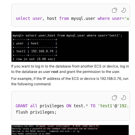
Issues
select
user
, host 
from
 mysql.user 
where
user
=
'use
"Access
denied"
Displayed
During
Database
Connection
If you want to log in to the database from another ECS or device, log in
Error
to the database as user
root
and grant the permission to the user.
Message
For example, if the IP address of the ECS or device is 192.168.0.76, run
"connection
the following command:
established
slowly"
GRANT
all
 privileges 
ON
 test.
*
TO
'test1'
@
'192.16
Login
flush privileges;
Failed
After
ssl_type
of