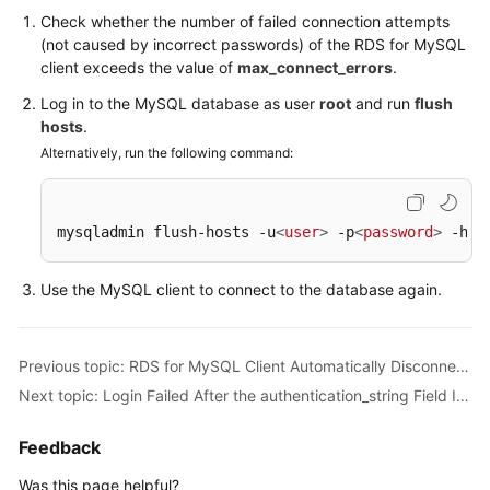
from
Check whether the number of failed connection attempts
a
(not caused by incorrect passwords) of the RDS for MySQL
DB
client exceeds the value of
max_connect_errors
.
Instance
Log in to the MySQL database as user
root
and run
flush
hosts
.
RDS
for
Alternatively, run the following command:
MySQL
DB
Instance
mysqladmin flush-hosts -u
<
user
>
 -p
<
password
>
 -h
<
i
Inaccessible
Use the MySQL client to connect to the database again.
Login
Failed
After
Previous topic: RDS for MySQL Client Automatically Disconnected from a DB Instance
the
Next topic: Login Failed After the authentication_string Field Is Changed to Display the Password for RDS for MySQL
authentication_string
Field
Is
Feedback
Changed
Was this page helpful?