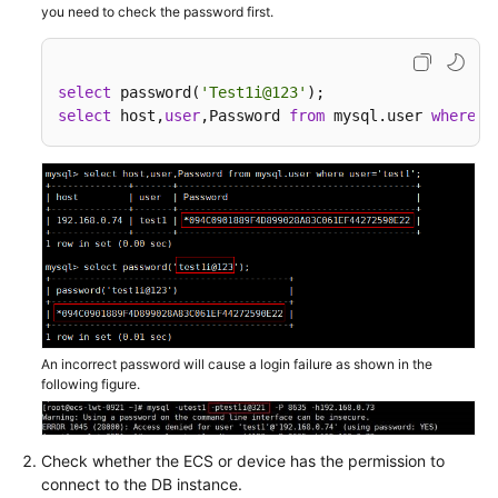
you need to check the password first.
Backup
and
Restoration
select
 password(
'Test1i@123'
Issues
select
 host,
user
,Password 
from
 mysql.user 
where
u
Primary/Standby
Replication
Issues
Parameter-
related
Issues
Performance
An incorrect password will cause a login failure as shown in the
Issues
following figure.
SQL
Issues
Check whether the ECS or device has the permission to
connect to the DB instance.
Connection