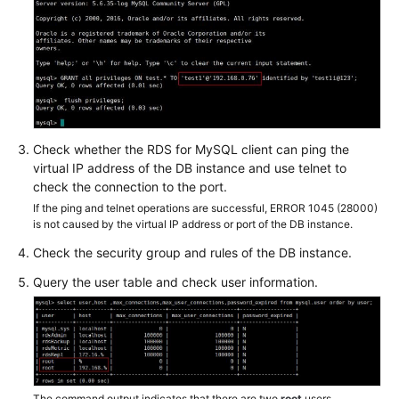
root
Is
Changed
to
ANY
Error
Check whether the RDS for MySQL client can ping the
Reported
virtual IP address of the DB instance and use telnet to
During
check the connection to the port.
Login
If the ping and telnet operations are successful, ERROR 1045 (28000)
to
is not caused by the virtual IP address or port of the DB instance.
a
Check the security group and rules of the DB instance.
DB
Instance
Query the user table and check user information.
Through
DAS
"Your
password
does
The command output indicates that there are two
root
users.