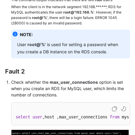
not
When the client is in the network segment 192.168.***.***, RDS for
satisfy
MySQL authenticates the user
root@'192.168.%'
. However, if the
password is
root@'%'
, there will be a login failure. ERROR 1045
the
(28000) is caused by an invalid password.
current
policy
NOTE:
requirements"
User
root@'%'
is used for setting a password when
Displayed
When
you create a DB instance on the RDS console.
Permissions
Are
Fault 2
Granted
or
Check whether the
max_user_connections
option is set
Revoked
when you create an RDS for MySQL user, which limits the
on
number of connections.
DAS
SSL
select
user
,host ,max_user_connections 
from
 mysql
Connection
Failed
Due